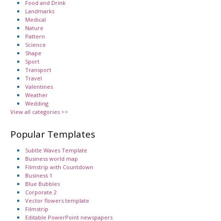
Food and Drink
Landmarks
Medical
Nature
Pattern
Science
Shape
Sport
Transport
Travel
Valentines
Weather
Wedding
View all categories >>
Popular Templates
Subtle Waves Template
Business world map
Filmstrip with Countdown
Business 1
Blue Bubbles
Corporate 2
Vector flowers template
Filmstrip
Editable PowerPoint newspapers