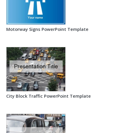
Motorway Signs PowerPoint Template
City Block Traffic PowerPoint Template