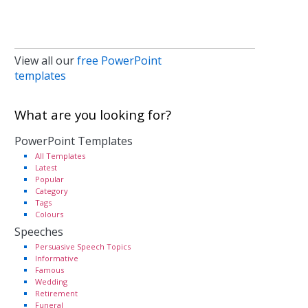
View all our
free PowerPoint
templates
What are you looking for?
PowerPoint Templates
All Templates
Latest
Popular
Category
Tags
Colours
Speeches
Persuasive Speech Topics
Informative
Famous
Wedding
Retirement
Funeral