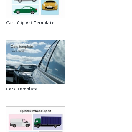
Cars Clip Art Template
Cars Template