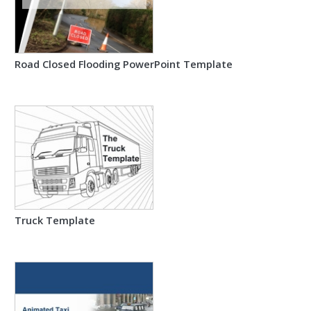
Road Closed Flooding PowerPoint Template
Truck Template