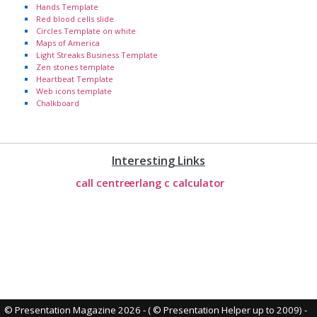
Hands Template
Red blood cells slide
Circles Template on white
Maps of America
Light Streaks Business Template
Zen stones template
Heartbeat Template
Web icons template
Chalkboard
Interesting Links
call centre
erlang c calculator
© Presentation Magazine 2026 - ( © Presentation Helper up to 2009)
-