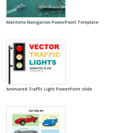
Maritime Navigation PowerPoint Template
Animated Traffic Light PowerPoint slide