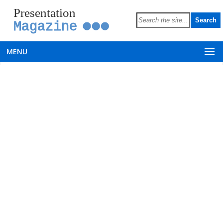
Presentation
Magazine
MENU