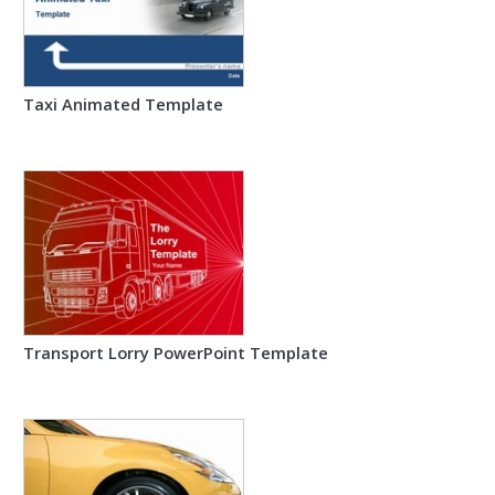
Taxi Animated Template
Transport Lorry PowerPoint Template