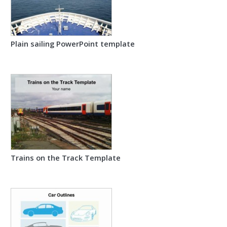
Plain sailing PowerPoint template
Trains on the Track Template