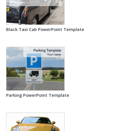
Black Taxi Cab PowerPoint Template
Parking PowerPoint Template