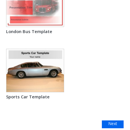
London Bus Template
Sports Car Template
Next