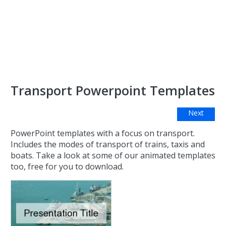
Transport Powerpoint Templates
Next
PowerPoint templates with a focus on transport.
Includes the modes of transport of trains, taxis and
boats. Take a look at some of our animated templates
too, free for you to download.