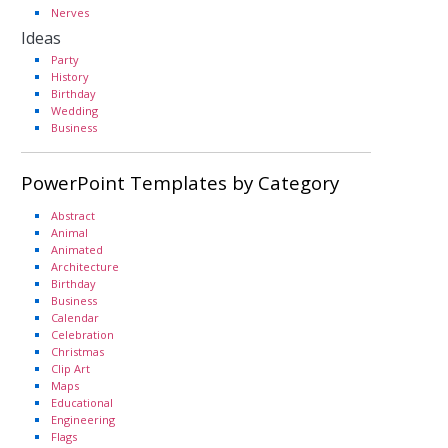
Nerves
Ideas
Party
History
Birthday
Wedding
Business
PowerPoint Templates by Category
Abstract
Animal
Animated
Architecture
Birthday
Business
Calendar
Celebration
Christmas
Clip Art
Maps
Educational
Engineering
Flags