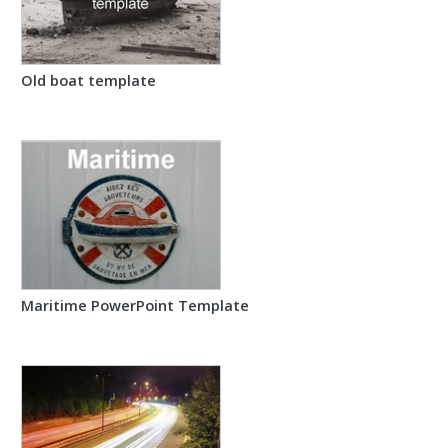
Old boat template
Maritime PowerPoint Template