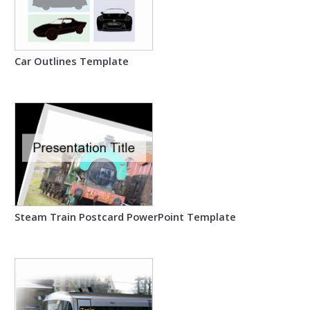
Car Outlines Template
Steam Train Postcard PowerPoint Template