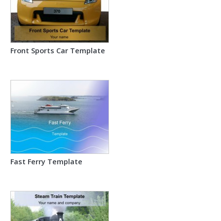
Front Sports Car Template
Fast Ferry Template