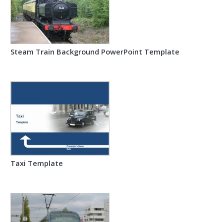
Steam Train Background PowerPoint Template
Taxi Template