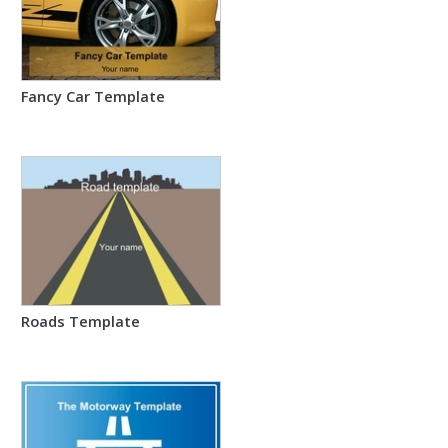
Fancy Car Template
Roads Template