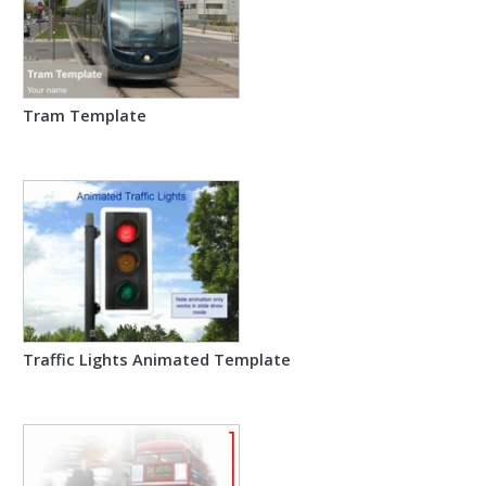
Tram Template
Traffic Lights Animated Template