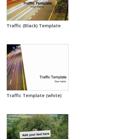
Traffic (Black) Template
Traffic Template (white)