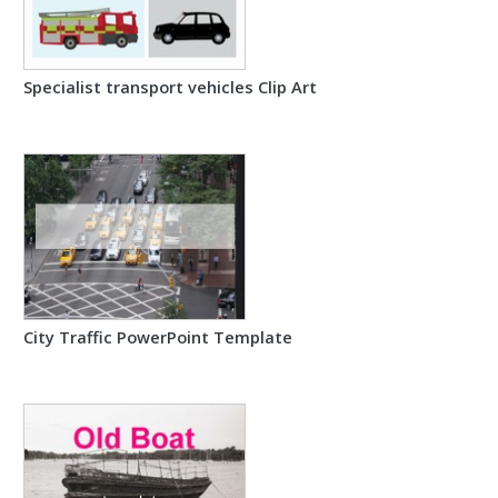
Specialist transport vehicles Clip Art
City Traffic PowerPoint Template