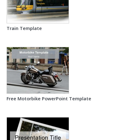
Train Template
Free Motorbike PowerPoint Template