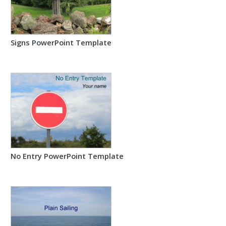
Signs PowerPoint Template
No Entry PowerPoint Template