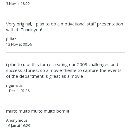
3 Nov at 18:22
Very original, I plan to do a motivational staff presentation
with it. Thank you!
Jillian
13 Nov at 00:56
i plan to use this for recreating our 2009 challenges and
success stories, so a movie theme to capture the events
of the department is great as a movie
ngumsus
1 Dec at 07:36
muito muito muito muito bom!!!!
Anonymous
16 Jan at 16:29