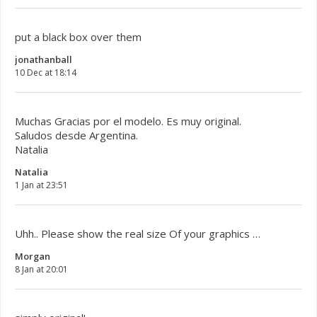
put a black box over them
jonathanball
10 Dec at 18:14
Muchas Gracias por el modelo. Es muy original.
Saludos desde Argentina.
Natalia
Natalia
1 Jan at 23:51
Uhh.. Please show the real size Of your graphics …
Morgan
8 Jan at 20:01