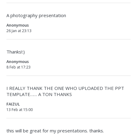
A photography presentation
Anonymous
26 Jan at 23:13
Thanks!:)
Anonymous
8 Feb at 17:23
I REALLY THANK THE ONE WHO UPLOADED THE PPT
TEMPLATE…… A TON THANKS
FAIZUL
13 Feb at 15:00
this will be great for my presentations. thanks.