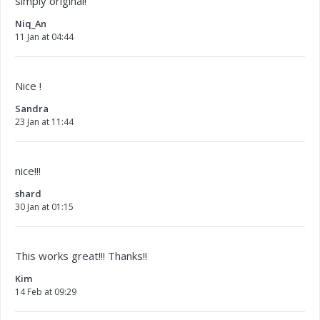
simply original!
Niq_An
11 Jan at 04:44
Nice !
Sandra
23 Jan at 11:44
nice!!!
shard
30 Jan at 01:15
This works great!!! Thanks!!
Kim
14 Feb at 09:29