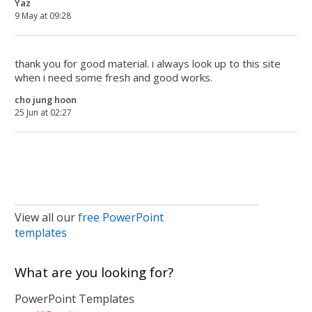
Yaz
9 May at 09:28
thank you for good material. i always look up to this site
when i need some fresh and good works.
cho jung hoon
25 Jun at 02:27
View all our
free PowerPoint
templates
What are you looking for?
PowerPoint Templates