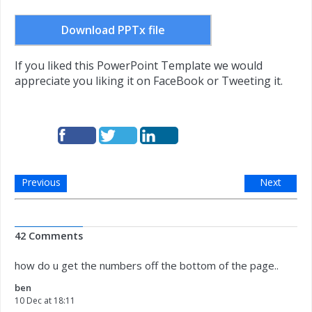
Download PPTx file
If you liked this PowerPoint Template we would
appreciate you liking it on FaceBook or Tweeting it.
Previous
Next
42 Comments
how do u get the numbers off the bottom of the page..
ben
10 Dec at 18:11