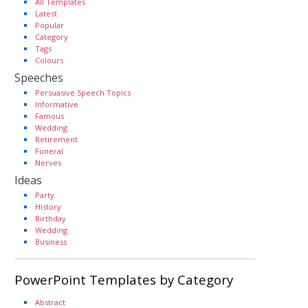
All Templates
Latest
Popular
Category
Tags
Colours
Speeches
Persuasive Speech Topics
Informative
Famous
Wedding
Retirement
Funeral
Nerves
Ideas
Party
History
Birthday
Wedding
Business
PowerPoint Templates by Category
Abstract