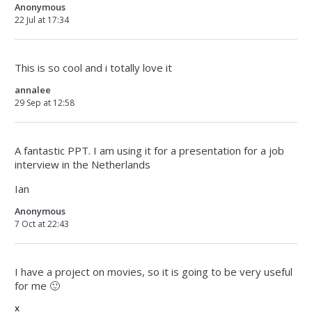
Anonymous
22 Jul at 17:34
This is so cool and i totally love it
annalee
29 Sep at 12:58
A fantastic PPT. I am using it for a presentation for a job
interview in the Netherlands
Ian
Anonymous
7 Oct at 22:43
I have a project on movies, so it is going to be very useful
for me 🙂
x