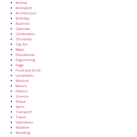
Animal
Animated
Architecture
Birthday
Business
Calendar
Celebration
Christmas
Clip Art
Maps
Educational
Engineering
Flags
Food and Drink
Landmarks
Medical
Nature
Pattern
Science
Shape
Sport
Transport
Travel
Valentines
Weather
Wedding