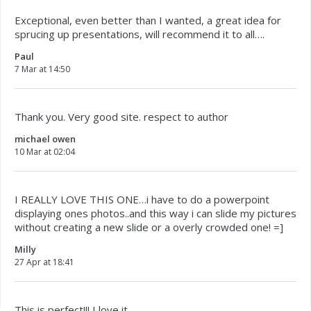
Exceptional, even better than I wanted, a great idea for
sprucing up presentations, will recommend it to all….
Paul
7 Mar at 14:50
Thank you. Very good site. respect to author
michael owen
10 Mar at 02:04
I REALLY LOVE THIS ONE…i have to do a powerpoint
displaying ones photos..and this way i can slide my pictures
without creating a new slide or a overly crowded one! =]
Milly
27 Apr at 18:41
This is perfect!!! I love it