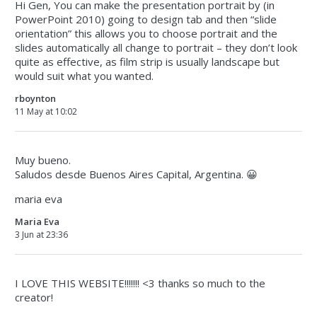
Hi Gen, You can make the presentation portrait by (in
PowerPoint 2010) going to design tab and then “slide
orientation” this allows you to choose portrait and the
slides automatically all change to portrait – they don’t look
quite as effective, as film strip is usually landscape but
would suit what you wanted.
rboynton
11 May at 10:02
Muy bueno.
Saludos desde Buenos Aires Capital, Argentina. 😀
maria eva
Maria Eva
3 Jun at 23:36
I LOVE THIS WEBSITE!!!!!!! <3 thanks so much to the
creator!