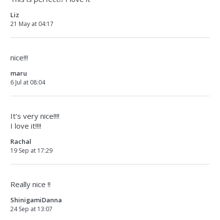
Liz
21 May at 04:17
nice!!!
maru
6 Jul at 08:04
It’s very nice!!!!
I love it!!!!
Rachal
19 Sep at 17:29
Really nice !!
ShinigamiDanna
24 Sep at 13:07