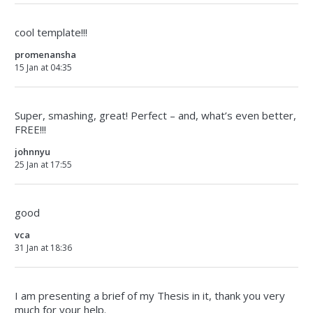
cool template!!!
promenansha
15 Jan at 04:35
Super, smashing, great! Perfect – and, what’s even better,
FREE!!!
johnnyu
25 Jan at 17:55
good
vca
31 Jan at 18:36
I am presenting a brief of my Thesis in it, thank you very
much for your help.