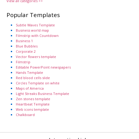
View all categories >>
Popular Templates
Subtle Waves Template
Business world map
Filmstrip with Countdown
Business 1
Blue Bubbles
Corporate 2
Vector flowers template
Filmstrip
Editable PowerPoint newspapers
Hands Template
Red blood cells slide
Circles Template on white
Maps of America
Light Streaks Business Template
Zen stones template
Heartbeat Template
Web icons template
Chalkboard