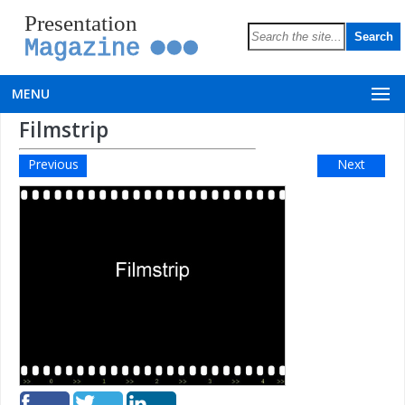
Presentation
Magazine
MENU
Filmstrip
Previous
Next