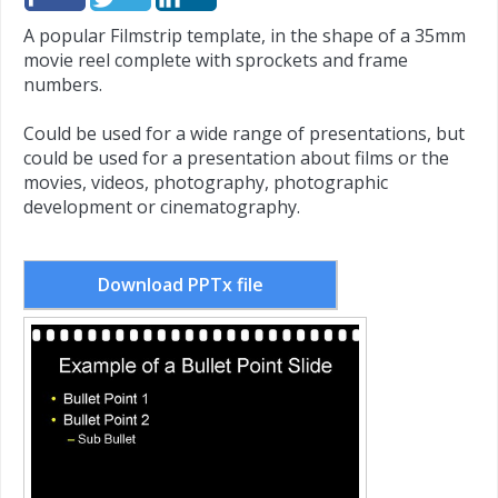
A popular Filmstrip template, in the shape of a 35mm
movie reel complete with sprockets and frame
numbers.
Could be used for a wide range of presentations, but
could be used for a presentation about films or the
movies, videos, photography, photographic
development or cinematography.
Download PPTx file