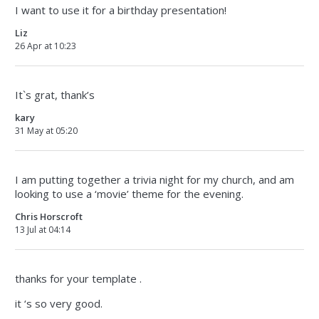
I want to use it for a birthday presentation!
Liz
26 Apr at 10:23
It`s grat, thank’s
kary
31 May at 05:20
I am putting together a trivia night for my church, and am
looking to use a ‘movie’ theme for the evening.
Chris Horscroft
13 Jul at 04:14
thanks for your template .
it ‘s so very good.