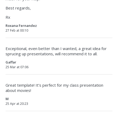
Best regards,
Rx
Roxana Fernandez
27 Feb at 00:10
Exceptional, even better than I wanted, a great idea for
sprucing up presentations, will recommend it to all.
Gaffar
25 Mar at 07:06
Great template! It’s perfect for my class presentation
about movies!
M
25 Apr at 20:23