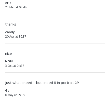
eric
23 Mar at 03:48
thanks
candy
20 Apr at 16:37
nice
NGHI
3 Oct at 01:37
Just what i need – but i need it in portrait 🙁
Gen
6 May at 09:09