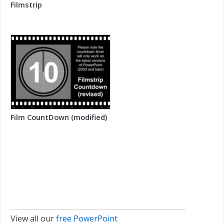
Filmstrip
Film CountDown (modified)
View all our
free PowerPoint