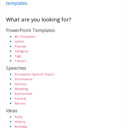
templates
What are you looking for?
PowerPoint Templates
All Templates
Latest
Popular
Category
Tags
Colours
Speeches
Persuasive Speech Topics
Informative
Famous
Wedding
Retirement
Funeral
Nerves
Ideas
Party
History
Birthday