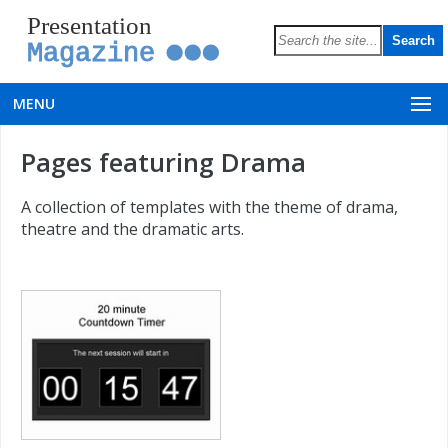
Presentation
Magazine
MENU
Pages featuring Drama
A collection of templates with the theme of drama,
theatre and the dramatic arts.