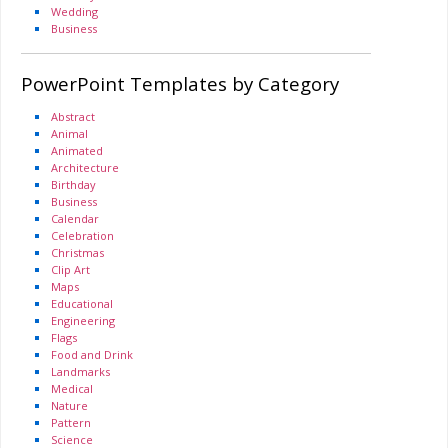
Wedding
Business
PowerPoint Templates by Category
Abstract
Animal
Animated
Architecture
Birthday
Business
Calendar
Celebration
Christmas
Clip Art
Maps
Educational
Engineering
Flags
Food and Drink
Landmarks
Medical
Nature
Pattern
Science