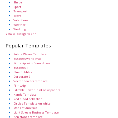
Shape
Sport
Transport
Travel
Valentines
Weather
Wedding
View all categories >>
Popular Templates
Subtle Waves Template
Business world map
Filmstrip with Countdown
Business 1
Blue Bubbles
Corporate 2
Vector flowers template
Filmstrip
Editable PowerPoint newspapers
Hands Template
Red blood cells slide
Circles Template on white
Maps of America
Light Streaks Business Template
Zen stones template