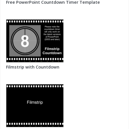
Free PowerPoint Countdown Timer Template
Filmstrip with Countdown