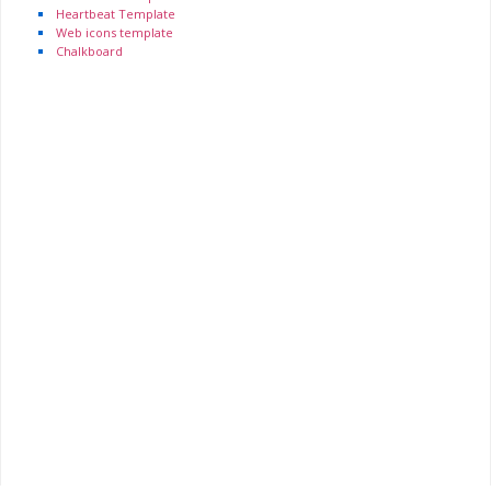
Heartbeat Template
Web icons template
Chalkboard