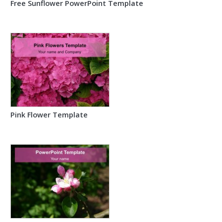
Free Sunflower PowerPoint Template
Pink Flower Template