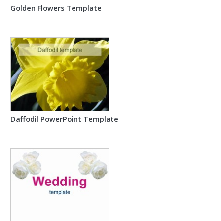
Golden Flowers Template
Daffodil PowerPoint Template