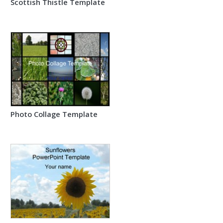
Scottish Thistle Template
Photo Collage Template