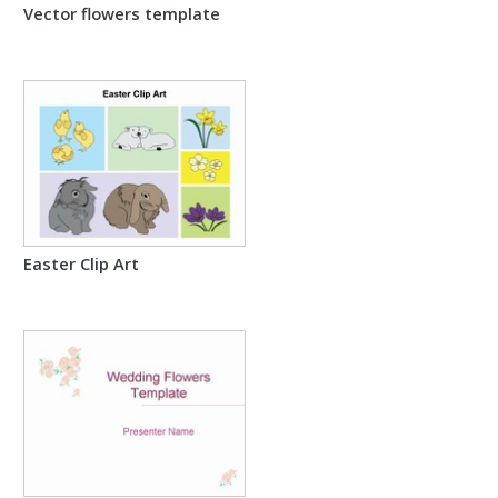
Vector flowers template
Easter Clip Art