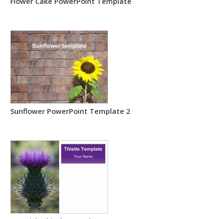
Flower Cake PowerPoint Template
Sunflower PowerPoint Template 2