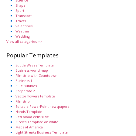
Science
Shape
Sport
Transport
Travel
Valentines
Weather
Wedding
View all categories >>
Popular Templates
Subtle Waves Template
Business world map
Filmstrip with Countdown
Business 1
Blue Bubbles
Corporate 2
Vector flowers template
Filmstrip
Editable PowerPoint newspapers
Hands Template
Red blood cells slide
Circles Template on white
Maps of America
Light Streaks Business Template