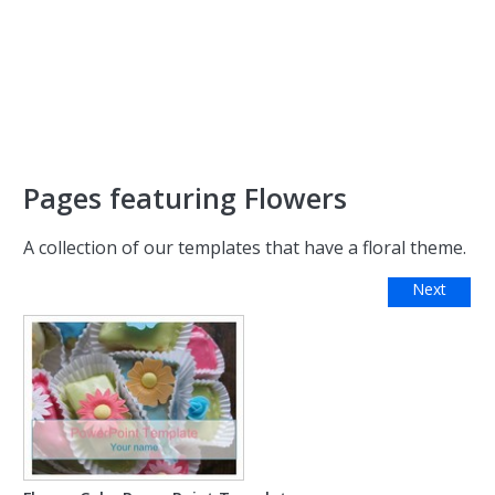
Pages featuring Flowers
A collection of our templates that have a floral theme.
Next