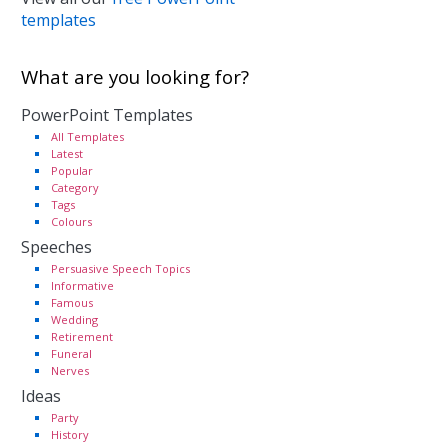
templates
What are you looking for?
PowerPoint Templates
All Templates
Latest
Popular
Category
Tags
Colours
Speeches
Persuasive Speech Topics
Informative
Famous
Wedding
Retirement
Funeral
Nerves
Ideas
Party
History