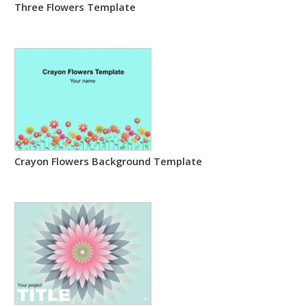
Three Flowers Template
Crayon Flowers Background Template