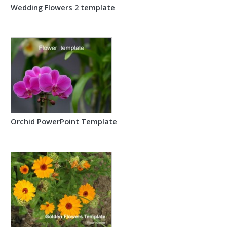
Wedding Flowers 2 template
Orchid PowerPoint Template