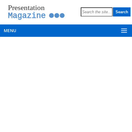
Presentation
Magazine
MENU