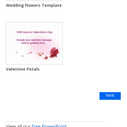
Wedding Flowers Template
Valentine Petals
Next
View all our
free PowerPoint