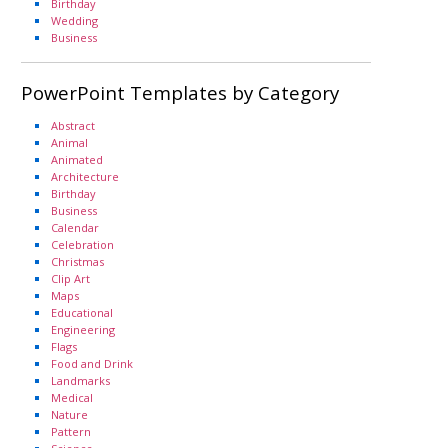
Birthday
Wedding
Business
PowerPoint Templates by Category
Abstract
Animal
Animated
Architecture
Birthday
Business
Calendar
Celebration
Christmas
Clip Art
Maps
Educational
Engineering
Flags
Food and Drink
Landmarks
Medical
Nature
Pattern