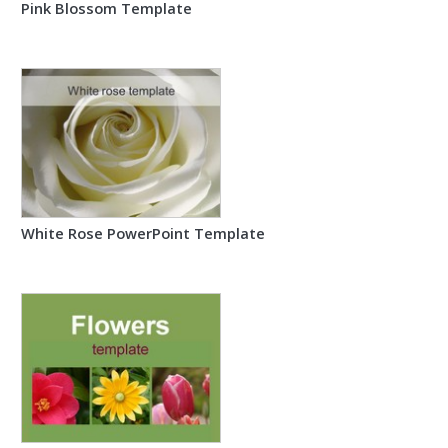
Pink Blossom Template
White Rose PowerPoint Template