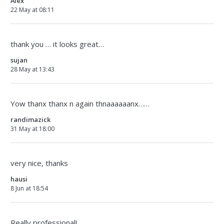
Alex
22 May at 08:11
thank you … it looks great…
sujan
28 May at 13:43
Yow thanx thanx n again thnaaaaaanx……
randimazick
31 May at 18:00
very nice, thanks
hausi
8 Jun at 18:54
Really professional!