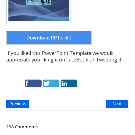
Download PPTx file
If you liked this PowerPoint Template we would
appreciate you liking it on FaceBook or Tweeting it.
Previous
Next
198 Comments