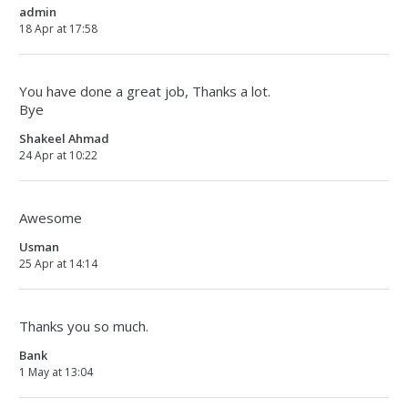
admin
18 Apr at 17:58
You have done a great job, Thanks a lot.
Bye
Shakeel Ahmad
24 Apr at 10:22
Awesome
Usman
25 Apr at 14:14
Thanks you so much.
Bank
1 May at 13:04