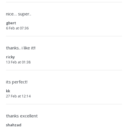
nice… super..
gbert
6 Feb at 07:36
thanks.. i like it!!
ricky
13 Feb at 01:38
its perfect!
kk
27 Feb at 12:14
thanks excellent
shahzad