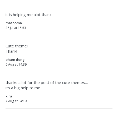
it is helping me alot thanx
masooma
26 Jul at 15:53
Cute theme!
Thank!
pham dong
6 Aug at 14:39
thanks a lot for the post of the cute themes…
its a big help to me….
kira
7 Aug at 04:19