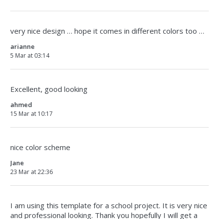
very nice design … hope it comes in different colors too …
arianne
5 Mar at 03:14
Excellent, good looking
ahmed
15 Mar at 10:17
nice color scheme
Jane
23 Mar at 22:36
I am using this template for a school project. It is very nice
and professional looking. Thank you hopefully I will get a