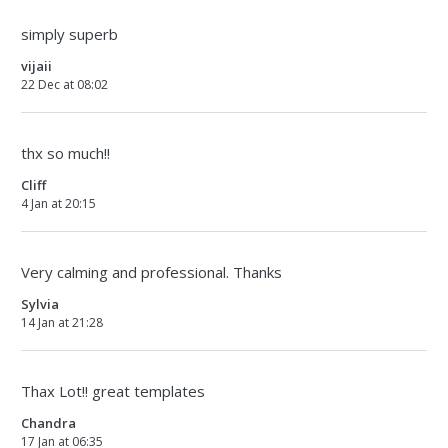
simply superb
vijaii
22 Dec at 08:02
thx so much!!
Cliff
4 Jan at 20:15
Very calming and professional. Thanks
Sylvia
14 Jan at 21:28
Thax Lot!! great templates
Chandra
17 Jan at 06:35