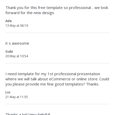
Thank you for this free template so professional .. we look
forward for the new design.
Ade
13 May at 06:19
it s awesome
Gabi
20 May at 10:54
I need template for my 1st professional presentation
where we will talk about eCommerce or online store. Could
you please provide me few good templates? Thanks
Lio
21 May at 11:55
Thanks a lot! Very helpful!