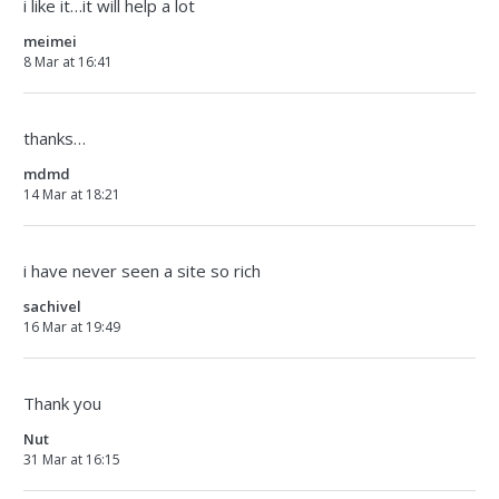
i like it…it will help a lot
meimei
8 Mar at 16:41
thanks…
mdmd
14 Mar at 18:21
i have never seen a site so rich
sachivel
16 Mar at 19:49
Thank you
Nut
31 Mar at 16:15