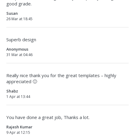
good grade.
Susan
26 Mar at 18:45
Superb design
Anonymous
31 Mar at 04:46
Really nice thank you for the great templates – highly
appreciated 🙂
Shabz
1 Apr at 13:44
You have done a great job, Thanks a lot.
Rajesh Kumar
9 Apr at 12:15