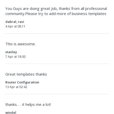
You Guys are doing great Job, thanks from all professional
community.Please try to add more of business templates
dabral, ravi
4 Apr at 08:11
This is awesome.
stanley
7 Apr at 18:00
Great templates thanks
Router Configuration
13 Apr at 02:42
thanks. . . it helps me a lot!
windel