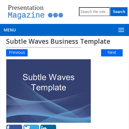
Presentation
Magazine
MENU
Subtle Waves Business Template
Previous
Next