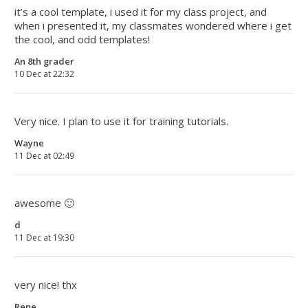
it’s a cool template, i used it for my class project, and
when i presented it, my classmates wondered where i get
the cool, and odd templates!
An 8th grader
10 Dec at 22:32
Very nice. I plan to use it for training tutorials.
Wayne
11 Dec at 02:49
awesome 🙂
d
11 Dec at 19:30
very nice! thx
Rene