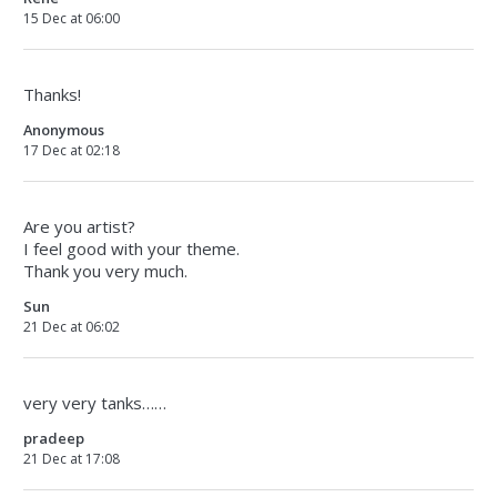
15 Dec at 06:00
Thanks!
Anonymous
17 Dec at 02:18
Are you artist?
I feel good with your theme.
Thank you very much.
Sun
21 Dec at 06:02
very very tanks……
pradeep
21 Dec at 17:08