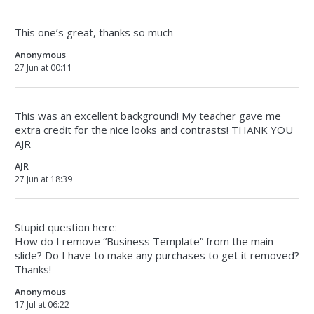
This one’s great, thanks so much
Anonymous
27 Jun at 00:11
This was an excellent background! My teacher gave me
extra credit for the nice looks and contrasts! THANK YOU
AJR
AJR
27 Jun at 18:39
Stupid question here:
How do I remove “Business Template” from the main
slide? Do I have to make any purchases to get it removed?
Thanks!
Anonymous
17 Jul at 06:22