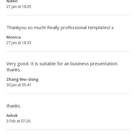
Nikhil
27 Jan at 18:05
Thankyou so much! Really professional templates! x
Monica
27 Jan at 18:33
Very good. It is suitable for an business presentation.
thanks.
Zhang Wei-dong
30 Jan at 05:41
thanks.
Ashok
3 Feb at 07:26