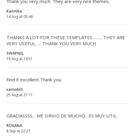
Thank you very much. They are very nice themes.
Kannika
14 Aug at 05:46
THANKS A LOT FOR THESE TEMPLATES……….THEY ARE
VERY USEFUL……THANK YOU VERY MUCH
SWAPNIL
18 Aug at 19:51
Find it excellent.Thank you.
samobill
25 Aug at 21:11
GRACIASSSS… ME SIRVIO DE MUCHO…ES MUY UTIL
ROXANA
8 Sep at 22:27