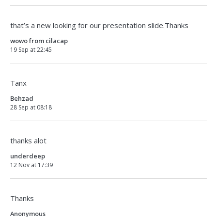
that’s a new looking for our presentation slide.Thanks
wowo from cilacap
19 Sep at 22:45
Tanx
Behzad
28 Sep at 08:18
thanks alot
underdeep
12 Nov at 17:39
Thanks
Anonymous