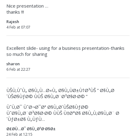
Nice presentation …
thanks !!!
Rajesh
4 Feb at 07:07
Excellent slide- using for a business presentation-thanks
so much for sharing
sharon
6 Feb at 22:27
ÙŠÙ‚ÙˆÙ„ Ø§Ù„Ù…Ø«Ù„ Ø§Ù„ÙØ±Ù†Ø³ÙŠ ” Ø§Ù„Ø
´ÙŠØ§ÙƒØ© ÙÙŠ Ø§Ù„Ø¨Ø³Ø§Ø·Ø© ”
ÙˆÙ‚Ø¯ ÙˆØ¬Ø¯Øª Ø§Ù„Ø´ÙŠØ§ÙƒØ©
ÙˆØ§Ù„Ø¨Ø³Ø§Ø·Ø© ÙÙŠ Ù‡Ø°Ø§ Ø§Ù„Ù‚Ø§Ù„Ø¨ Ø
´ÙƒØ±Ø§ Ù„ÙƒÙ…
Ø£Ø­Ù…Ø¯ Ø§Ù„Ø¹Ø·Ø§Ø±
24 Feb at 12:15