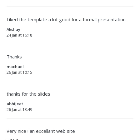
Liked the template a lot good for a formal presentation.
Akshay
24 Jan at 16:18
Thanks
machael
26 Jan at 10:15
thanks for the slides
abhijeet
26 Jan at 13:49
Very nice ! an excellant web site