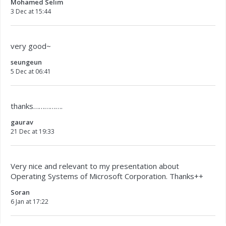
Mohamed Selim
3 Dec at 15:44
very good~
seungeun
5 Dec at 06:41
thanks…………….
gaurav
21 Dec at 19:33
Very nice and relevant to my presentation about
Operating Systems of Microsoft Corporation. Thanks++
Soran
6 Jan at 17:22