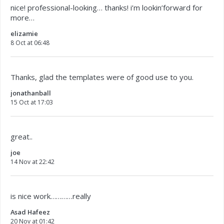
nice! professional-looking… thanks! i’m lookin’forward for
more…
elizamie
8 Oct at 06:48
Thanks, glad the templates were of good use to you.
jonathanball
15 Oct at 17:03
great..
joe
14 Nov at 22:42
is nice work…………really
Asad Hafeez
20 Nov at 01:42