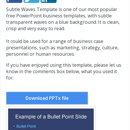
Subtle Waves Template is one of our most popular
free PowerPoint business templates, with subtle
transparent waves on a blue background. It is clean,
crisp and very easy to read.
It could be used for a range of business case
presentations, such as marketing, strategy, culture,
personnel or human resources.
If you have enjoyed using this template, please let us
know in the comments box below, what you used it
for.
Download PPTx file