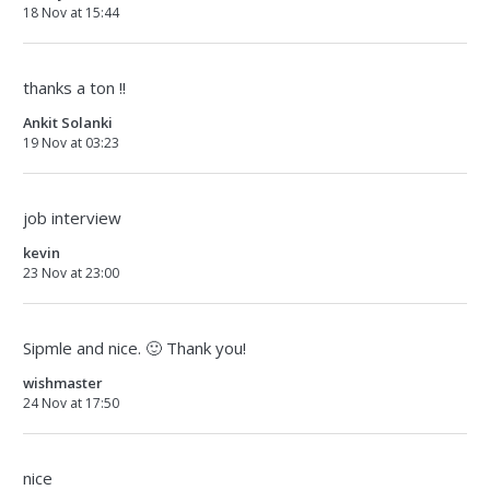
18 Nov at 15:44
thanks a ton !!
Ankit Solanki
19 Nov at 03:23
job interview
kevin
23 Nov at 23:00
Sipmle and nice. 🙂 Thank you!
wishmaster
24 Nov at 17:50
nice