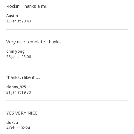
Rockin! Thanks a mil!
Austin
13 Jan at 20:40
Very nice template. thanks!
chin yong
28 Jan at 23:06
thanks, i like it ….
denny_925
31 Jan at 19:30
YES VERY NICE!
dukca
4 Feb at 02:24