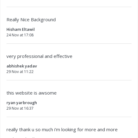
Really Nice Background
Hisham Eltawil
24 Nov at 17:08
very professional and effective
abhishek yadav
29 Nov at 11:22
this website is awsome
ryan yarbrough
29 Nov at 16:37
really thank u so much i’m looking for more and more