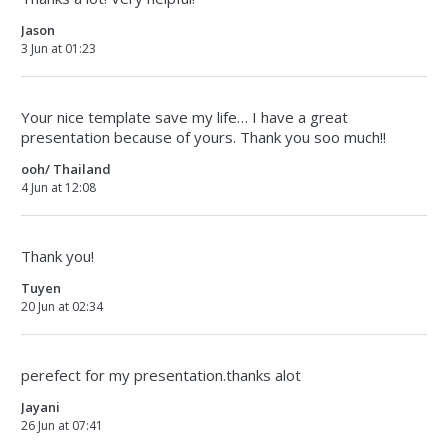
Jason
3 Jun at 01:23
Your nice template save my life… I have a great
presentation because of yours. Thank you soo much!!
ooh/ Thailand
4 Jun at 12:08
Thank you!
Tuyen
20 Jun at 02:34
perefect for my presentation.thanks alot
Jayani
26 Jun at 07:41