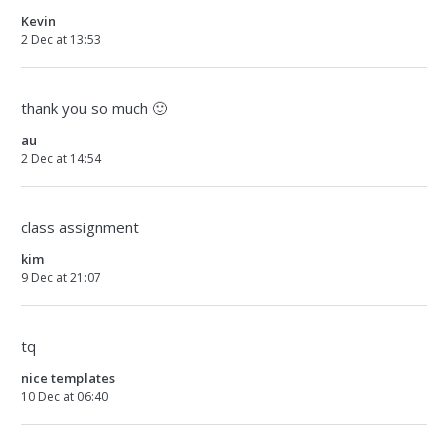
Kevin
2 Dec at 13:53
thank you so much 🙂
au
2 Dec at 14:54
class assignment
kim
9 Dec at 21:07
tq
nice templates
10 Dec at 06:40