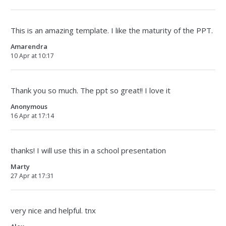
This is an amazing template. I like the maturity of the PPT.
Amarendra
10 Apr at 10:17
Thank you so much. The ppt so great!! I love it
Anonymous
16 Apr at 17:14
thanks! I will use this in a school presentation
Marty
27 Apr at 17:31
very nice and helpful. tnx