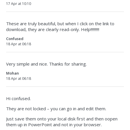
17 Apr at 10:10
These are truly beautiful, but when I click on the link to
download, they are clearly read-only. Help!!!!!!!!!!
Confused
18 Apr at 06:18
Very simple and nice. Thanks for sharing.
Mohan
18 Apr at 06:18
Hi confused.
They are not locked – you can go in and edit them.
Just save them onto your local disk first and then oopen
them up in PowerPoint and not in your browser.