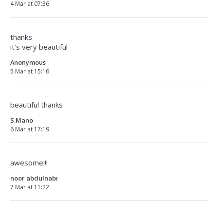
4 Mar at 07:36
thanks
it’s very beautiful
Anonymous
5 Mar at 15:16
beautiful thanks
S.Mano
6 Mar at 17:19
awesome!!!
noor abdulnabi
7 Mar at 11:22