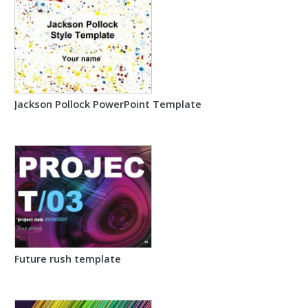
Jackson Pollock PowerPoint Template
Future rush template