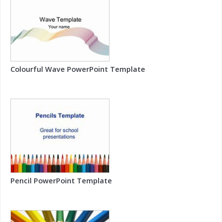
Colourful Wave PowerPoint Template
Pencil PowerPoint Template