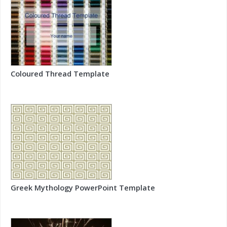
Coloured Thread Template
Greek Mythology PowerPoint Template