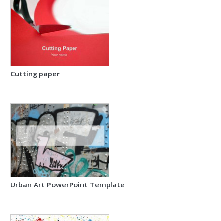
Cutting paper
Urban Art PowerPoint Template