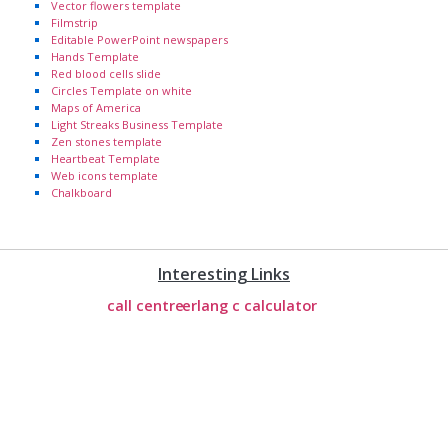
Vector flowers template
Filmstrip
Editable PowerPoint newspapers
Hands Template
Red blood cells slide
Circles Template on white
Maps of America
Light Streaks Business Template
Zen stones template
Heartbeat Template
Web icons template
Chalkboard
Interesting Links
call centre
erlang c calculator