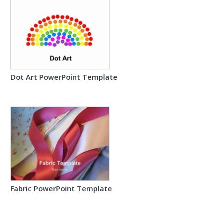
Dot Art PowerPoint Template
Fabric PowerPoint Template