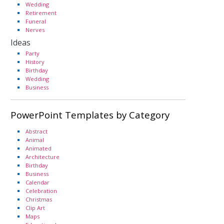
Wedding
Retirement
Funeral
Nerves
Ideas
Party
History
Birthday
Wedding
Business
PowerPoint Templates by Category
Abstract
Animal
Animated
Architecture
Birthday
Business
Calendar
Celebration
Christmas
Clip Art
Maps