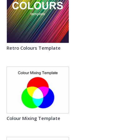
Retro Colours Template
Colour Mixing Template