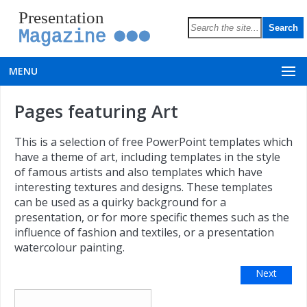
Presentation
Magazine
MENU
Pages featuring Art
This is a selection of free PowerPoint templates which
have a theme of art, including templates in the style
of famous artists and also templates which have
interesting textures and designs. These templates
can be used as a quirky background for a
presentation, or for more specific themes such as the
influence of fashion and textiles, or a presentation
watercolour painting.
Next