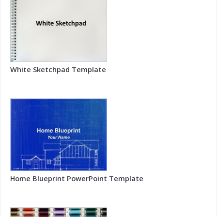
White Sketchpad Template
Home Blueprint PowerPoint Template