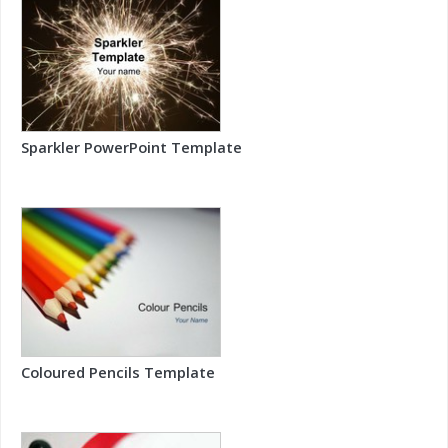
Sparkler PowerPoint Template
Coloured Pencils Template