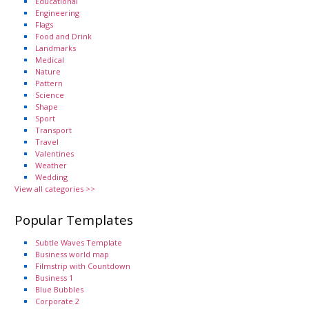
Educational
Engineering
Flags
Food and Drink
Landmarks
Medical
Nature
Pattern
Science
Shape
Sport
Transport
Travel
Valentines
Weather
Wedding
View all categories >>
Popular Templates
Subtle Waves Template
Business world map
Filmstrip with Countdown
Business 1
Blue Bubbles
Corporate 2