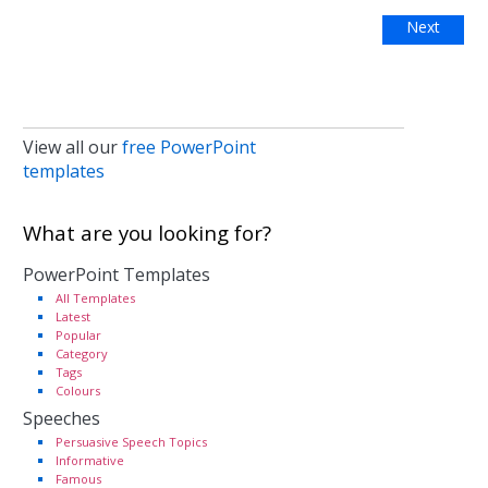
Next
View all our
free PowerPoint
templates
What are you looking for?
PowerPoint Templates
All Templates
Latest
Popular
Category
Tags
Colours
Speeches
Persuasive Speech Topics
Informative
Famous