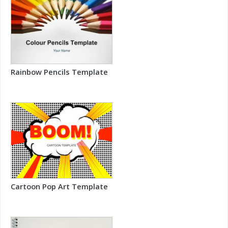
Rainbow Pencils Template
Cartoon Pop Art Template