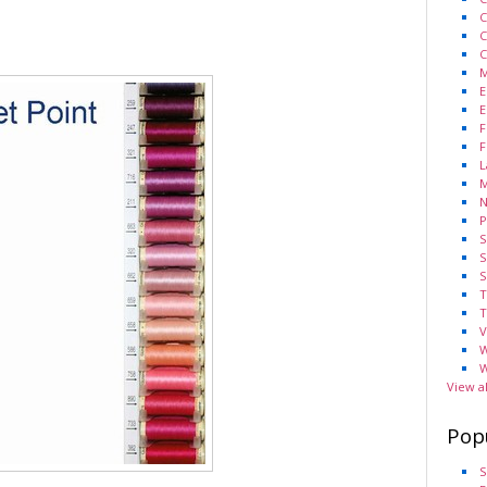
C
C
C
M
E
E
F
F
L
M
N
P
S
S
S
T
T
V
W
W
View a
Pop
S