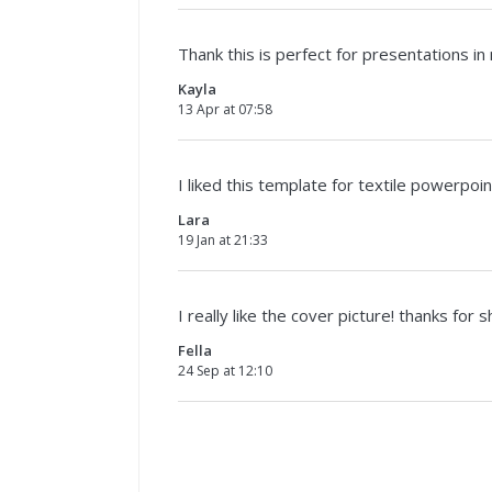
Thank this is perfect for presentations in
Kayla
13 Apr at 07:58
I liked this template for textile powerpo
Lara
19 Jan at 21:33
I really like the cover picture! thanks for s
Fella
24 Sep at 12:10