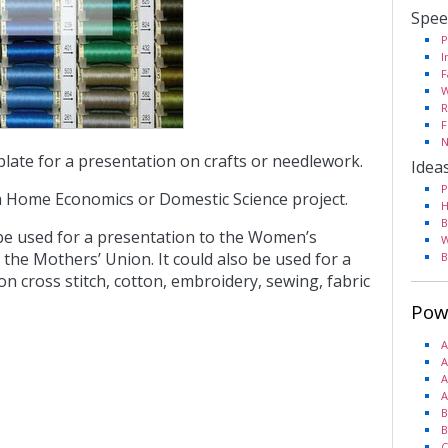
Spee
P
I
F
W
R
F
N
plate for a presentation on crafts or needlework.
Idea
P
a Home Economics or Domestic Science project.
H
B
 be used for a presentation to the Women’s
W
o the Mothers’ Union. It could also be used for a
B
n cross stitch, cotton, embroidery, sewing, fabric
Pow
A
A
A
A
B
B
C