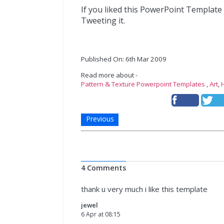
If you liked this PowerPoint Template
Tweeting it.
Published On: 6th Mar 2009
Read more about -
Pattern & Texture Powerpoint Templates
,
Art
,
Previous
4 Comments
thank u very much i like this template
jewel
6 Apr at 08:15