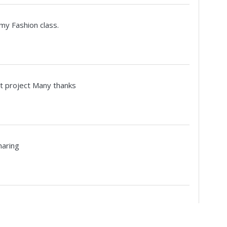
 my Fashion class.
int project Many thanks
haring