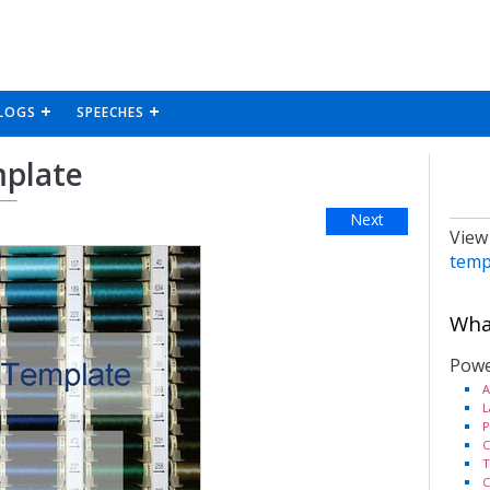
LOGS
SPEECHES
mplate
Next
View
temp
What
Powe
A
L
P
C
T
C