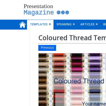
Presentation
Magazine
TEMPLATES
SPEAKING
ARTICLES
B
Coloured Thread Te
Previous