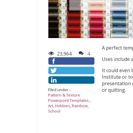
A perfect tem
23,964
4
Uses include 
It could even
Institute or t
presentation o
or quilting.
Filed under -
Pattern & Texture
Powerpoint Templates
,
Art
,
Hobbies
,
Rainbow
,
School