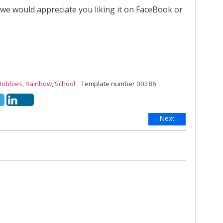
 we would appreciate you liking it on FaceBook or
Hobbies
,
Rainbow
,
School
Template number 00286
Next