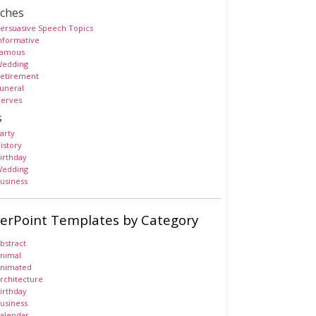
ches
ersuasive Speech Topics
nformative
amous
edding
etirement
uneral
erves
s
arty
istory
irthday
edding
usiness
erPoint Templates by Category
bstract
nimal
nimated
rchitecture
irthday
usiness
alendar