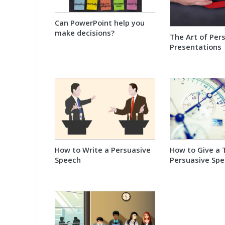
Can PowerPoint help you
make decisions?
The Art of Per
Presentations
How to Write a Persuasive
How to Give a 
Speech
Persuasive Sp