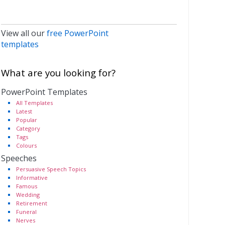
View all our
free PowerPoint
templates
What are you looking for?
PowerPoint Templates
All Templates
Latest
Popular
Category
Tags
Colours
Speeches
Persuasive Speech Topics
Informative
Famous
Wedding
Retirement
Funeral
Nerves