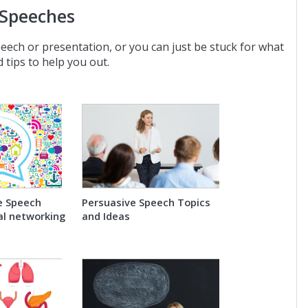
 Speeches
peech or presentation, or you can just be stuck for what
 tips to help you out.
e Speech
Persuasive Speech Topics
al networking
and Ideas