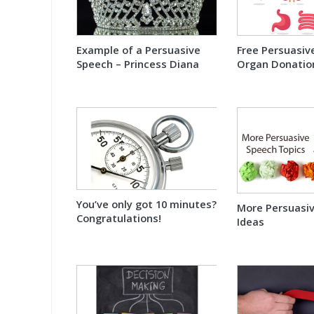
Example of a Persuasive
Free Persuasiv
Speech – Princess Diana
Organ Donatio
You’ve only got 10 minutes?
More Persuasi
Congratulations!
Ideas