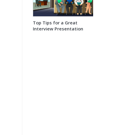
Top Tips for a Great
Interview Presentation