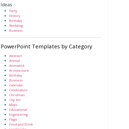
Ideas
Party
History
Birthday
Wedding
Business
PowerPoint Templates by Category
Abstract
Animal
Animated
Architecture
Birthday
Business
Calendar
Celebration
Christmas
Clip Art
Maps
Educational
Engineering
Flags
Food and Drink