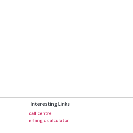
Interesting Links
call centre
erlang c calculator