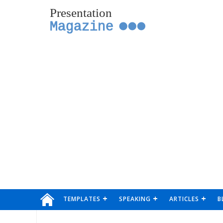
Presentation
Magazine
TEMPLATES
SPEAKING
ARTICLES
B