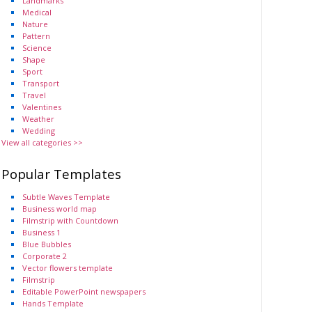
Landmarks
Medical
Nature
Pattern
Science
Shape
Sport
Transport
Travel
Valentines
Weather
Wedding
View all categories >>
Popular Templates
Subtle Waves Template
Business world map
Filmstrip with Countdown
Business 1
Blue Bubbles
Corporate 2
Vector flowers template
Filmstrip
Editable PowerPoint newspapers
Hands Template