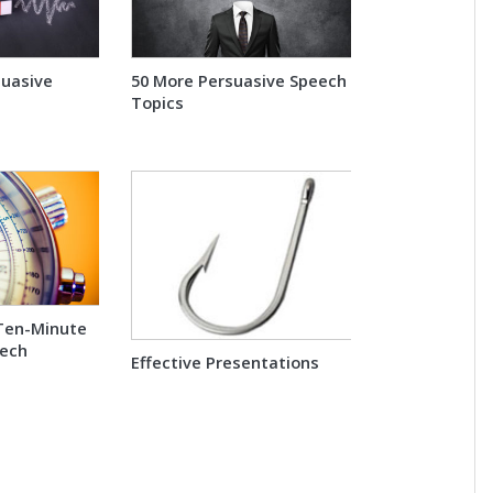
suasive
50 More Persuasive Speech
Topics
Ten-Minute
eech
Effective Presentations