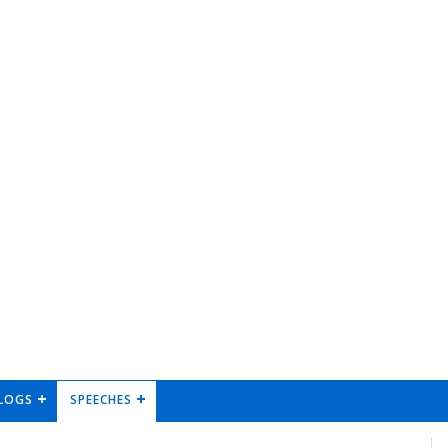
LOGS
SPEECHES