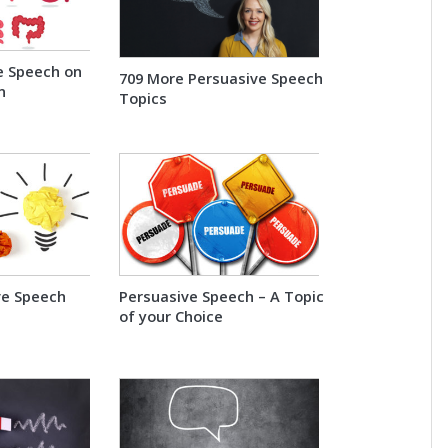
e Speech on
709 More Persuasive Speech
n
Topics
ve Speech
Persuasive Speech – A Topic
of your Choice