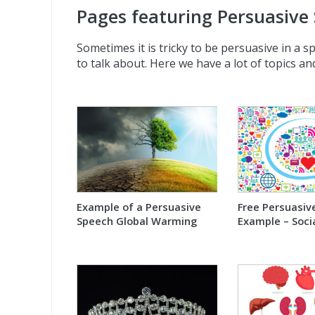
Pages featuring Persuasive
Sometimes it is tricky to be persuasive in a s
to talk about. Here we have a lot of topics and
Example of a Persuasive
Free Persuasiv
Speech Global Warming
Example – Soci
sites