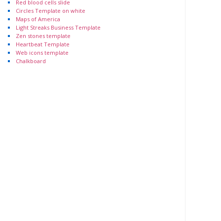
Red blood cells slide
Circles Template on white
Maps of America
Light Streaks Business Template
Zen stones template
Heartbeat Template
Web icons template
Chalkboard