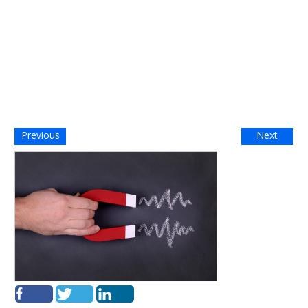
Previous
Next