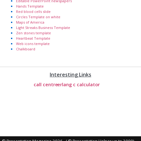
Editable PowerPoint newspapers
Hands Template
Red blood cells slide
Circles Template on white
Maps of America
Light Streaks Business Template
Zen stones template
Heartbeat Template
Web icons template
Chalkboard
Interesting Links
call centre
erlang c calculator
© Presentation Magazine 2026 - ( © Presentation Helper up to 2009)
-