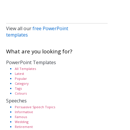
View all our
free PowerPoint
templates
What are you looking for?
PowerPoint Templates
All Templates
Latest
Popular
Category
Tags
Colours
Speeches
Persuasive Speech Topics
Informative
Famous
Wedding
Retirement