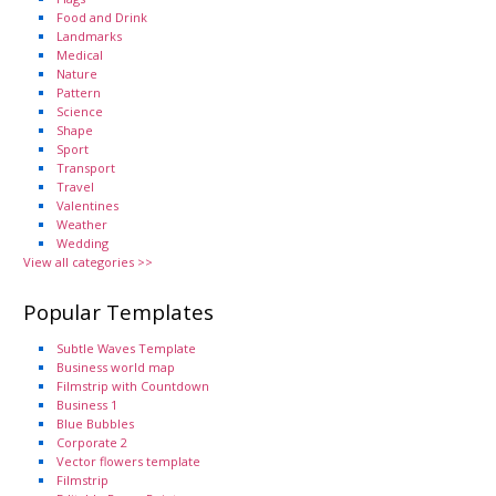
Food and Drink
Landmarks
Medical
Nature
Pattern
Science
Shape
Sport
Transport
Travel
Valentines
Weather
Wedding
View all categories >>
Popular Templates
Subtle Waves Template
Business world map
Filmstrip with Countdown
Business 1
Blue Bubbles
Corporate 2
Vector flowers template
Filmstrip