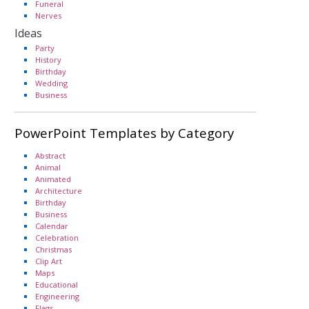
Funeral
Nerves
Ideas
Party
History
Birthday
Wedding
Business
PowerPoint Templates by Category
Abstract
Animal
Animated
Architecture
Birthday
Business
Calendar
Celebration
Christmas
Clip Art
Maps
Educational
Engineering
Flags