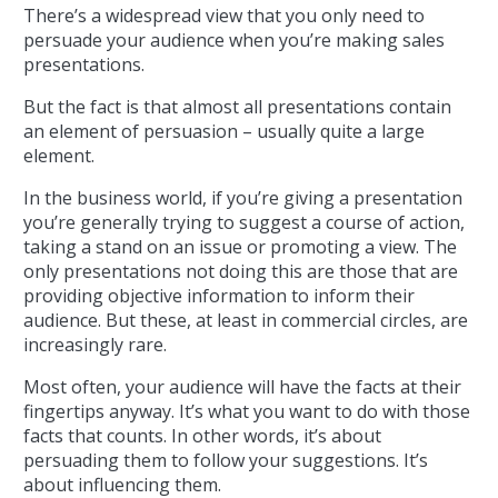
There’s a widespread view that you only need to
persuade your audience when you’re making sales
presentations.
But the fact is that almost all presentations contain
an element of persuasion – usually quite a large
element.
In the business world, if you’re giving a presentation
you’re generally trying to suggest a course of action,
taking a stand on an issue or promoting a view. The
only presentations not doing this are those that are
providing objective information to inform their
audience. But these, at least in commercial circles, are
increasingly rare.
Most often, your audience will have the facts at their
fingertips anyway. It’s what you want to do with those
facts that counts. In other words, it’s about
persuading them to follow your suggestions. It’s
about influencing them.