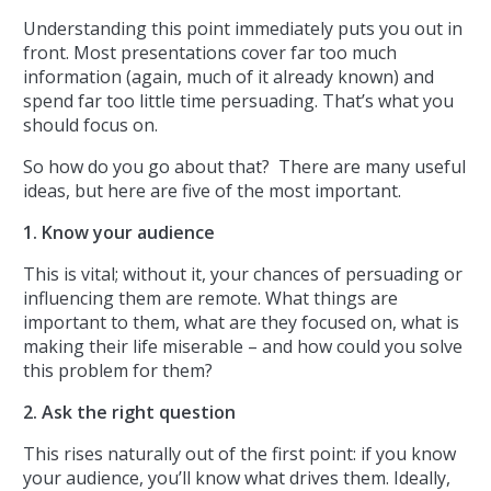
Understanding this point immediately puts you out in
front. Most presentations cover far too much
information (again, much of it already known) and
spend far too little time persuading. That’s what you
should focus on.
So how do you go about that? There are many useful
ideas, but here are five of the most important.
1. Know your audience
This is vital; without it, your chances of persuading or
influencing them are remote. What things are
important to them, what are they focused on, what is
making their life miserable – and how could you solve
this problem for them?
2. Ask the right question
This rises naturally out of the first point: if you know
your audience, you’ll know what drives them. Ideally,