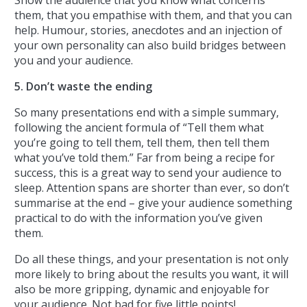
them, that you empathise with them, and that you can
help. Humour, stories, anecdotes and an injection of
your own personality can also build bridges between
you and your audience.
5. Don’t waste the ending
So many presentations end with a simple summary,
following the ancient formula of “Tell them what
you’re going to tell them, tell them, then tell them
what you’ve told them.” Far from being a recipe for
success, this is a great way to send your audience to
sleep. Attention spans are shorter than ever, so don’t
summarise at the end – give your audience something
practical to do with the information you’ve given
them.
Do all these things, and your presentation is not only
more likely to bring about the results you want, it will
also be more gripping, dynamic and enjoyable for
your audience. Not bad for five little points!