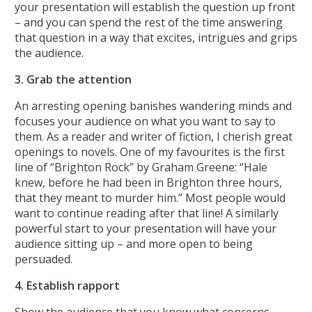
your presentation will establish the question up front
– and you can spend the rest of the time answering
that question in a way that excites, intrigues and grips
the audience.
3. Grab the attention
An arresting opening banishes wandering minds and
focuses your audience on what you want to say to
them. As a reader and writer of fiction, I cherish great
openings to novels. One of my favourites is the first
line of “Brighton Rock” by Graham Greene: “Hale
knew, before he had been in Brighton three hours,
that they meant to murder him.” Most people would
want to continue reading after that line! A similarly
powerful start to your presentation will have your
audience sitting up – and more open to being
persuaded.
4. Establish rapport
Show the audience that you know what concerns