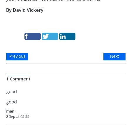
By David Vickery
Previous
Next
1 Comment
good
good
mani
2 Sep at 05:55