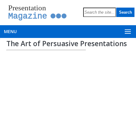
Presentation
Magazine
MENU
The Art of Persuasive Presentations