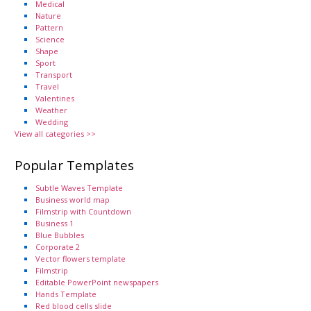
Medical
Nature
Pattern
Science
Shape
Sport
Transport
Travel
Valentines
Weather
Wedding
View all categories >>
Popular Templates
Subtle Waves Template
Business world map
Filmstrip with Countdown
Business 1
Blue Bubbles
Corporate 2
Vector flowers template
Filmstrip
Editable PowerPoint newspapers
Hands Template
Red blood cells slide