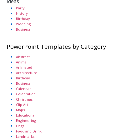
Ideas
Party
History
Birthday
Wedding
Business
PowerPoint Templates by Category
Abstract
Animal
Animated
Architecture
Birthday
Business
Calendar
Celebration
Christmas
Clip Art
Maps
Educational
Engineering
Flags
Food and Drink
Landmarks