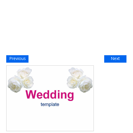
Previous
Next