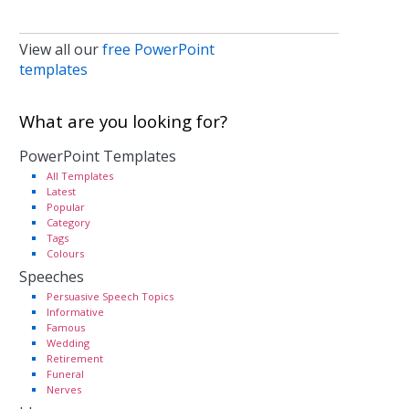
View all our
free PowerPoint
templates
What are you looking for?
PowerPoint Templates
All Templates
Latest
Popular
Category
Tags
Colours
Speeches
Persuasive Speech Topics
Informative
Famous
Wedding
Retirement
Funeral
Nerves