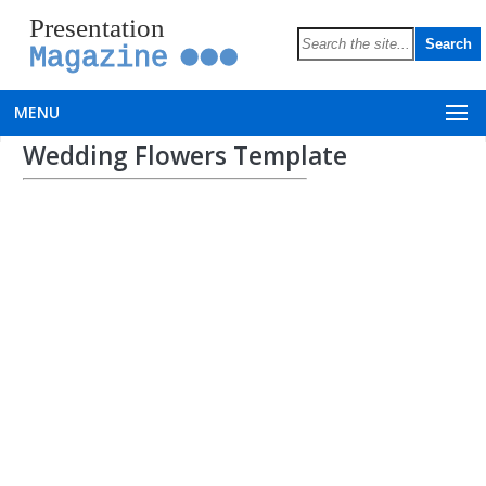
Presentation
Magazine
MENU
Wedding Flowers Template