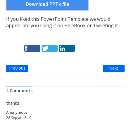
Download PPTx file
If you liked this PowerPoint Template we would
appreciate you liking it on FaceBook or Tweeting it.
Previous
Next
4 Comments
thanks
Anonymous
28 Sep at 18:19