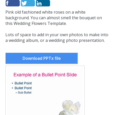
Pink old fashioned white roses on a white
background. You can almost smell the bouquet on
this Wedding Flowers Template.
Lots of space to add in your own photos to make into
a wedding album, or a wedding photo presentation.
Download PPTx file