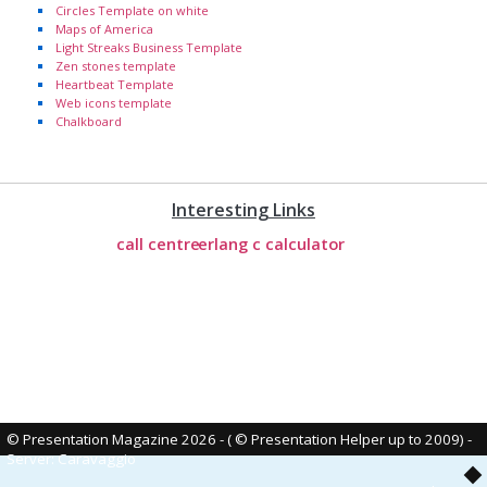
Circles Template on white
Maps of America
Light Streaks Business Template
Zen stones template
Heartbeat Template
Web icons template
Chalkboard
Interesting Links
call centre
erlang c calculator
© Presentation Magazine 2026 - ( © Presentation Helper up to 2009)
-
Server: Caravaggio