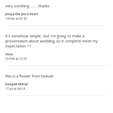
very soothing……….thanks
pooja the pure heart
14 Feb at 07:42
it’s somehow simple…but I’m going to make a
presentation about wedding..so it complete meet my
expectation ^^
xuxu
25 Feb at 12:32
this is a flower from heavan
Deepak Mittal
17 Jul at 04:14