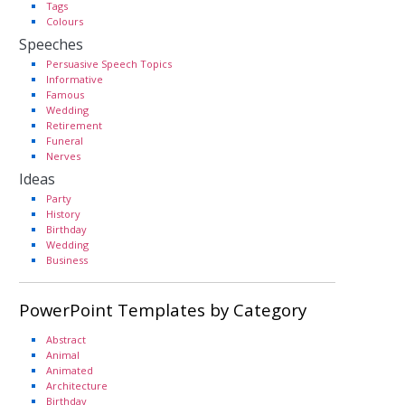
Tags
Colours
Speeches
Persuasive Speech Topics
Informative
Famous
Wedding
Retirement
Funeral
Nerves
Ideas
Party
History
Birthday
Wedding
Business
PowerPoint Templates by Category
Abstract
Animal
Animated
Architecture
Birthday