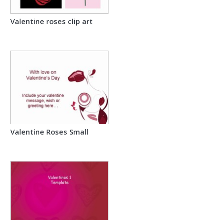
Valentine roses clip art
Valentine Roses Small