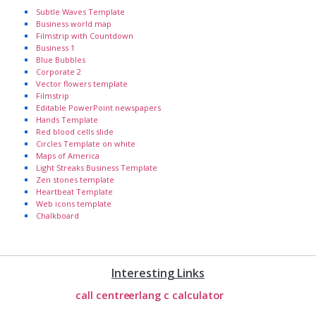
Subtle Waves Template
Business world map
Filmstrip with Countdown
Business 1
Blue Bubbles
Corporate 2
Vector flowers template
Filmstrip
Editable PowerPoint newspapers
Hands Template
Red blood cells slide
Circles Template on white
Maps of America
Light Streaks Business Template
Zen stones template
Heartbeat Template
Web icons template
Chalkboard
Interesting Links
call centre
erlang c calculator