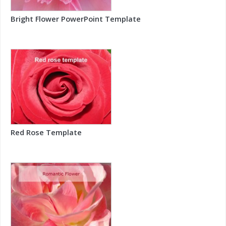
Bright Flower PowerPoint Template
Red Rose Template