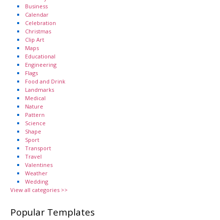
Business
Calendar
Celebration
Christmas
Clip Art
Maps
Educational
Engineering
Flags
Food and Drink
Landmarks
Medical
Nature
Pattern
Science
Shape
Sport
Transport
Travel
Valentines
Weather
Wedding
View all categories >>
Popular Templates