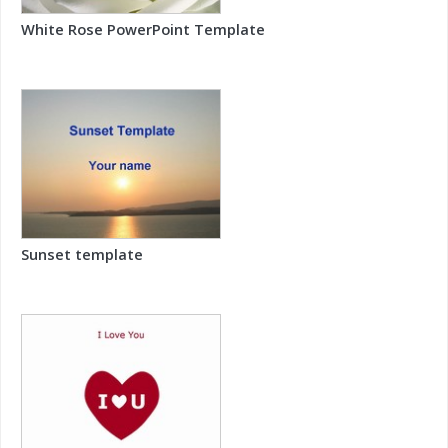
White Rose PowerPoint Template
Sunset template