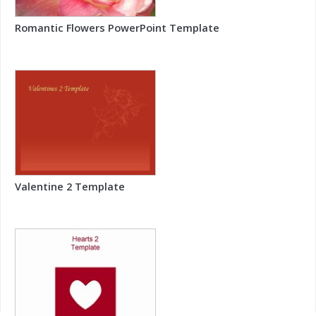
Romantic Flowers PowerPoint Template
Valentine 2 Template