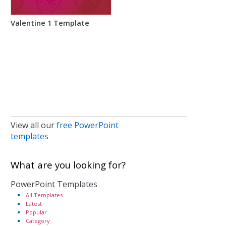
Valentine 1 Template
View all our
free PowerPoint
templates
What are you looking for?
PowerPoint Templates
All Templates
Latest
Popular
Category