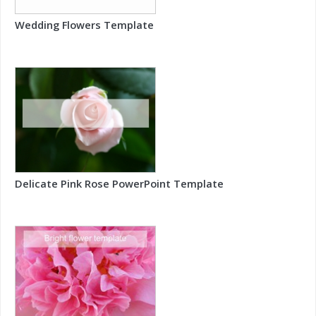
Wedding Flowers Template
Delicate Pink Rose PowerPoint Template