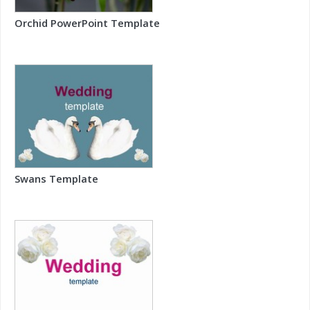
Orchid PowerPoint Template
Swans Template