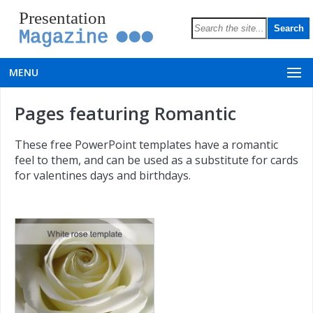
Presentation
Magazine
MENU
Pages featuring Romantic
These free PowerPoint templates have a romantic
feel to them, and can be used as a substitute for cards
for valentines days and birthdays.