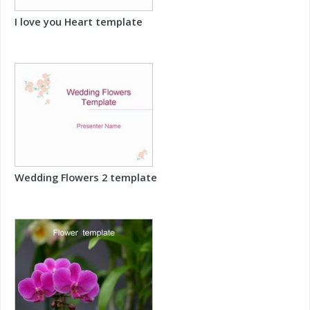
I love you Heart template
Wedding Flowers 2 template