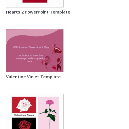
Hearts 2 PowerPoint Template
Valentine Violet Template