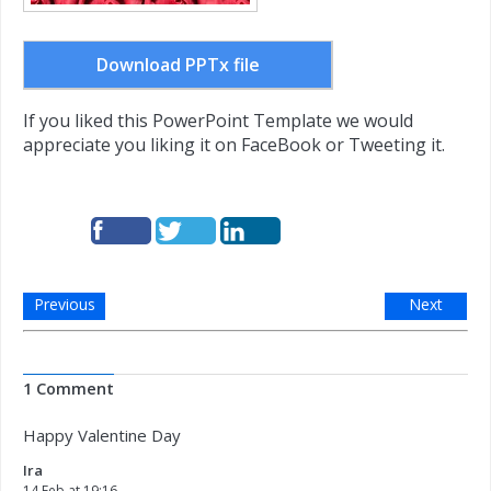
Download PPTx file
If you liked this PowerPoint Template we would
appreciate you liking it on FaceBook or Tweeting it.
Previous
Next
1 Comment
Happy Valentine Day
Ira
14 Feb at 19:16