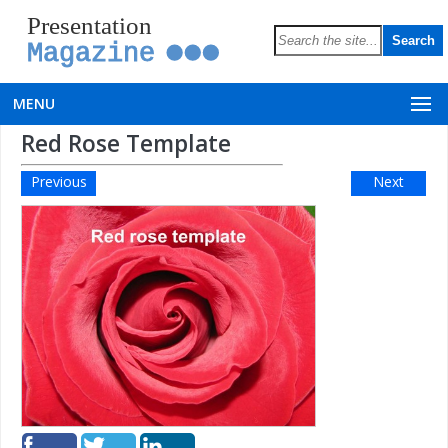
Presentation
Magazine
MENU
Red Rose Template
Previous
Next