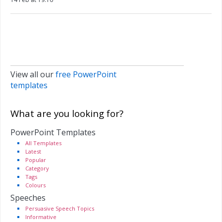
View all our
free PowerPoint
templates
What are you looking for?
PowerPoint Templates
All Templates
Latest
Popular
Category
Tags
Colours
Speeches
Persuasive Speech Topics
Informative