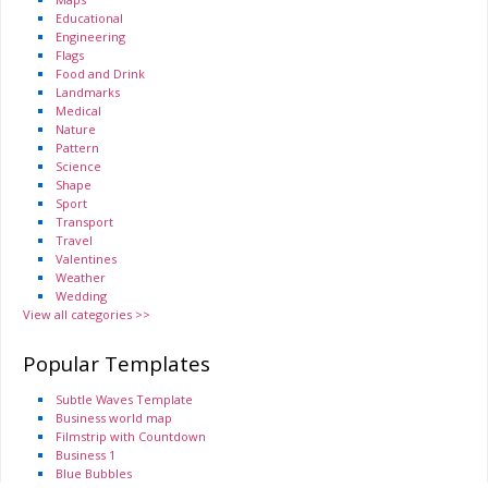
Educational
Engineering
Flags
Food and Drink
Landmarks
Medical
Nature
Pattern
Science
Shape
Sport
Transport
Travel
Valentines
Weather
Wedding
View all categories >>
Popular Templates
Subtle Waves Template
Business world map
Filmstrip with Countdown
Business 1
Blue Bubbles