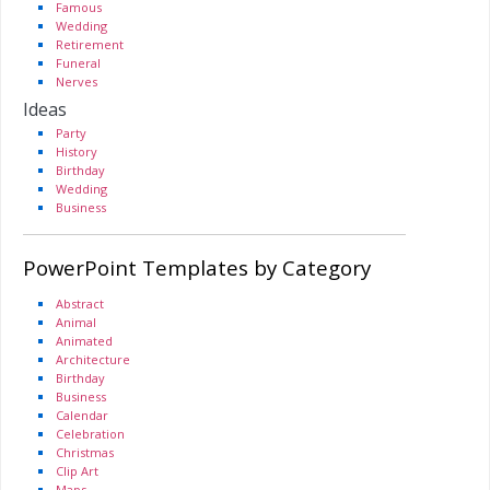
Famous
Wedding
Retirement
Funeral
Nerves
Ideas
Party
History
Birthday
Wedding
Business
PowerPoint Templates by Category
Abstract
Animal
Animated
Architecture
Birthday
Business
Calendar
Celebration
Christmas
Clip Art
Maps