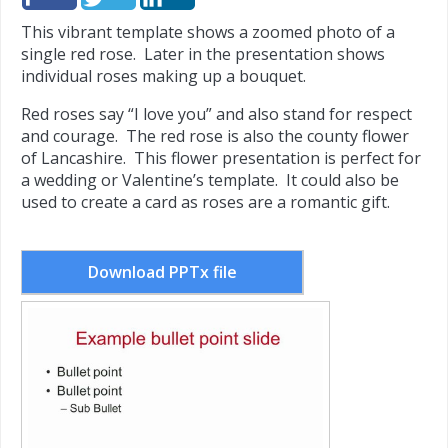
This vibrant template shows a zoomed photo of a
single red rose. Later in the presentation shows
individual roses making up a bouquet.
Red roses say “I love you” and also stand for respect
and courage. The red rose is also the county flower
of Lancashire. This flower presentation is perfect for
a wedding or Valentine’s template. It could also be
used to create a card as roses are a romantic gift.
Download PPTx file