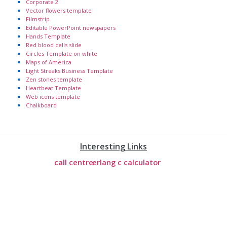
Corporate 2
Vector flowers template
Filmstrip
Editable PowerPoint newspapers
Hands Template
Red blood cells slide
Circles Template on white
Maps of America
Light Streaks Business Template
Zen stones template
Heartbeat Template
Web icons template
Chalkboard
Interesting Links
call centre
erlang c calculator