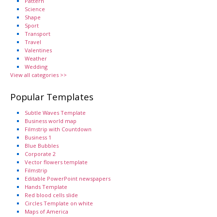
Pattern
Science
Shape
Sport
Transport
Travel
Valentines
Weather
Wedding
View all categories >>
Popular Templates
Subtle Waves Template
Business world map
Filmstrip with Countdown
Business 1
Blue Bubbles
Corporate 2
Vector flowers template
Filmstrip
Editable PowerPoint newspapers
Hands Template
Red blood cells slide
Circles Template on white
Maps of America