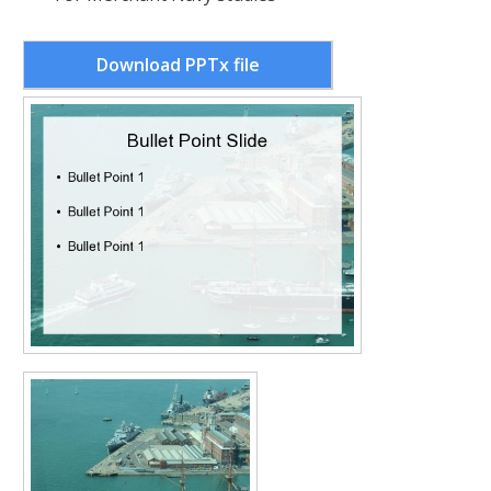
Download PPTx file