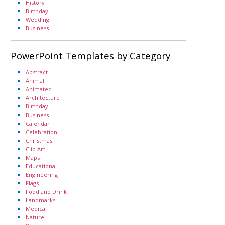
History
Birthday
Wedding
Business
PowerPoint Templates by Category
Abstract
Animal
Animated
Architecture
Birthday
Business
Calendar
Celebration
Christmas
Clip Art
Maps
Educational
Engineering
Flags
Food and Drink
Landmarks
Medical
Nature