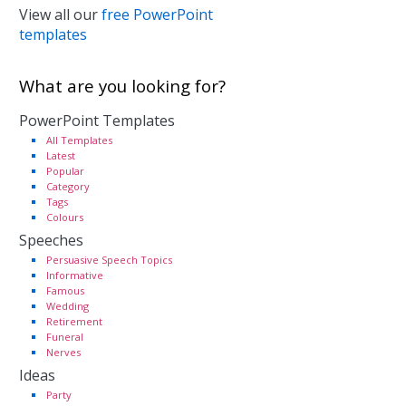
View all our
free PowerPoint
templates
What are you looking for?
PowerPoint Templates
All Templates
Latest
Popular
Category
Tags
Colours
Speeches
Persuasive Speech Topics
Informative
Famous
Wedding
Retirement
Funeral
Nerves
Ideas
Party