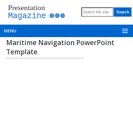
Presentation
Magazine
MENU
Maritime Navigation PowerPoint
Template