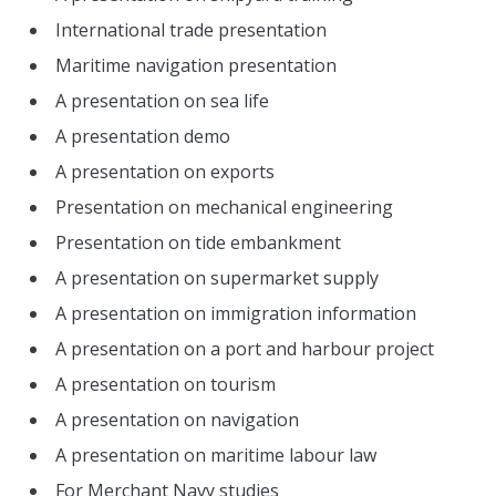
International trade presentation
Maritime navigation presentation
A presentation on sea life
A presentation demo
A presentation on exports
Presentation on mechanical engineering
Presentation on tide embankment
A presentation on supermarket supply
A presentation on immigration information
A presentation on a port and harbour project
A presentation on tourism
A presentation on navigation
A presentation on maritime labour law
For Merchant Navy studies