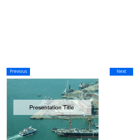
Previous
Next