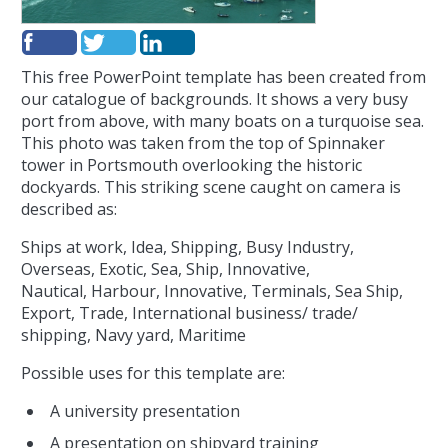
This free PowerPoint template has been created from
our catalogue of backgrounds. It shows a very busy
port from above, with many boats on a turquoise sea.
This photo was taken from the top of Spinnaker
tower in Portsmouth overlooking the historic
dockyards. This striking scene caught on camera is
described as:
Ships at work, Idea, Shipping, Busy Industry,
Overseas, Exotic, Sea, Ship, Innovative,
Nautical, Harbour, Innovative, Terminals, Sea Ship,
Export, Trade, International business/ trade/
shipping, Navy yard, Maritime
Possible uses for this template are:
A university presentation
A presentation on shipyard training