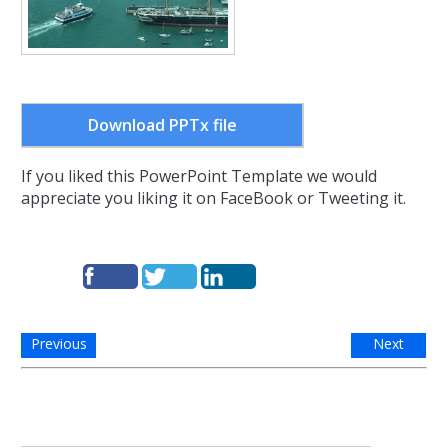
Download PPTx file
If you liked this PowerPoint Template we would
appreciate you liking it on FaceBook or Tweeting it.
Previous
Next