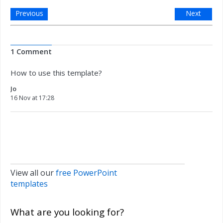
Previous
Next
1 Comment
How to use this template?
Jo
16 Nov at 17:28
View all our
free PowerPoint
templates
What are you looking for?