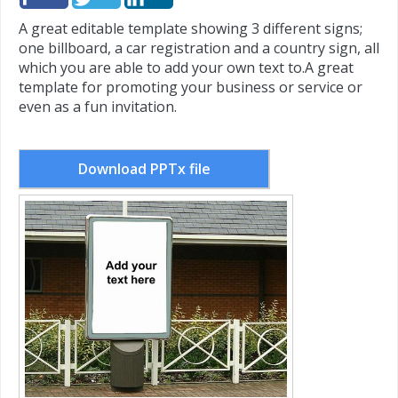
A great editable template showing 3 different signs;
one billboard, a car registration and a country sign, all
which you are able to add your own text to.
A great
template for promoting your business or service or
even as a fun invitation.
Download PPTx file