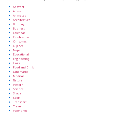
Abstract
Animal
Animated
Architecture
Birthday
Business
Calendar
Celebration
Christmas
Clip Art
Maps
Educational
Engineering
Flags
Food and Drink
Landmarks
Medical
Nature
Pattern
Science
Shape
Sport
Transport
Travel
Valentines