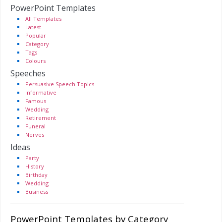
PowerPoint Templates
All Templates
Latest
Popular
Category
Tags
Colours
Speeches
Persuasive Speech Topics
Informative
Famous
Wedding
Retirement
Funeral
Nerves
Ideas
Party
History
Birthday
Wedding
Business
PowerPoint Templates by Category