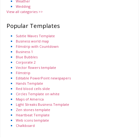
Weather
Wedding
View all categories >>
Popular Templates
Subtle Waves Template
Business world map
Filmstrip with Countdown
Business 1
Blue Bubbles
Corporate 2
Vector flowers template
Filmstrip
Editable PowerPoint newspapers
Hands Template
Red blood cells slide
Circles Template on white
Maps of America
Light Streaks Business Template
Zen stones template
Heartbeat Template
Web icons template
Chalkboard