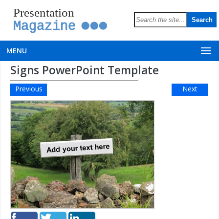
Presentation
Magazine
MENU
Signs PowerPoint Template
Previous
Next