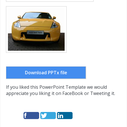
Download PPTx file
If you liked this PowerPoint Template we would
appreciate you liking it on FaceBook or Tweeting it.