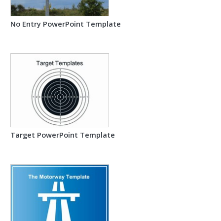
No Entry PowerPoint Template
Target PowerPoint Template