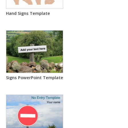
Hand Signs Template
Signs PowerPoint Template