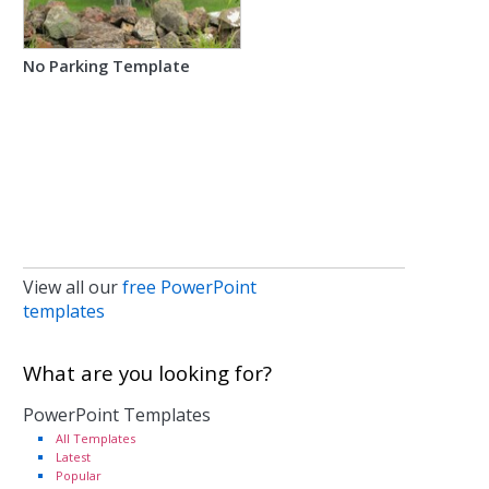
No Parking Template
View all our
free PowerPoint
templates
What are you looking for?
PowerPoint Templates
All Templates
Latest
Popular