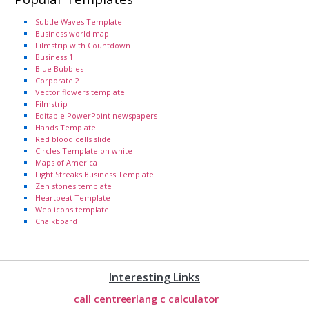
Subtle Waves Template
Business world map
Filmstrip with Countdown
Business 1
Blue Bubbles
Corporate 2
Vector flowers template
Filmstrip
Editable PowerPoint newspapers
Hands Template
Red blood cells slide
Circles Template on white
Maps of America
Light Streaks Business Template
Zen stones template
Heartbeat Template
Web icons template
Chalkboard
Interesting Links
call centre
erlang c calculator