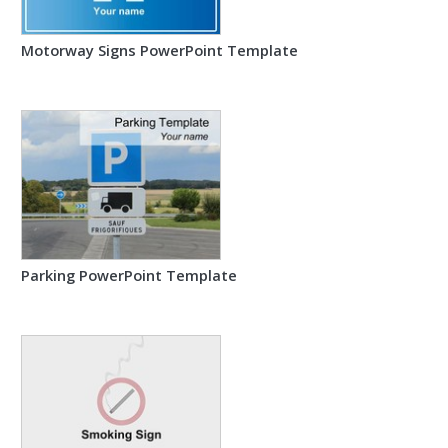
Motorway Signs PowerPoint Template
Parking PowerPoint Template