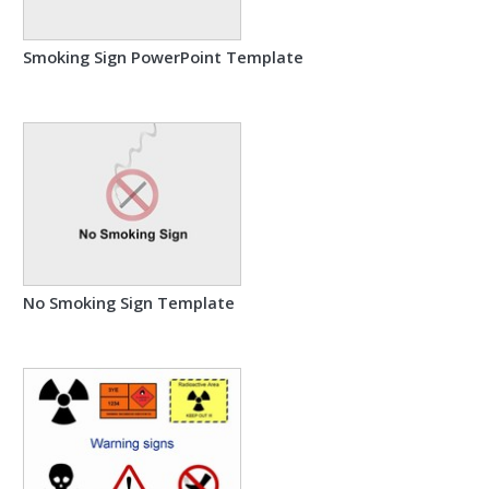
Smoking Sign PowerPoint Template
No Smoking Sign Template