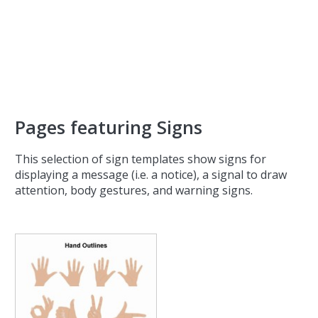
Pages featuring Signs
This selection of sign templates show signs for
displaying a message (i.e. a notice), a signal to draw
attention, body gestures, and warning signs.