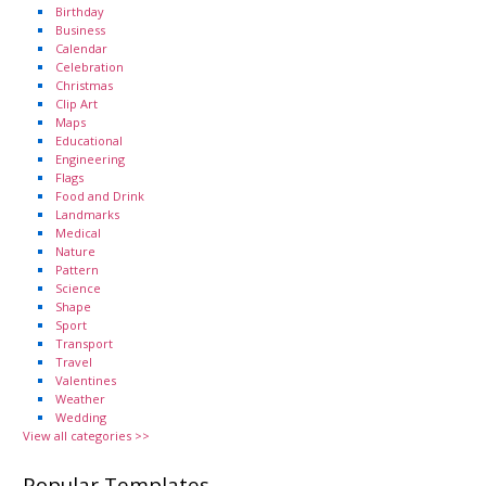
Birthday
Business
Calendar
Celebration
Christmas
Clip Art
Maps
Educational
Engineering
Flags
Food and Drink
Landmarks
Medical
Nature
Pattern
Science
Shape
Sport
Transport
Travel
Valentines
Weather
Wedding
View all categories >>
Popular Templates