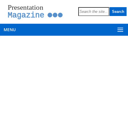
Presentation
Magazine
MENU