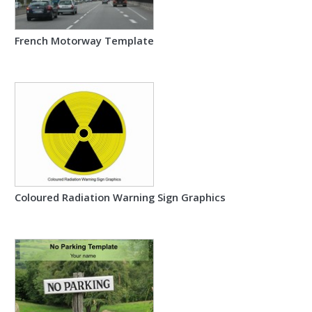
French Motorway Template
Coloured Radiation Warning Sign Graphics