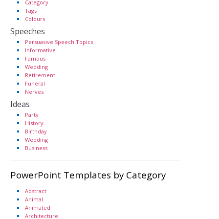
Category
Tags
Colours
Speeches
Persuasive Speech Topics
Informative
Famous
Wedding
Retirement
Funeral
Nerves
Ideas
Party
History
Birthday
Wedding
Business
PowerPoint Templates by Category
Abstract
Animal
Animated
Architecture