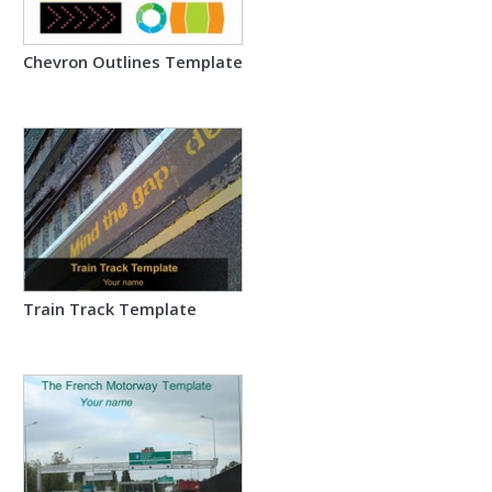
Chevron Outlines Template
Train Track Template