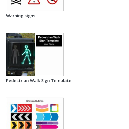
Warning signs
Pedestrian Walk Sign Template