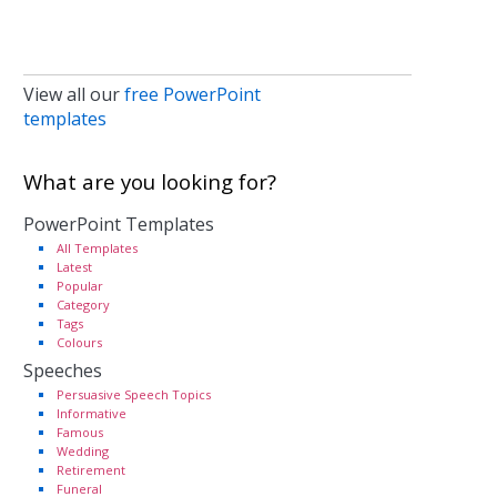
View all our
free PowerPoint
templates
What are you looking for?
PowerPoint Templates
All Templates
Latest
Popular
Category
Tags
Colours
Speeches
Persuasive Speech Topics
Informative
Famous
Wedding
Retirement
Funeral