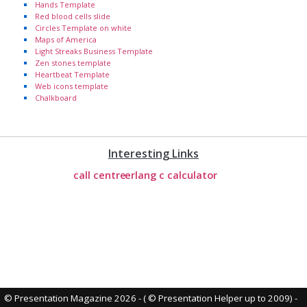
Hands Template
Red blood cells slide
Circles Template on white
Maps of America
Light Streaks Business Template
Zen stones template
Heartbeat Template
Web icons template
Chalkboard
Interesting Links
call centre
erlang c calculator
© Presentation Magazine 2026 - ( © Presentation Helper up to 2009)
-