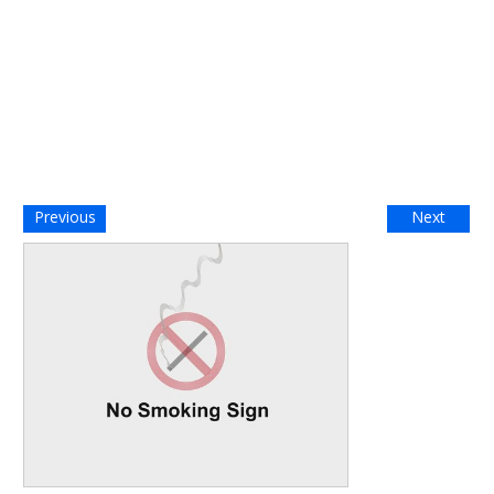
Previous
Next