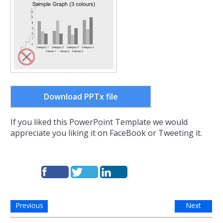
Download PPTx file
If you liked this PowerPoint Template we would
appreciate you liking it on FaceBook or Tweeting it.
Previous
Next