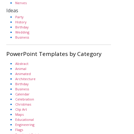
Nerves
Ideas
Party
History
Birthday
Wedding
Business
PowerPoint Templates by Category
Abstract
Animal
Animated
Architecture
Birthday
Business
Calendar
Celebration
Christmas
Clip Art
Maps
Educational
Engineering
Flags