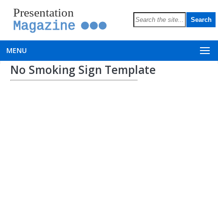
Presentation
Magazine
MENU
No Smoking Sign Template