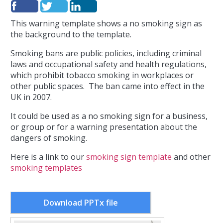
This warning template shows a no smoking sign as
the background to the template.
Smoking bans are public policies, including criminal
laws and occupational safety and health regulations,
which prohibit tobacco smoking in workplaces or
other public spaces. The ban came into effect in the
UK in 2007.
It could be used as a no smoking sign for a business,
or group or for a warning presentation about the
dangers of smoking.
Here is a link to our
smoking sign template
and other
smoking templates
Download PPTx file