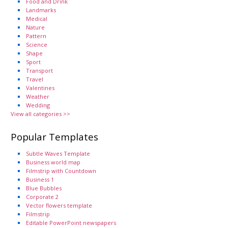
Food and Drink
Landmarks
Medical
Nature
Pattern
Science
Shape
Sport
Transport
Travel
Valentines
Weather
Wedding
View all categories >>
Popular Templates
Subtle Waves Template
Business world map
Filmstrip with Countdown
Business 1
Blue Bubbles
Corporate 2
Vector flowers template
Filmstrip
Editable PowerPoint newspapers