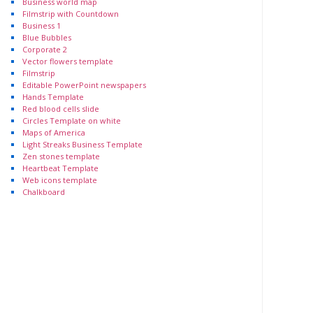
Business world map
Filmstrip with Countdown
Business 1
Blue Bubbles
Corporate 2
Vector flowers template
Filmstrip
Editable PowerPoint newspapers
Hands Template
Red blood cells slide
Circles Template on white
Maps of America
Light Streaks Business Template
Zen stones template
Heartbeat Template
Web icons template
Chalkboard