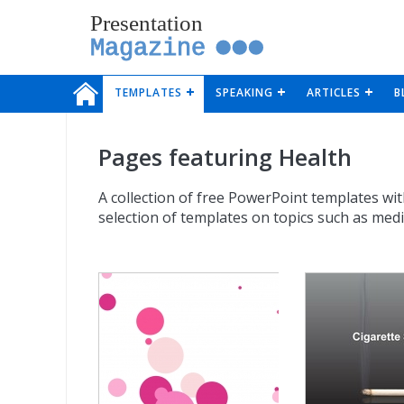
Presentation
Magazine
TEMPLATES
SPEAKING
ARTICLES
B
Pages featuring Health
A collection of free PowerPoint templates wit
selection of templates on topics such as med