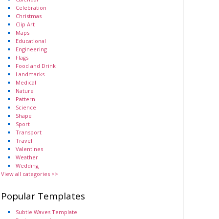
Celebration
Christmas
Clip Art
Maps
Educational
Engineering
Flags
Food and Drink
Landmarks
Medical
Nature
Pattern
Science
Shape
Sport
Transport
Travel
Valentines
Weather
Wedding
View all categories >>
Popular Templates
Subtle Waves Template