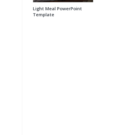
Light Meal PowerPoint
Template