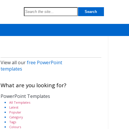
View all our
free PowerPoint
templates
What are you looking for?
PowerPoint Templates
All Templates
Latest
Popular
Category
Tags
Colours