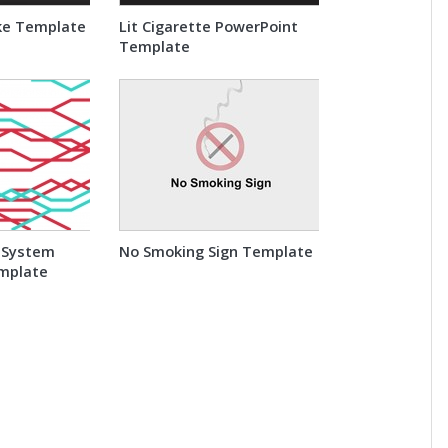
ke Template
Lit Cigarette PowerPoint
Template
 System
No Smoking Sign Template
mplate