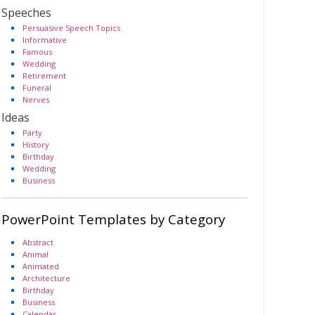
Speeches
Persuasive Speech Topics
Informative
Famous
Wedding
Retirement
Funeral
Nerves
Ideas
Party
History
Birthday
Wedding
Business
PowerPoint Templates by Category
Abstract
Animal
Animated
Architecture
Birthday
Business
Calendar