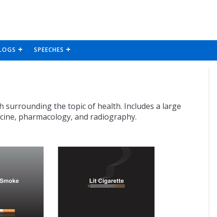
LOGS
SPEECHES
h surrounding the topic of health. Includes a large
icine, pharmacology, and radiography.