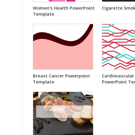
Women’s Health PowerPoint
Cigarette Smo
Template
Breast Cancer Powerpoint
Cardiovascular
Template
PowerPoint Te