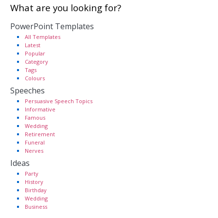
What are you looking for?
PowerPoint Templates
All Templates
Latest
Popular
Category
Tags
Colours
Speeches
Persuasive Speech Topics
Informative
Famous
Wedding
Retirement
Funeral
Nerves
Ideas
Party
History
Birthday
Wedding
Business