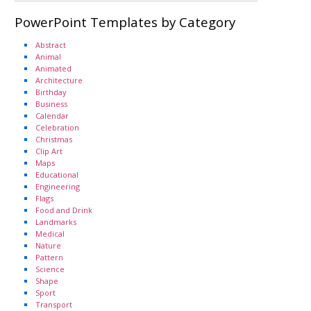
PowerPoint Templates by Category
Abstract
Animal
Animated
Architecture
Birthday
Business
Calendar
Celebration
Christmas
Clip Art
Maps
Educational
Engineering
Flags
Food and Drink
Landmarks
Medical
Nature
Pattern
Science
Shape
Sport
Transport