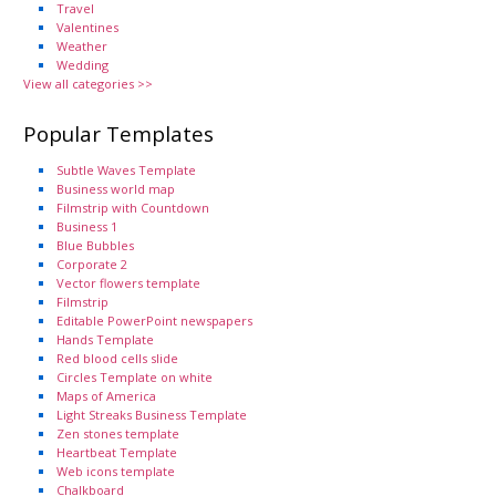
Travel
Valentines
Weather
Wedding
View all categories >>
Popular Templates
Subtle Waves Template
Business world map
Filmstrip with Countdown
Business 1
Blue Bubbles
Corporate 2
Vector flowers template
Filmstrip
Editable PowerPoint newspapers
Hands Template
Red blood cells slide
Circles Template on white
Maps of America
Light Streaks Business Template
Zen stones template
Heartbeat Template
Web icons template
Chalkboard