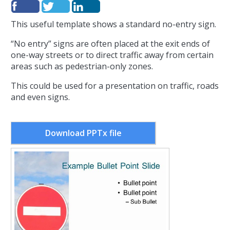
This useful template shows a standard no-entry sign.
“No entry” signs are often placed at the exit ends of
one-way streets or to direct traffic away from certain
areas such as pedestrian-only zones.
This could be used for a presentation on traffic, roads
and even signs.
Download PPTx file