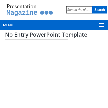
Presentation
Magazine
MENU
No Entry PowerPoint Template