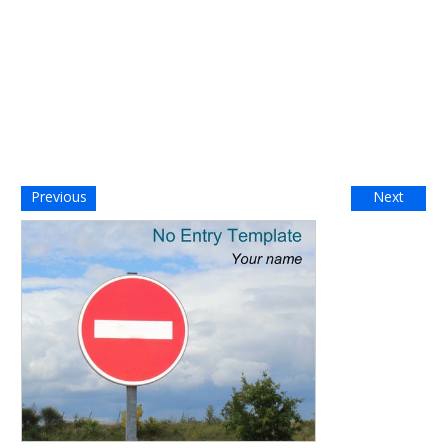
Previous
Next