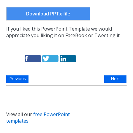
Download PPTx file
If you liked this PowerPoint Template we would
appreciate you liking it on FaceBook or Tweeting it.
Previous
Next
View all our
free PowerPoint
templates