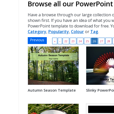
Browse all our PowerPoint
Have a browse through our large collection 
shown first. If you have an idea of what you 
PowerPoint template to download for free. Y
Category
,
Popularity
,
Colour
or
Tag
.
Previous
«
‹
22
23
24
25
26
27
28
Autumn Season Template
Slinky PowerPo