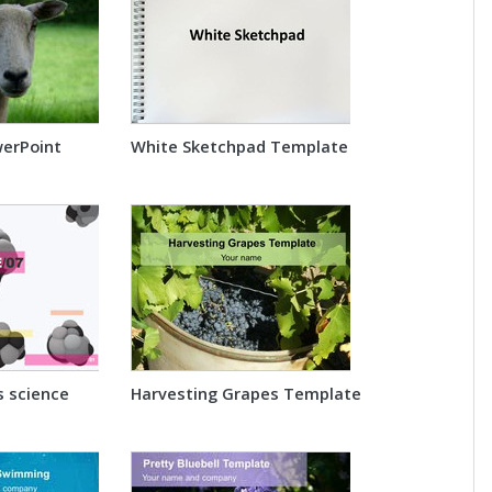
werPoint
White Sketchpad Template
s science
Harvesting Grapes Template