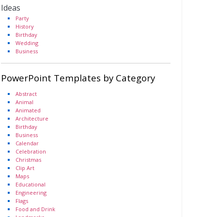
Ideas
Party
History
Birthday
Wedding
Business
PowerPoint Templates by Category
Abstract
Animal
Animated
Architecture
Birthday
Business
Calendar
Celebration
Christmas
Clip Art
Maps
Educational
Engineering
Flags
Food and Drink