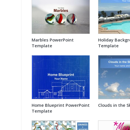
Marbles PowerPoint
Holiday Backg
Template
Template
Home Blueprint PowerPoint
Clouds in the 
Template