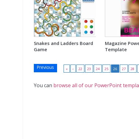
Snakes and Ladders Board
Magazine Powe
Game
Template
Previous
«
‹
22
23
24
25
26
27
28
You can
browse all of our PowerPoint templa