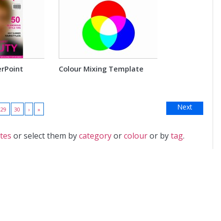
rPoint
Colour Mixing Template
Next
29
30
›
»
tes
or select them by
category
or
colour
or by
tag
.