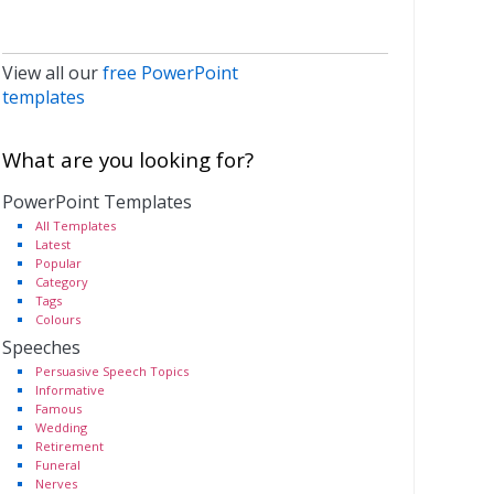
View all our
free PowerPoint
templates
What are you looking for?
PowerPoint Templates
All Templates
Latest
Popular
Category
Tags
Colours
Speeches
Persuasive Speech Topics
Informative
Famous
Wedding
Retirement
Funeral
Nerves