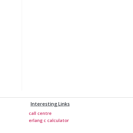
Interesting Links
call centre
erlang c calculator