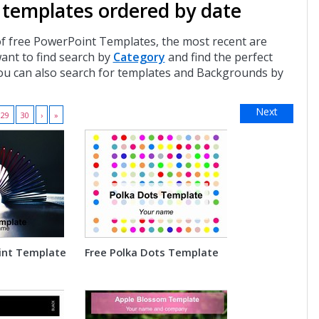
 templates ordered by date
of free PowerPoint Templates, the most recent are
want to find search by
Category
and find the perfect
ou can also search for templates and Backgrounds by
Next
29
30
›
»
int Template
Free Polka Dots Template