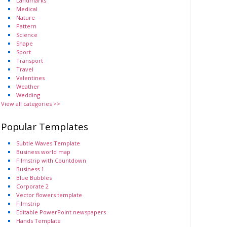
Landmarks
Medical
Nature
Pattern
Science
Shape
Sport
Transport
Travel
Valentines
Weather
Wedding
View all categories >>
Popular Templates
Subtle Waves Template
Business world map
Filmstrip with Countdown
Business 1
Blue Bubbles
Corporate 2
Vector flowers template
Filmstrip
Editable PowerPoint newspapers
Hands Template