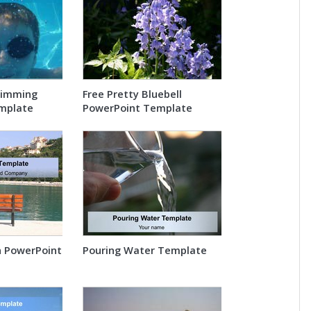
wimming
Free Pretty Bluebell
mplate
PowerPoint Template
n PowerPoint
Pouring Water Template