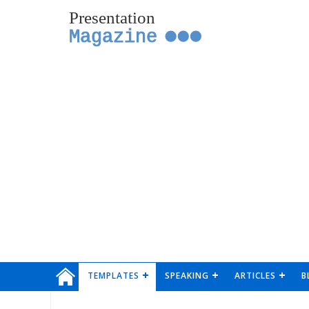
Presentation
Magazine
TEMPLATES
SPEAKING
ARTICLES
B