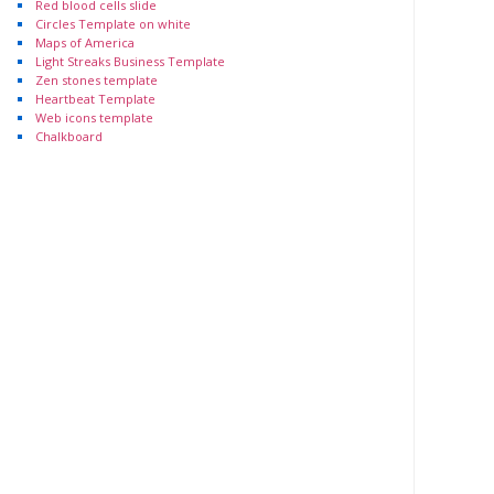
Red blood cells slide
Circles Template on white
Maps of America
Light Streaks Business Template
Zen stones template
Heartbeat Template
Web icons template
Chalkboard