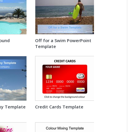
round
Off for a Swim PowerPoint
Template
Sky Template
Credit Cards Template