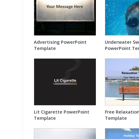
Advertising PowerPoint
Underwater S
Template
PowerPoint Te
Lit Cigarette PowerPoint
Free Relaxatio
Template
Template