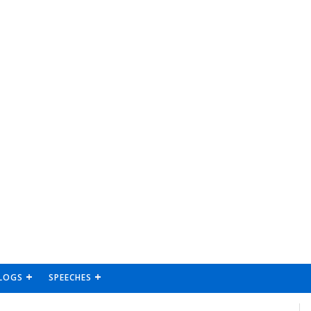
LOGS
SPEECHES