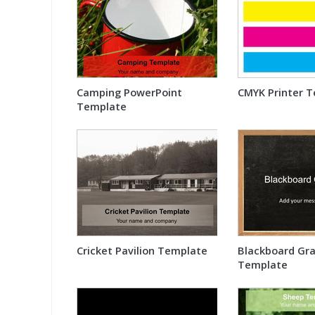
Camping PowerPoint
CMYK Printer T
Template
Cricket Pavilion Template
Blackboard Gra
Template