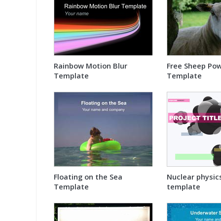
Rainbow Motion Blur
Free Sheep Po
Template
Template
Floating on the Sea
Nuclear physic
Template
template