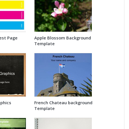
est Page
Apple Blossom Background
Template
phics
French Chateau background
Template