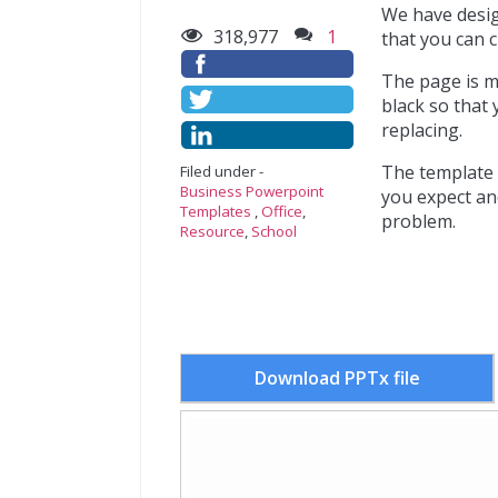
We have desig
318,977
1
that you can c
The page is m
black so that 
replacing.
The template i
Filed under -
Business Powerpoint
you expect an
Templates
,
Office
,
problem.
Resource
,
School
Download PPTx file