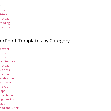
s
arty
istory
irthday
edding
usiness
erPoint Templates by Category
bstract
nimal
nimated
rchitecture
irthday
usiness
alendar
elebration
hristmas
lip Art
aps
ducational
ngineering
lags
ood and Drink