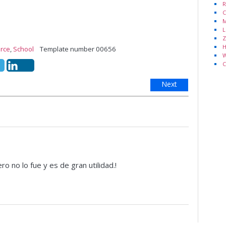
R
C
M
L
Z
H
rce
,
School
Template number 00656
W
C
Next
o no lo fue y es de gran utilidad.!