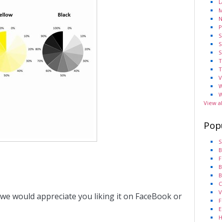
L
M
N
P
S
S
S
T
T
V
W
W
View a
Pop
S
B
F
B
B
C
V
 we would appreciate you liking it on FaceBook or
F
E
H