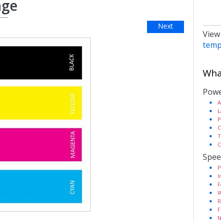
age
Next
View
temp
What
Powe
A
L
P
C
T
C
Spee
P
I
F
W
R
F
N