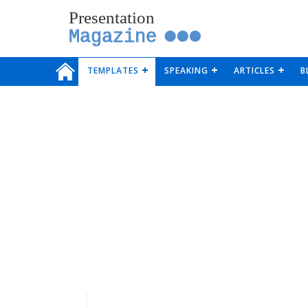
Presentation
Magazine
TEMPLATES
SPEAKING
ARTICLES
B