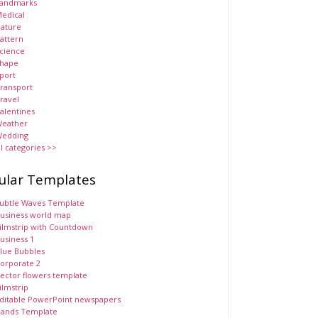
andmarks
edical
ature
attern
cience
hape
port
ransport
ravel
alentines
eather
edding
ll categories >>
ular Templates
ubtle Waves Template
usiness world map
ilmstrip with Countdown
usiness 1
lue Bubbles
orporate 2
ector flowers template
ilmstrip
ditable PowerPoint newspapers
ands Template