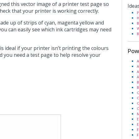
ned this vector image of a printer test page so
Idea
heck that your printer is working correctly.
P
H
ade up of strips of cyan, magenta yellow and
B
you can easily see which ink cartridges may need
W
B
s ideal if your printer isn’t printing the colours
Pow
d you need a test page to help resolve your
A
A
A
A
B
B
C
C
C
C
M
E
E
F
F