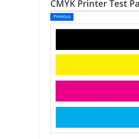
CMYK Printer Test P
Previous