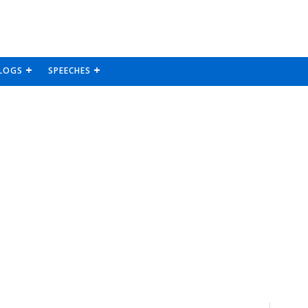
LOGS
SPEECHES