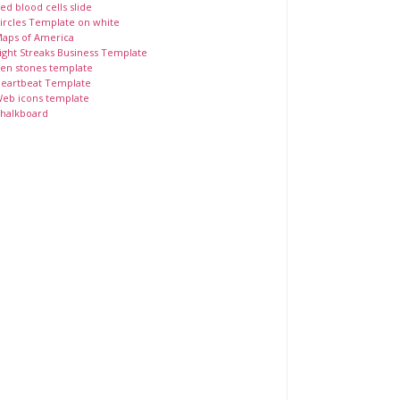
ed blood cells slide
ircles Template on white
aps of America
ight Streaks Business Template
en stones template
eartbeat Template
eb icons template
halkboard