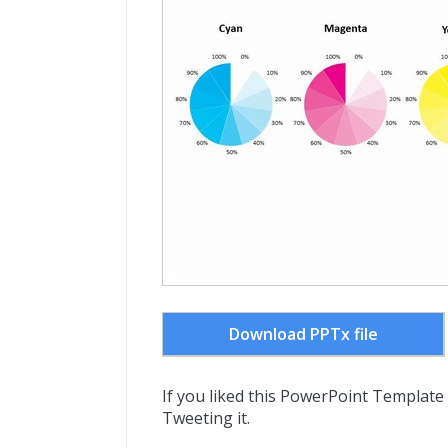
Download PPTx file
If you liked this PowerPoint Template
Tweeting it.