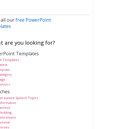
 all our
free PowerPoint
lates
 are you looking for?
rPoint Templates
ll Templates
atest
opular
ategory
ags
olours
ches
ersuasive Speech Topics
nformative
amous
edding
etirement
uneral
erves