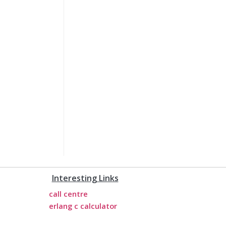
Interesting Links
call centre
erlang c calculator