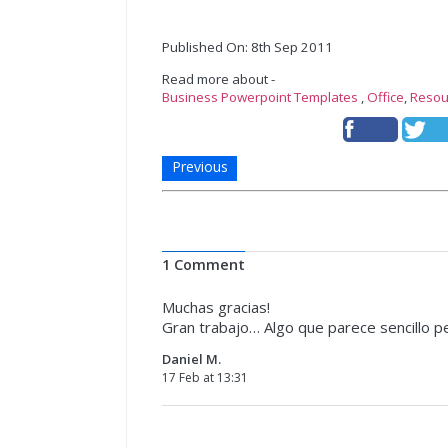
Published On: 8th Sep 2011
Read more about -
Business Powerpoint Templates
,
Office
,
Resou
Previous
1 Comment
Muchas gracias!
Gran trabajo… Algo que parece sencillo per
Daniel M.
17 Feb at 13:31