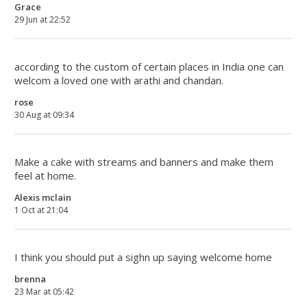
Grace
29 Jun at 22:52
according to the custom of certain places in India one can
welcom a loved one with arathi and chandan.
rose
30 Aug at 09:34
Make a cake with streams and banners and make them
feel at home.
Alexis mclain
1 Oct at 21:04
I think you should put a sighn up saying welcome home
brenna
23 Mar at 05:42