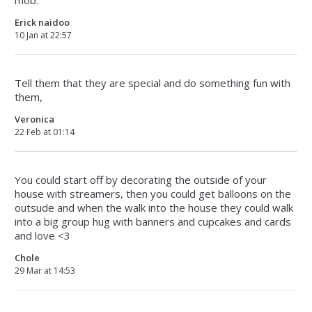
mob.
Erick naidoo
10 Jan at 22:57
Tell them that they are special and do something fun with
them,
Veronica
22 Feb at 01:14
You could start off by decorating the outside of your
house with streamers, then you could get balloons on the
outsude and when the walk into the house they could walk
into a big group hug with banners and cupcakes and cards
and love <3
Chole
29 Mar at 14:53