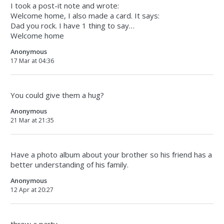
I took a post-it note and wrote:
Welcome home, I also made a card. It says:
Dad you rock. I have 1 thing to say…
Welcome home
Anonymous
17 Mar at 04:36
You could give them a hug?
Anonymous
21 Mar at 21:35
Have a photo album about your brother so his friend has a
better understanding of his family.
Anonymous
12 Apr at 20:27