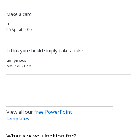
Make a card
u
26 Apr at 10:27
I think you should simply bake a cake.
annymous
6 Mar at 21:56
View all our
free PowerPoint
templates
What are you looking for?