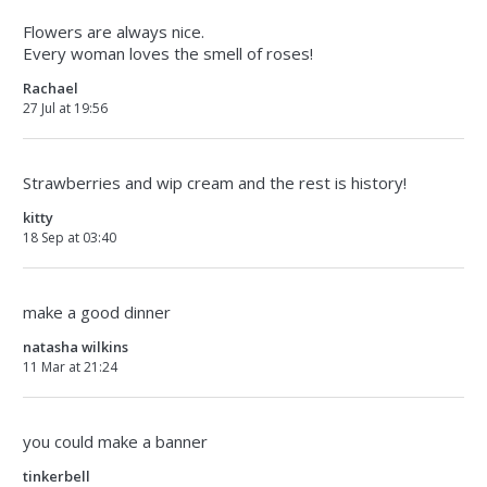
Flowers are always nice.
Every woman loves the smell of roses!
Rachael
27 Jul at 19:56
Strawberries and wip cream and the rest is history!
kitty
18 Sep at 03:40
make a good dinner
natasha wilkins
11 Mar at 21:24
you could make a banner
tinkerbell