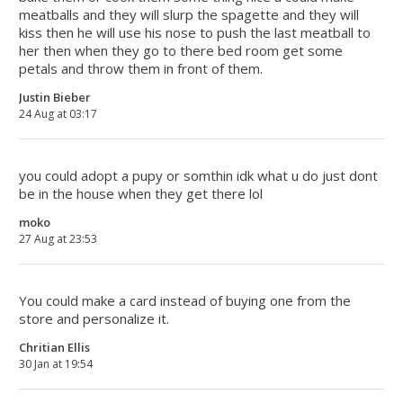
meatballs and they will slurp the spagette and they will
kiss then he will use his nose to push the last meatball to
her then when they go to there bed room get some
petals and throw them in front of them.
Justin Bieber
24 Aug at 03:17
you could adopt a pupy or somthin idk what u do just dont
be in the house when they get there lol
moko
27 Aug at 23:53
You could make a card instead of buying one from the
store and personalize it.
Chritian Ellis
30 Jan at 19:54