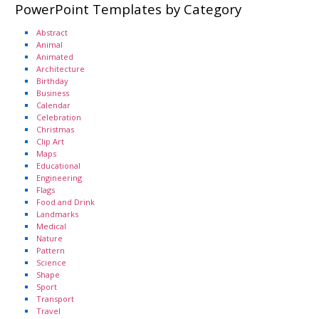
PowerPoint Templates by Category
Abstract
Animal
Animated
Architecture
Birthday
Business
Calendar
Celebration
Christmas
Clip Art
Maps
Educational
Engineering
Flags
Food and Drink
Landmarks
Medical
Nature
Pattern
Science
Shape
Sport
Transport
Travel