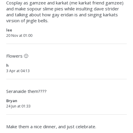
Cosplay as gamzee and karkat (me karkat friend gamzee)
and make sopour slime pies while insulting dave strider
and talking about how gay eridan is and singing karkats
virsion of jingle bells.
lee
20 Nov at 01:00
Flowers 🙂
h
3 Apr at 04:13
Seranaide them????
Bryan
24 Jun at 01:33
Make them a nice dinner, and just celebrate.