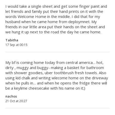
I would take a single sheet and get some finger panit and
let friends and family put their hand prints on it with the
words Welcome Home in the middle. I did that for my
husband when he came home from deploymnet. My
friends in our little area put their hands on the sheet and
we hung it up next to the road the day he came home.
Tabitha
17 Sep at 00:15
My bf is coming home today from central america… hot,
dirty , muggy and buggy- making a basket for bathroom
with shower goodies, uber toothbrush fresh towels. Also
using kid chalk and writing wlecome home on the driveway
when he pulls in… and when he opens the fridge there will
be a keylime cheesecake with his name on it;)
nachos
21 Oct at 20:27