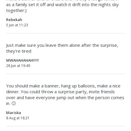
as a family set it off and watch it drift into the nights sky
together:)
Rebekah
5 Jun at 11:23
Just make sure you leave them alone after the surprise,
they’re tired
MWAHAHAHAH!!!!!
28 Jun at 19:49
You should make a banner, hang up balloons, make a nice
dinner. You could throw a surprise party, invite friends
over and have everyone jump out when the person comes
in. 🙂
Mariska
8 Aug at 18:21