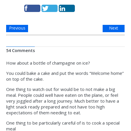
Previous
Next
54 Comments
How about a bottle of champagne on ice?
You could bake a cake and put the words “Welcome home”
on top of the cake.
One thing to watch out for would be to not make a big
meal. People could well have eaten on the plane, or feel
very joggled after a long journey. Much better to have a
light snack ready prepared and not have too high
expectations of them needing to eat.
One thing to be particularly careful of is to cook a special
meal