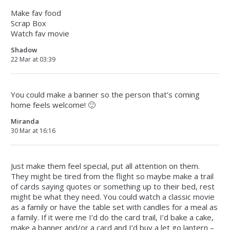
Make fav food
Scrap Box
Watch fav movie
Shadow
22 Mar at 03:39
You could make a banner so the person that’s coming
home feels welcome! 🙂
Miranda
30 Mar at 16:16
Just make them feel special, put all attention on them.
They might be tired from the flight so maybe make a trail
of cards saying quotes or something up to their bed, rest
might be what they need. You could watch a classic movie
as a family or have the table set with candles for a meal as
a family. If it were me I’d do the card trail, I’d bake a cake,
make a banner and/or a card and I’d buy a let go lantern –