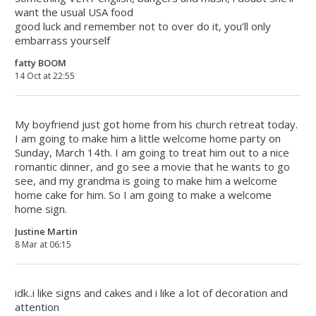
want the usual USA food
good luck and remember not to over do it, you’ll only
embarrass yourself
fatty BOOM
14 Oct at 22:55
My boyfriend just got home from his church retreat today.
I am going to make him a little welcome home party on
Sunday, March 14th. I am going to treat him out to a nice
romantic dinner, and go see a movie that he wants to go
see, and my grandma is going to make him a welcome
home cake for him. So I am going to make a welcome
home sign.
Justine Martin
8 Mar at 06:15
idk..i like signs and cakes and i like a lot of decoration and
attention