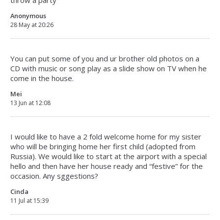
throw a party
Anonymous
28 May at 20:26
You can put some of you and ur brother old photos on a
CD with music or song play as a slide show on TV when he
come in the house.
Mei
13 Jun at 12:08
I would like to have a 2 fold welcome home for my sister
who will be bringing home her first child (adopted from
Russia). We would like to start at the airport with a special
hello and then have her house ready and “festive” for the
occasion. Any sggestions?
Cinda
11 Jul at 15:39