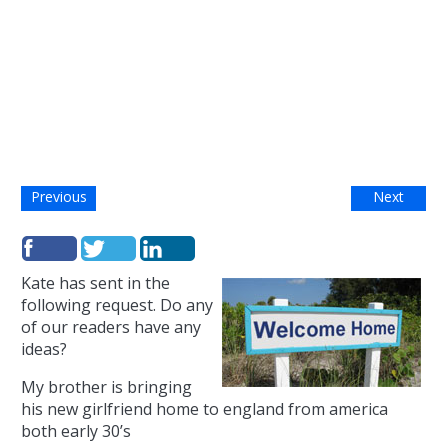
Previous
Next
Kate has sent in the
following request. Do any
of our readers have any
ideas?
My brother is bringing
his new girlfriend home to england from america
both early 30’s