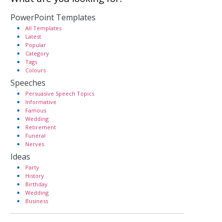
PowerPoint Templates
All Templates
Latest
Popular
Category
Tags
Colours
Speeches
Persuasive Speech Topics
Informative
Famous
Wedding
Retirement
Funeral
Nerves
Ideas
Party
History
Birthday
Wedding
Business