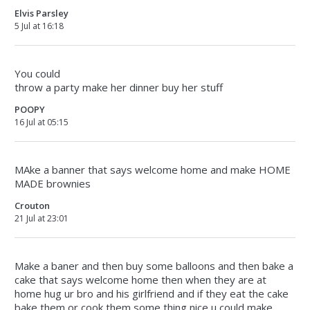
Elvis Parsley
5 Jul at 16:18
You could
throw a party make her dinner buy her stuff
POOPY
16 Jul at 05:15
MAke a banner that says welcome home and make HOME
MADE brownies
Crouton
21 Jul at 23:01
Make a baner and then buy some balloons and then bake a
cake that says welcome home then when they are at
home hug ur bro and his girlfriend and if they eat the cake
bake them or cook them some thing nice u could make