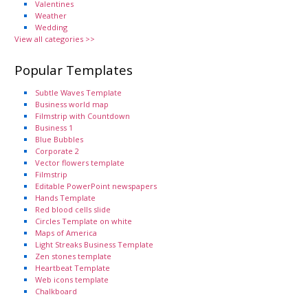
Valentines
Weather
Wedding
View all categories >>
Popular Templates
Subtle Waves Template
Business world map
Filmstrip with Countdown
Business 1
Blue Bubbles
Corporate 2
Vector flowers template
Filmstrip
Editable PowerPoint newspapers
Hands Template
Red blood cells slide
Circles Template on white
Maps of America
Light Streaks Business Template
Zen stones template
Heartbeat Template
Web icons template
Chalkboard