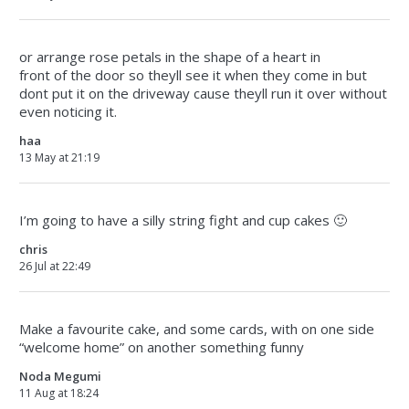
or arrange rose petals in the shape of a heart in
front of the door so theyll see it when they come in but
dont put it on the driveway cause theyll run it over without
even noticing it.
haa
13 May at 21:19
I’m going to have a silly string fight and cup cakes 🙂
chris
26 Jul at 22:49
Make a favourite cake, and some cards, with on one side
“welcome home” on another something funny
Noda Megumi
11 Aug at 18:24