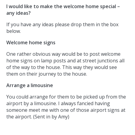
I would like to make the welcome home special –
any ideas?
If you have any ideas please drop them in the box
below.
Welcome home signs
One rather obvious way would be to post welcome
home signs on lamp posts and at street junctions all
of the way to the house. This way they would see
them on their journey to the house.
Arrange a limousine
You could arrange for them to be picked up from the
airport by a limousine. I always fancied having
someone meet me with one of those airport signs at
the airport. (Sent in by Amy)