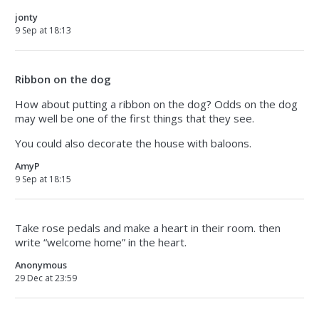
jonty
9 Sep at 18:13
Ribbon on the dog
How about putting a ribbon on the dog? Odds on the dog
may well be one of the first things that they see.
You could also decorate the house with baloons.
AmyP
9 Sep at 18:15
Take rose pedals and make a heart in their room. then
write “welcome home” in the heart.
Anonymous
29 Dec at 23:59