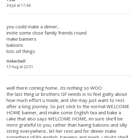
24 Jul at 17:44
you could make a dinner,
invite some close family friends round
make banners
baloons
lots oif things
tinkerbell
13 Aug at 22:51
well there coming home.. its nothing so WOO
the last thing ur brothers GF needs is to feel guilty about
how much effort u made, and she may just want to rest
after a long journey. So just stick to the normal WELCOME
HOME banner, and make some English tea and bake a
cake that also says WELCOME HOME, im sure she’ll be
more grateful to you, rather than having baloons and silly
string everywhere.. let her rest and for dinner make
something VERY english, bangers and mash, i doubt she’ll