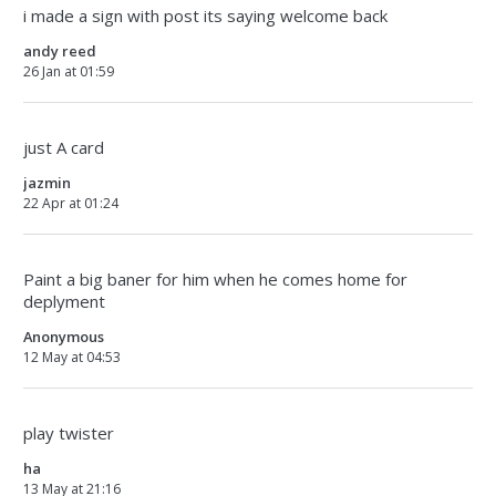
i made a sign with post its saying welcome back
andy reed
26 Jan at 01:59
just A card
jazmin
22 Apr at 01:24
Paint a big baner for him when he comes home for
deplyment
Anonymous
12 May at 04:53
play twister
ha
13 May at 21:16