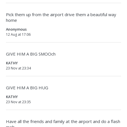
Pick them up from the airport drive them a beautiful way
home
Anonymous
12 Aug at 17:06
GIVE HIM A BIG SMOOch
KATHY
23 Nov at 23:34
GIVE HIM A BIG HUG
KATHY
23 Nov at 23:35
Have all the friends and family at the airport and do a flash