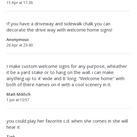
15 Apr at 17:36
If you have a driveway and sidewalk chalk you can
decorate the drive way with welcome home signs!
Anonymous
26 Apr at 23:40
I make custom welcome signs for any purpose, wheather
it be a yard stake or to hang on the wall. i can make
anything up to 4′ wide and 8′ long. “Welcome home” with
both of there names on it with a cool scenery in it.
Matt Miklich
1 Jun at 10:57
you could play her favorite c.d. when she comes in she will
hear it
Tink