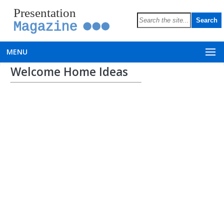
Presentation
Magazine
MENU
Welcome Home Ideas