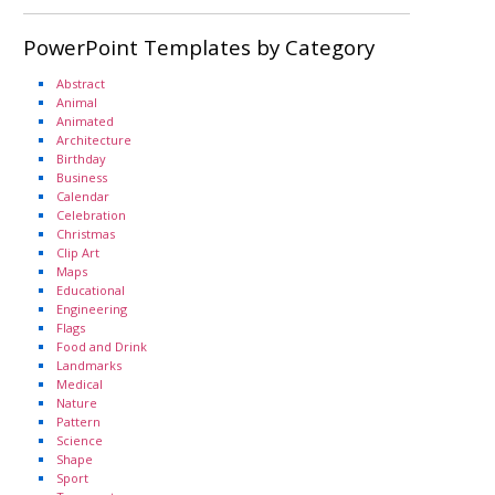
PowerPoint Templates by Category
Abstract
Animal
Animated
Architecture
Birthday
Business
Calendar
Celebration
Christmas
Clip Art
Maps
Educational
Engineering
Flags
Food and Drink
Landmarks
Medical
Nature
Pattern
Science
Shape
Sport