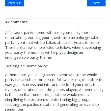
Previous
Next
4 Comments
A fantastic party theme will make your party more
entertaining, exciting your guests into an unforgettable
party event that will be talked about for years to come.
There are a few simple rules to follow, when developing
your party theme, that will help you design an
unforgettable party theme.
Defining a “Theme party”
A theme party is an organized event where the whole
party has a subject or idea to follow, helping to outline the
way guests dress and interact, the food you cater, the
events decorations and the games played. A theme party
is the idea that runs throughout the whole event,
simplifying the problem of entertaining big groups,
focusing the parties details and generating an event to
remember.