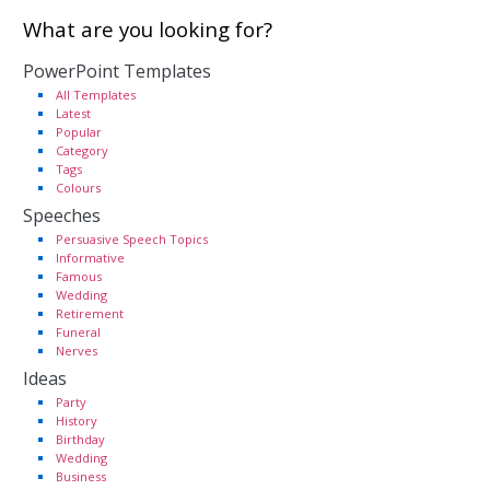
What are you looking for?
PowerPoint Templates
All Templates
Latest
Popular
Category
Tags
Colours
Speeches
Persuasive Speech Topics
Informative
Famous
Wedding
Retirement
Funeral
Nerves
Ideas
Party
History
Birthday
Wedding
Business