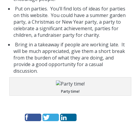
Put on parties. You’ll find lots of ideas for parties
on this website. You could have a summer garden
party, a Christmas or New Year party, a party to
celebrate a significant achievement, parties for
children, a fundraiser party for charity.
Bring in a takeaway if people are working late. It
will be much appreciated, give them a short break
from the burden of what they are doing, and
provide a good opportunity for a casual
discussion.
Party time!