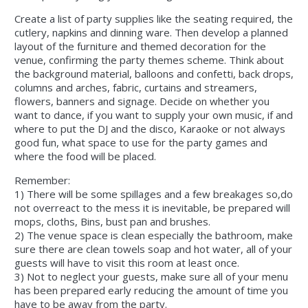
Create a list of party supplies like the seating required, the
cutlery, napkins and dinning ware. Then develop a planned
layout of the furniture and themed decoration for the
venue, confirming the party themes scheme. Think about
the background material, balloons and confetti, back drops,
columns and arches, fabric, curtains and streamers,
flowers, banners and signage. Decide on whether you
want to dance, if you want to supply your own music, if and
where to put the DJ and the disco, Karaoke or not always
good fun, what space to use for the party games and
where the food will be placed.
Remember:
1) There will be some spillages and a few breakages so,do
not overreact to the mess it is inevitable, be prepared will
mops, cloths, Bins, bust pan and brushes.
2) The venue space is clean especially the bathroom, make
sure there are clean towels soap and hot water, all of your
guests will have to visit this room at least once.
3) Not to neglect your guests, make sure all of your menu
has been prepared early reducing the amount of time you
have to be away from the party.