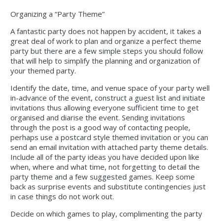
Organizing a “Party Theme”
A fantastic party does not happen by accident, it takes a
great deal of work to plan and organize a perfect theme
party but there are a few simple steps you should follow
that will help to simplify the planning and organization of
your themed party.
Identify the date, time, and venue space of your party well
in-advance of the event, construct a guest list and initiate
invitations thus allowing everyone sufficient time to get
organised and diarise the event. Sending invitations
through the post is a good way of contacting people,
perhaps use a postcard style themed invitation or you can
send an email invitation with attached party theme details.
Include all of the party ideas you have decided upon like
when, where and what time, not forgetting to detail the
party theme and a few suggested games. Keep some
back as surprise events and substitute contingencies just
in case things do not work out.
Decide on which games to play, complimenting the party