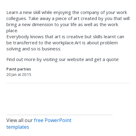
Learn a new skill while enjoying the company of your work
collegues. Take away a piece of art created by you that will
bring a new dimension to your life as well as the work
place.
Everybody knows that art is creative but skills learnt can
be transferred to the workplace.Art is about problem
solving and so is business.
Find out more by visiting our website and get a quote
Paint parties
20 Jan at 20:15
View all our
free PowerPoint
templates