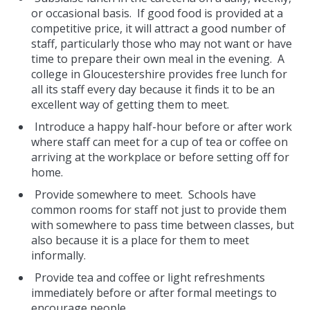
or occasional basis. If good food is provided at a
competitive price, it will attract a good number of
staff, particularly those who may not want or have
time to prepare their own meal in the evening. A
college in Gloucestershire provides free lunch for
all its staff every day because it finds it to be an
excellent way of getting them to meet.
Introduce a happy half-hour before or after work
where staff can meet for a cup of tea or coffee on
arriving at the workplace or before setting off for
home.
Provide somewhere to meet. Schools have
common rooms for staff not just to provide them
with somewhere to pass time between classes, but
also because it is a place for them to meet
informally.
Provide tea and coffee or light refreshments
immediately before or after formal meetings to
encourage people.