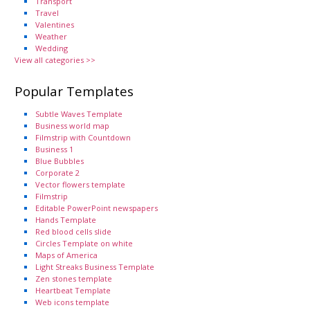
Transport
Travel
Valentines
Weather
Wedding
View all categories >>
Popular Templates
Subtle Waves Template
Business world map
Filmstrip with Countdown
Business 1
Blue Bubbles
Corporate 2
Vector flowers template
Filmstrip
Editable PowerPoint newspapers
Hands Template
Red blood cells slide
Circles Template on white
Maps of America
Light Streaks Business Template
Zen stones template
Heartbeat Template
Web icons template