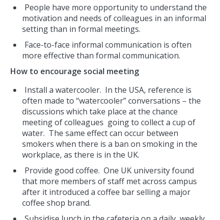
People have more opportunity to understand the
motivation and needs of colleagues in an informal
setting than in formal meetings.
Face-to-face informal communication is often
more effective than formal communication.
How to encourage social meeting
Install a watercooler. In the USA, reference is
often made to “watercooler” conversations – the
discussions which take place at the chance
meeting of colleagues going to collect a cup of
water. The same effect can occur between
smokers when there is a ban on smoking in the
workplace, as there is in the UK.
Provide good coffee. One UK university found
that more members of staff met across campus
after it introduced a coffee bar selling a major
coffee shop brand.
Subsidise lunch in the cafeteria on a daily, weekly,