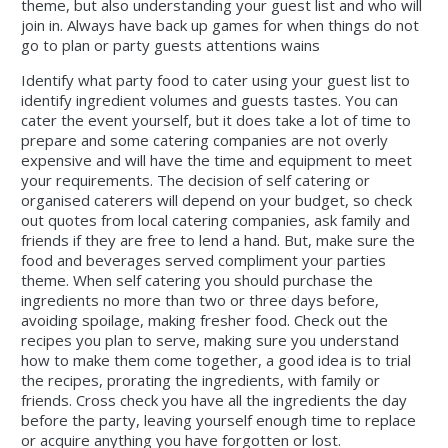
theme, but also understanding your guest list and who will
join in. Always have back up games for when things do not
go to plan or party guests attentions wains
Identify what party food to cater using your guest list to
identify ingredient volumes and guests tastes. You can
cater the event yourself, but it does take a lot of time to
prepare and some catering companies are not overly
expensive and will have the time and equipment to meet
your requirements. The decision of self catering or
organised caterers will depend on your budget, so check
out quotes from local catering companies, ask family and
friends if they are free to lend a hand. But, make sure the
food and beverages served compliment your parties
theme. When self catering you should purchase the
ingredients no more than two or three days before,
avoiding spoilage, making fresher food. Check out the
recipes you plan to serve, making sure you understand
how to make them come together, a good idea is to trial
the recipes, prorating the ingredients, with family or
friends. Cross check you have all the ingredients the day
before the party, leaving yourself enough time to replace
or acquire anything you have forgotten or lost.