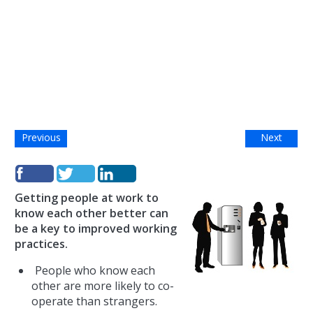
Previous
Next
Getting people at work to
know each other better can
be a key to improved working
practices.
People who know each
other are more likely to co-
operate than strangers.