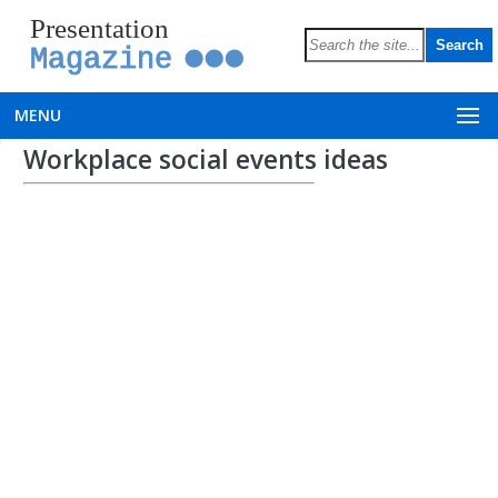
Presentation
Magazine
MENU
Workplace social events ideas