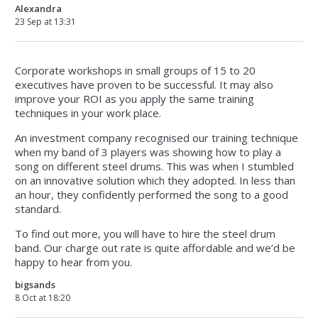
Alexandra
23 Sep at 13:31
Corporate workshops in small groups of 15 to 20
executives have proven to be successful. It may also
improve your ROI as you apply the same training
techniques in your work place.
An investment company recognised our training technique
when my band of 3 players was showing how to play a
song on different steel drums. This was when I stumbled
on an innovative solution which they adopted. In less than
an hour, they confidently performed the song to a good
standard.
To find out more, you will have to hire the steel drum
band. Our charge out rate is quite affordable and we’d be
happy to hear from you.
bigsands
8 Oct at 18:20