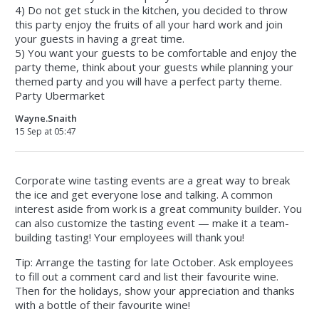
4) Do not get stuck in the kitchen, you decided to throw
this party enjoy the fruits of all your hard work and join
your guests in having a great time.
5) You want your guests to be comfortable and enjoy the
party theme, think about your guests while planning your
themed party and you will have a perfect party theme.
Party Ubermarket
Wayne.Snaith
15 Sep at 05:47
Corporate wine tasting events are a great way to break
the ice and get everyone lose and talking. A common
interest aside from work is a great community builder. You
can also customize the tasting event — make it a team-
building tasting! Your employees will thank you!
Tip: Arrange the tasting for late October. Ask employees
to fill out a comment card and list their favourite wine.
Then for the holidays, show your appreciation and thanks
with a bottle of their favourite wine!