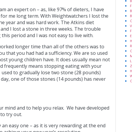
B
F
 am an expert on – as, like 97% of dieters, I have
B
 for me long term. With Weightwatchers I lost the
B
C
the year and was hard work. The Atkins diet
V
 and I lost a stone in three weeks. The trouble
F
g this period and I was not easy to live with.
E
H
 worked longer time than all of the others was to
R
C
u that you had had a sufficiency. We are so used
M
 most young children have. It does usually mean not
L
d frequently means stopping eating with your
Z
H
t I used to gradually lose two stone (28 pounds)
W
s day, one of those stones (14 pounds) has never
C
ur mind and to help you relax. We have developed
to try out.
an easy one – as it is very rewarding at the end