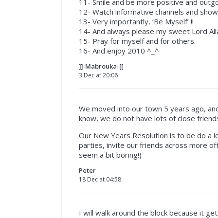
11- Smile and be more positive and outgo
12- Watch informative channels and show
13- Very importantly, ‘Be Myself’ !!
14- And always please my sweet Lord All
15- Pray for myself and for others.
16- And enjoy 2010 ^_^
]]-Mabrouka-[[
3 Dec at 20:06
We moved into our town 5 years ago, and
know, we do not have lots of close friends
Our New Years Resolution is to be do a lo
parties, invite our friends across more oft
seem a bit boring!)
Peter
18 Dec at 04:58
I will walk around the block because it ge