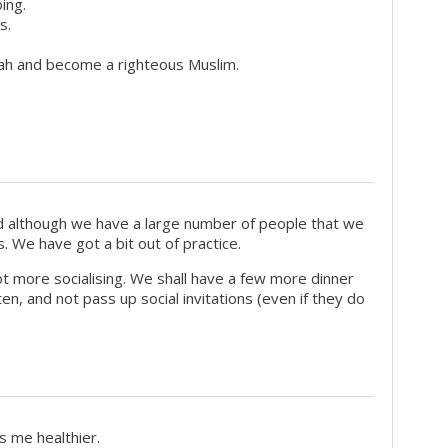
ing.
s.
ah and become a righteous Muslim.
 although we have a large number of people that we
. We have got a bit out of practice.
t more socialising. We shall have a few more dinner
en, and not pass up social invitations (even if they do
ts me healthier.