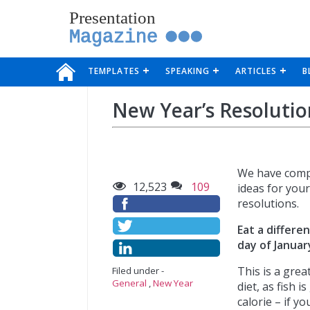
Presentation
Magazine
TEMPLATES
SPEAKING
ARTICLES
B
New Year’s Resolutio
We have comp
12,523
109
ideas for you
resolutions.
Eat a differen
day of Januar
This is a grea
Filed under -
General
,
New Year
diet, as fish i
calorie – if yo