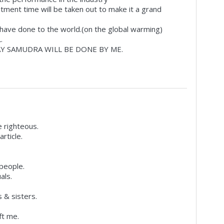
itment time will be taken out to make it a grand
e have done to the world.(on the global warming)
.
Y SAMUDRA WILL BE DONE BY ME.
 righteous.
rticle.
 people.
als.
 & sisters.
ft me.