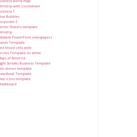
usiness world map
ilmstrip with Countdown
usiness 1
lue Bubbles
orporate 2
ector flowers template
ilmstrip
ditable PowerPoint newspapers
ands Template
ed blood cells slide
ircles Template on white
aps of America
ight Streaks Business Template
en stones template
eartbeat Template
eb icons template
halkboard