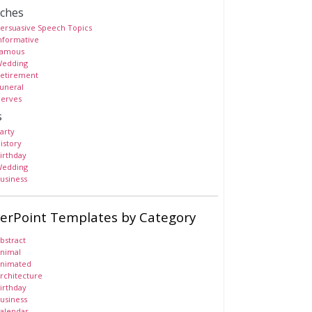
ches
ersuasive Speech Topics
nformative
amous
edding
etirement
uneral
erves
s
arty
istory
irthday
edding
usiness
erPoint Templates by Category
bstract
nimal
nimated
rchitecture
irthday
usiness
alendar