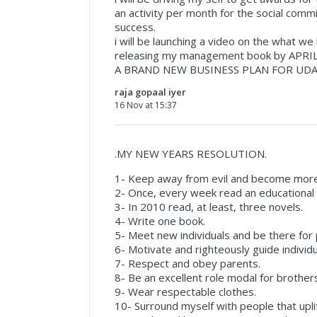
an activity per month for the social comm
success.
i will be launching a video on the what w
releasing my management book by APRIL
A BRAND NEW BUSINESS PLAN FOR UDA
raja gopaal iyer
16 Nov at 15:37
.MY NEW YEARS RESOLUTION.
1- Keep away from evil and become more
2- Once, every week read an educational a
3- In 2010 read, at least, three novels.
4- Write one book.
5- Meet new individuals and be there for
6- Motivate and righteously guide individu
7- Respect and obey parents.
8- Be an excellent role modal for brothers
9- Wear respectable clothes.
10- Surround myself with people that upli