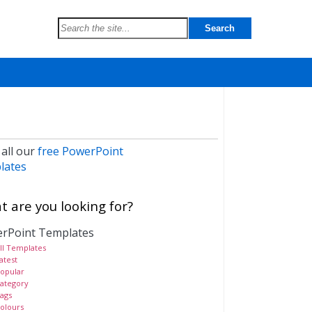
 all our
free PowerPoint
lates
 are you looking for?
rPoint Templates
ll Templates
atest
opular
ategory
ags
olours