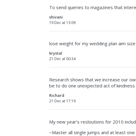
To send queries to magazines that inter
shivani
19 Dec at 13:09
lose weight for my wedding plan aim size
krystal
21 Dec at 00:34
Research shows that we increase our own
be to do one unexpected act of kindness
Richard
21 Dec at 17:19
My new year’s resloutions for 2010 includ
~Master all single jumps and at least one 