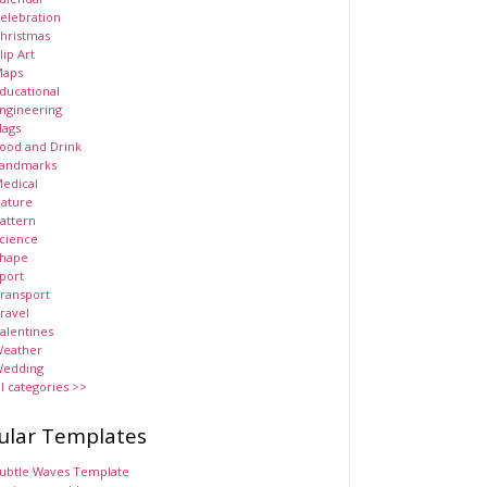
elebration
hristmas
lip Art
aps
ducational
ngineering
lags
ood and Drink
andmarks
edical
ature
attern
cience
hape
port
ransport
ravel
alentines
eather
edding
ll categories >>
ular Templates
ubtle Waves Template