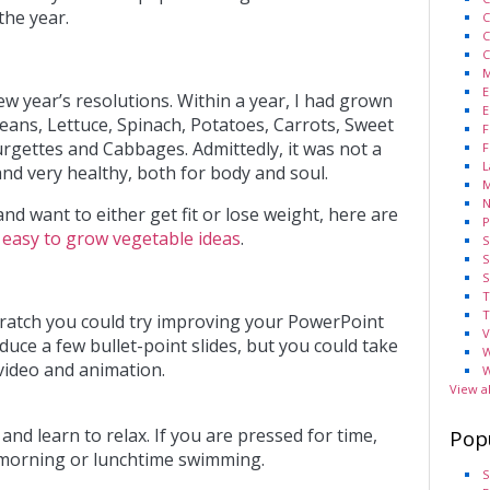
the year.
C
C
C
M
E
w year’s resolutions. Within a year, I had grown
E
Beans, Lettuce, Spinach, Potatoes, Carrots, Sweet
F
rgettes and Cabbages. Admittedly, it was not a
F
L
nd very healthy, both for body and soul.
M
N
and want to either get fit or lose weight, here are
P
f
easy to grow vegetable ideas
.
S
S
S
T
T
scratch you could try improving your PowerPoint
V
uce a few bullet-point slides, but you could take
W
 video and animation.
W
View a
t and learn to relax. If you are pressed for time,
Pop
morning or lunchtime swimming.
S