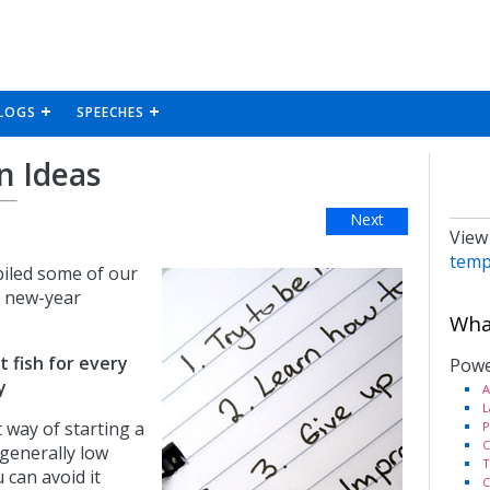
LOGS
SPEECHES
n Ideas
Next
View
temp
iled some of our
r new-year
What
t fish for every
Powe
y
A
L
t way of starting a
P
C
s generally low
T
u can avoid it
C