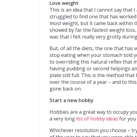
Lose weight
This is an idea that I cannot say that I
struggled to find one that has worked
most weight, but it came back within 
showed by far the fastest weight loss,
was that I felt really very grotty durin
But, of all the diets, the one that has
stop eating when your stomach told yo
to overriding this natural reflex that
having pudding or second helpings an
plate still full. This is the method tha
over the course of a year – and to thi
gone back on.
Start a new hobby
Hobbies are a great way to occupy yo
a very long
list of hobby ideas
for you 
Whichever resolution you choose – try 