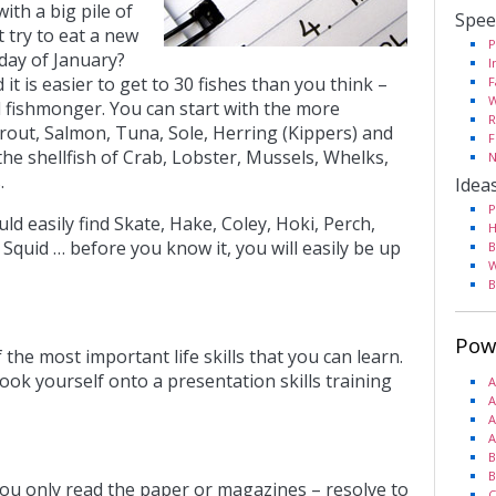
ith a big pile of
Spee
 try to eat a new
P
 day of January?
I
 it is easier to get to 30 fishes than you think –
F
W
d fishmonger.
You can start with the more
R
rout, Salmon, Tuna, Sole, Herring (Kippers) and
F
he shellfish of Crab, Lobster, Mussels, Whelks,
N
.
Idea
P
ld easily find Skate, Hake, Coley, Hoki, Perch,
H
 Squid … before you know it, you will easily be up
B
W
B
Pow
the most important life skills that you can learn.
ook yourself onto a presentation skills training
A
A
A
A
B
B
 you only read the paper or magazines – resolve to
C