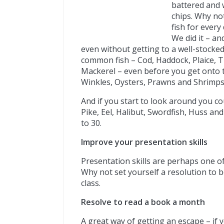
battered and w
chips. Why not
fish for every
We did it – and
even without getting to a well-stocke
common fish – Cod, Haddock, Plaice, T
Mackerel – even before you get onto t
Winkles, Oysters, Prawns and Shrimps
And if you start to look around you cou
Pike, Eel, Halibut, Swordfish, Huss and
to 30.
Improve your presentation skills
Presentation skills are perhaps one of 
Why not set yourself a resolution to b
class.
Resolve to read a book a month
A great way of getting an escape – if