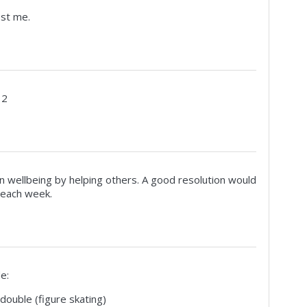
est me.
 2
 wellbeing by helping others. A good resolution would
 each week.
e:
double (figure skating)