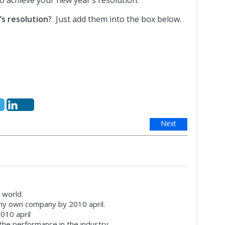
to achieve your new year’s resolution.
s resolution
? Just add them into the box below.
Next
 world.
 my own company by 2010 april.
2010 april
r the performance in the industry