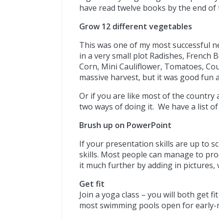
have read twelve books by the end of 
Grow 12 different vegetables
This was one of my most successful ne
in a very small plot Radishes, French 
Corn, Mini Cauliflower, Tomatoes, Cou
massive harvest, but it was good fun a
Or if you are like most of the country 
two ways of doing it. We have a list o
Brush up on PowerPoint
If your presentation skills are up to 
skills. Most people can manage to prod
it much further by adding in pictures,
Get fit
Join a yoga class – you will both get fi
most swimming pools open for early-