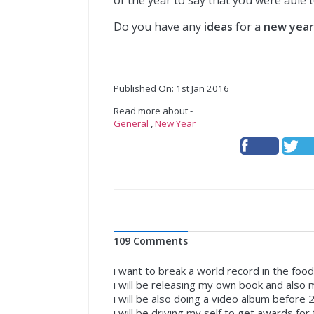
of the year to say that you were able 
Do you have any
ideas
for a
new year’
Published On: 1st Jan 2016
Read more about -
General
,
New Year
109 Comments
i want to break a world record in the food
i will be releasing my own book and also
i will be also doing a video album before 
i will be driving my self to get awards fo