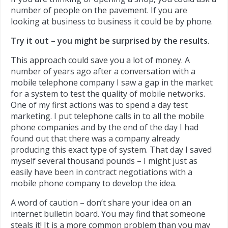
number of people on the pavement. If you are
looking at business to business it could be by phone.
Try it out – you might be surprised by the results.
This approach could save you a lot of money. A
number of years ago after a conversation with a
mobile telephone company I saw a gap in the market
for a system to test the quality of mobile networks.
One of my first actions was to spend a day test
marketing. I put telephone calls in to all the mobile
phone companies and by the end of the day I had
found out that there was a company already
producing this exact type of system. That day I saved
myself several thousand pounds – I might just as
easily have been in contract negotiations with a
mobile phone company to develop the idea.
A word of caution – don’t share your idea on an
internet bulletin board. You may find that someone
steals it! It is a more common problem than you may