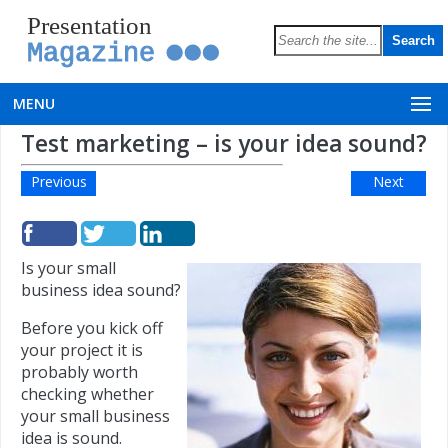
Presentation
Magazine
MENU
Test marketing – is your idea sound?
Previous
Next
Is your small
business idea sound?
Before you kick off
your project it is
probably worth
checking whether
your small business
idea is sound.