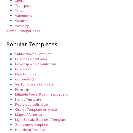
Sport
Transport
Travel
Valentines
Weather
Wedding
View all categories >>
Popular Templates
Subtle Waves Template
Business world map
Filmstrip with Countdown
Business 1
Blue Bubbles
Corporate 2
Vector flowers template
Filmstrip
Editable PowerPoint newspapers
Hands Template
Red blood cells slide
Circles Template on white
Maps of America
Light Streaks Business Template
Zen stones template
Heartbeat Template