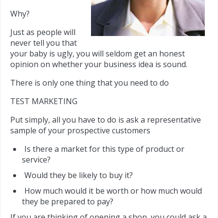
Why?
Just as people will
never tell you that
your baby is ugly, you will seldom get an honest
opinion on whether your business idea is sound.
There is only one thing that you need to do
TEST MARKETING
Put simply, all you have to do is ask a representative
sample of your prospective customers
Is there a market for this type of product or
service?
Would they be likely to buy it?
How much would it be worth or how much would
they be prepared to pay?
If you are thinking of opening a shop, you could ask a