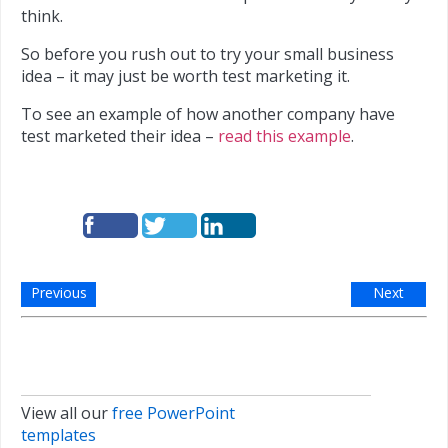
think.
So before you rush out to try your small business
idea – it may just be worth test marketing it.
To see an example of how another company have
test marketed their idea –
read this example
.
Previous
Next
View all our
free PowerPoint
templates