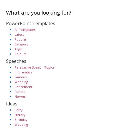
What are you looking for?
PowerPoint Templates
All Templates
Latest
Popular
Category
Tags
Colours
Speeches
Persuasive Speech Topics
Informative
Famous
Wedding
Retirement
Funeral
Nerves
Ideas
Party
History
Birthday
Wedding