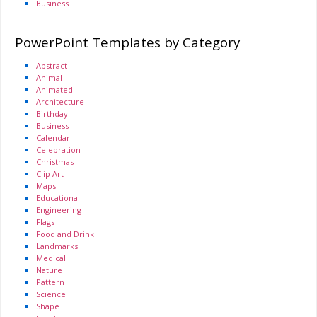
Business
PowerPoint Templates by Category
Abstract
Animal
Animated
Architecture
Birthday
Business
Calendar
Celebration
Christmas
Clip Art
Maps
Educational
Engineering
Flags
Food and Drink
Landmarks
Medical
Nature
Pattern
Science
Shape