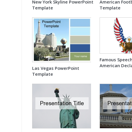
New York Skyline PowerPoint
American Footb
Template
Template
Famous Speech
American Decla
Las Vegas PowerPoint
Independence
Template