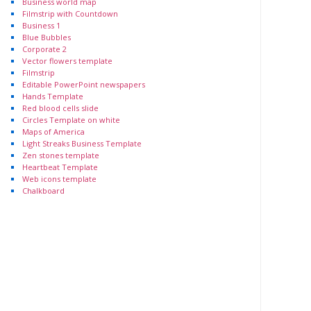
Business world map
Filmstrip with Countdown
Business 1
Blue Bubbles
Corporate 2
Vector flowers template
Filmstrip
Editable PowerPoint newspapers
Hands Template
Red blood cells slide
Circles Template on white
Maps of America
Light Streaks Business Template
Zen stones template
Heartbeat Template
Web icons template
Chalkboard