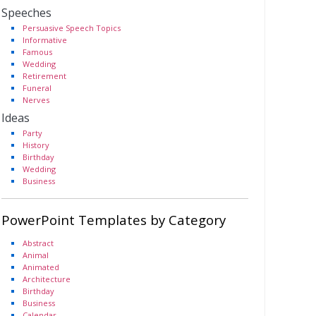
Speeches
Persuasive Speech Topics
Informative
Famous
Wedding
Retirement
Funeral
Nerves
Ideas
Party
History
Birthday
Wedding
Business
PowerPoint Templates by Category
Abstract
Animal
Animated
Architecture
Birthday
Business
Calendar