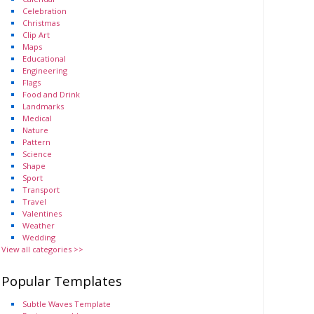
Celebration
Christmas
Clip Art
Maps
Educational
Engineering
Flags
Food and Drink
Landmarks
Medical
Nature
Pattern
Science
Shape
Sport
Transport
Travel
Valentines
Weather
Wedding
View all categories >>
Popular Templates
Subtle Waves Template