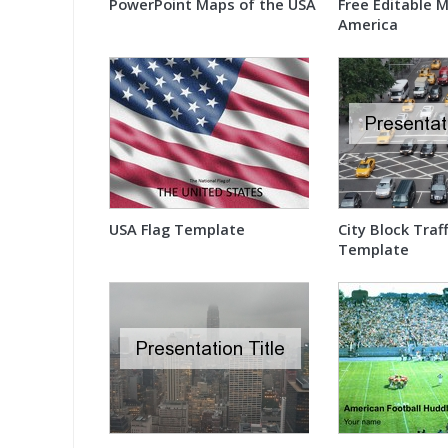
PowerPoint Maps of the USA
Free Editable 
America
USA Flag Template
City Block Traf
Template