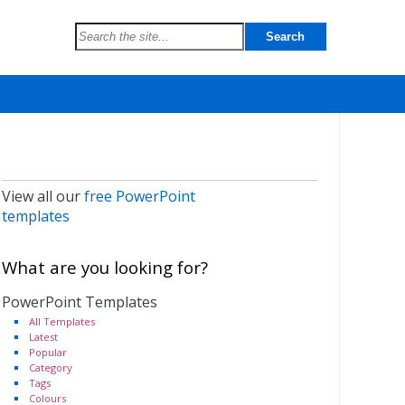
View all our
free PowerPoint
templates
What are you looking for?
PowerPoint Templates
All Templates
Latest
Popular
Category
Tags
Colours