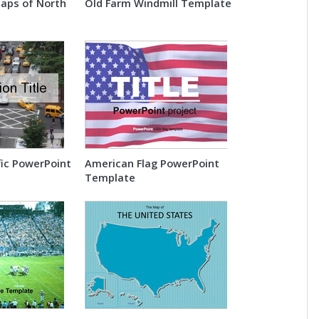
Maps of North
Old Farm Windmill Template
fic PowerPoint
American Flag PowerPoint
Template