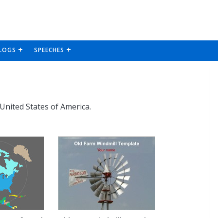
LOGS
SPEECHES
 United States of America.