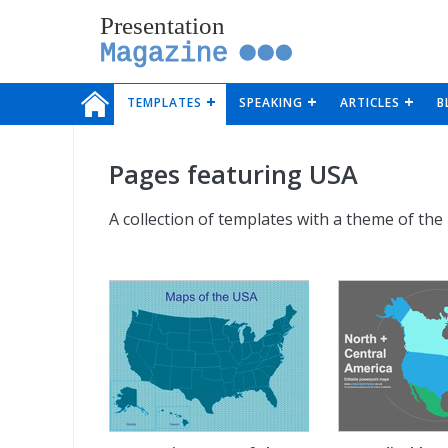
Presentation
Magazine
TEMPLATES
SPEAKING
ARTICLES
B
Pages featuring USA
A collection of templates with a theme of the