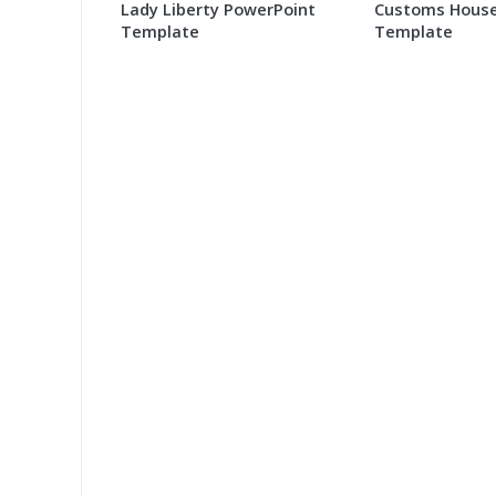
Lady Liberty PowerPoint
Customs House
Template
Template