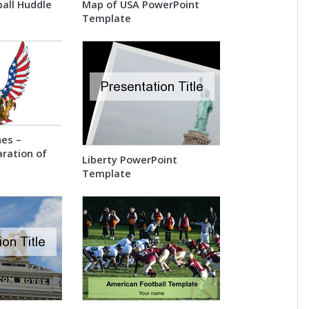
all Huddle
Map of USA PowerPoint
Template
es –
ration of
Liberty PowerPoint
Template