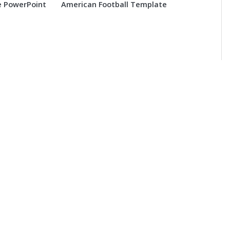
 PowerPoint
American Football Template