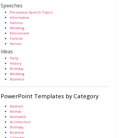
Speeches
Persuasive Speech Topics
Informative
Famous
Wedding
Retirement
Funeral
Nerves
Ideas
Party
History
Birthday
Wedding
Business
PowerPoint Templates by Category
Abstract
Animal
Animated
Architecture
Birthday
Business
Calendar