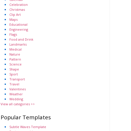
Celebration
Christmas
Clip Art
Maps
Educational
Engineering
Flags
Food and Drink
Landmarks
Medical
Nature
Pattern
Science
Shape
Sport
Transport
Travel
Valentines
Weather
Wedding
View all categories >>
Popular Templates
Subtle Waves Template