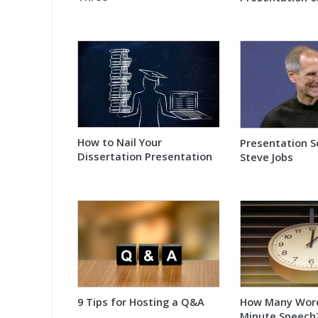
How to Nail Your
Presentation S
Dissertation Presentation
Steve Jobs
9 Tips for Hosting a Q&A
How Many Words
Minute Speech