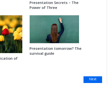
Presentation Secrets – The
Power of Three
Presentation tomorrow? The
survival guide
cation of
Next