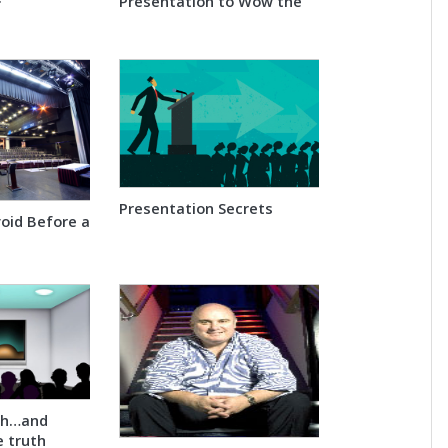
Presentation to Wow the
Audience
Presentation Secrets
void Before a
th…and
e truth