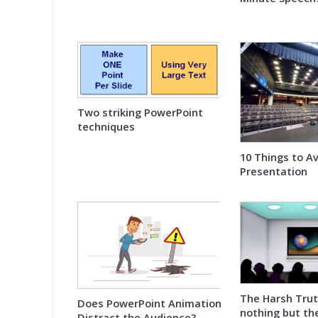
Two striking PowerPoint
techniques
10 Things to A
Presentation
The Harsh Tru
Does PowerPoint Animation
nothing but th
Distract the Audience?