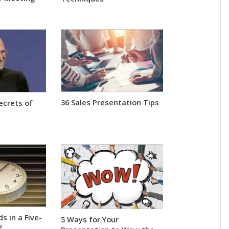
36 Sales Presentation Tips
ecrets of
 in a Five-
5 Ways for Your
?