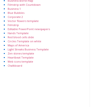
Business world map
Filmstrip with Countdown
Business 1
Blue Bubbles
Corporate 2
Vector flowers template
Filmstrip
Editable PowerPoint newspapers
Hands Template
Red blood cells slide
Circles Template on white
Maps of America
Light Streaks Business Template
Zen stones template
Heartbeat Template
Web icons template
Chalkboard