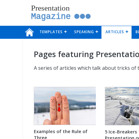
Presentation
Magazine
TEMPLATES
SPEAKING
ARTICLES
B
Pages featuring Presentatio
A series of articles which talk about tricks of
Examples of the Rule of
5 Ice-Breakers 
Three
Presentation o