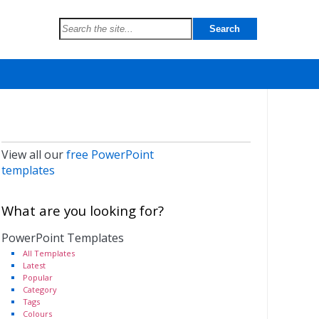
View all our
free PowerPoint
templates
What are you looking for?
PowerPoint Templates
All Templates
Latest
Popular
Category
Tags
Colours