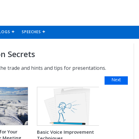
LOGS
SPEECHES
n Secrets
 the trade and hints and tips for presentations.
Next
for Your
Basic Voice Improvement
r Meeting
Techniques