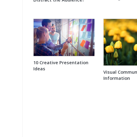
10 Creative Presentation
Ideas
Visual Communi
Information