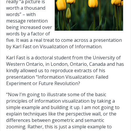
really “a picture is
worth a thousand
words” – with
message retention
being increased over
words by a factor of
five. It was a real treat to come across a presentation
by Karl Fast on Visualization of Information.
Karl Fast is a doctoral student from the University of
Western Ontario, in London, Ontario, Canada and has
kindly allowed us to reproduce extracts of his
presentation “Information Visualization: Failed
Experiment or Future Revolution?
“Now I’m going to illustrate some of the basic
principles of information visualization by taking a
simple example and building it up. I am not going to
explain techniques like the perspective wall, or the
differences between geometric and semantic
zooming. Rather, this is just a simple example to