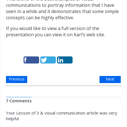
communications to portray information that I have
seen in a while and it demonstrates that some simple
concepts can be highly effective.
If you would like to view a full version of the
presentation you can view it on Karl’s web site.
Previous
Next
7 Comments
Your Lesson of 3 & visual communication article was very
helpful.