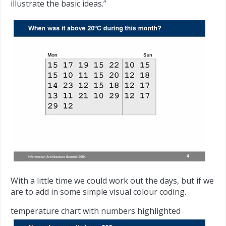
illustrate the basic ideas.”
With a little time we could work out the days, but if we
are to add in some simple visual colour coding.
temperature chart with numbers highlighted