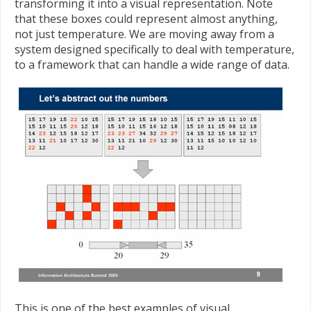
transforming it into a visual representation. Note
that these boxes could represent almost anything,
not just temperature. We are moving away from a
system designed specifically to deal with temperature,
to a framework that can handle a wide range of data.
This is one of the best examples of visual