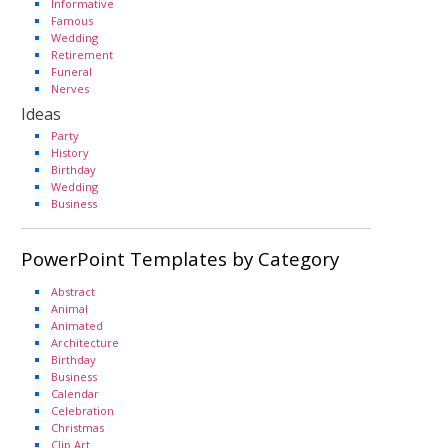
Informative
Famous
Wedding
Retirement
Funeral
Nerves
Ideas
Party
History
Birthday
Wedding
Business
PowerPoint Templates by Category
Abstract
Animal
Animated
Architecture
Birthday
Business
Calendar
Celebration
Christmas
Clip Art