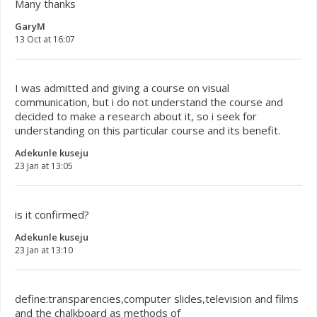
Many thanks
GaryM
13 Oct at 16:07
I was admitted and giving a course on visual
communication, but i do not understand the course and
decided to make a research about it, so i seek for
understanding on this particular course and its benefit.
Adekunle kuseju
23 Jan at 13:05
is it confirmed?
Adekunle kuseju
23 Jan at 13:10
define:transparencies,computer slides,television and films
and the chalkboard as methods of