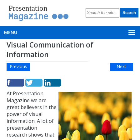
Presentation
Magazine
MENU
Visual Communication of
Information
Previous
Next
At Presentation
Magazine we are
great believers in the
power of visual
information. A lot of
presentation
research shows that