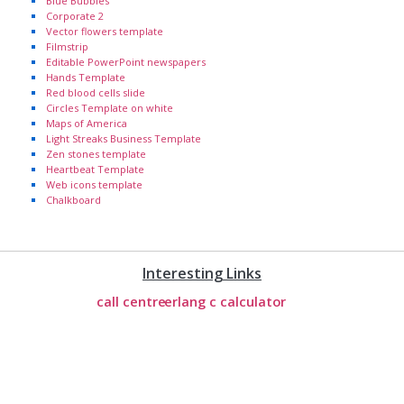
Blue Bubbles
Corporate 2
Vector flowers template
Filmstrip
Editable PowerPoint newspapers
Hands Template
Red blood cells slide
Circles Template on white
Maps of America
Light Streaks Business Template
Zen stones template
Heartbeat Template
Web icons template
Chalkboard
Interesting Links
call centre
erlang c calculator