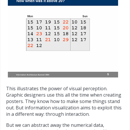
This illustrates the power of visual perception.
Graphic designers use this all the time when creating
posters. They know how to make some things stand
out. But information visualization aims to exploit this
in a different way: through interaction.
But we can abstract away the numerical data,