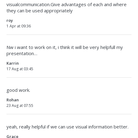
visualcommunication.Give advantages of each and where
they can be used appropriately
roy
1 Apr at 09:36
Nw i want to work on it, i think it will be very helpfull my
presentation…
Karrin
17 Aug at 03:45
good work.
Rohan
23 Aug at 07:55
yeah, really helpful if we can use visual information better.
Grace