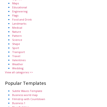
Maps
Educational
Engineering
Flags
Food and Drink
Landmarks
Medical
Nature
Pattern
Science
Shape
Sport
Transport
Travel
Valentines
Weather
Wedding
View all categories >>
Popular Templates
Subtle Waves Template
Business world map
Filmstrip with Countdown
Business 1