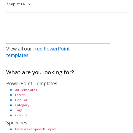
7 Sep at 14:36
View all our
free PowerPoint
templates
What are you looking for?
PowerPoint Templates
All Templates
Latest
Popular
Category
Tags
Colours
Speeches
Persuasive Speech Topics