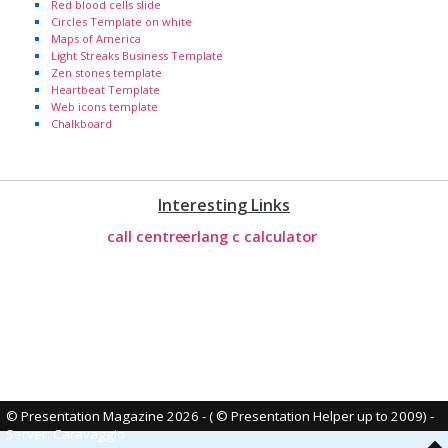
Red blood cells slide
Circles Template on white
Maps of America
Light Streaks Business Template
Zen stones template
Heartbeat Template
Web icons template
Chalkboard
Interesting Links
call centre
erlang c calculator
© Presentation Magazine 2026 - ( © Presentation Helper up to 2009)
-
Server: Caravaggio