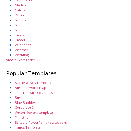
Landmarks
Medical
Nature
Pattern
Science
Shape
Sport
Transport
Travel
Valentines
Weather
Wedding
View all categories >>
Popular Templates
Subtle Waves Template
Business world map
Filmstrip with Countdown
Business 1
Blue Bubbles
Corporate 2
Vector flowers template
Filmstrip
Editable PowerPoint newspapers
Hands Template