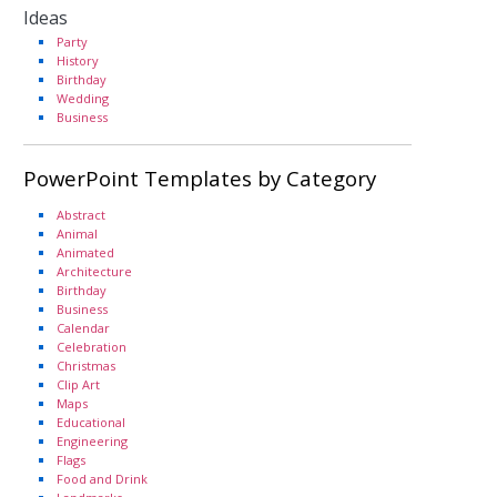
Ideas
Party
History
Birthday
Wedding
Business
PowerPoint Templates by Category
Abstract
Animal
Animated
Architecture
Birthday
Business
Calendar
Celebration
Christmas
Clip Art
Maps
Educational
Engineering
Flags
Food and Drink