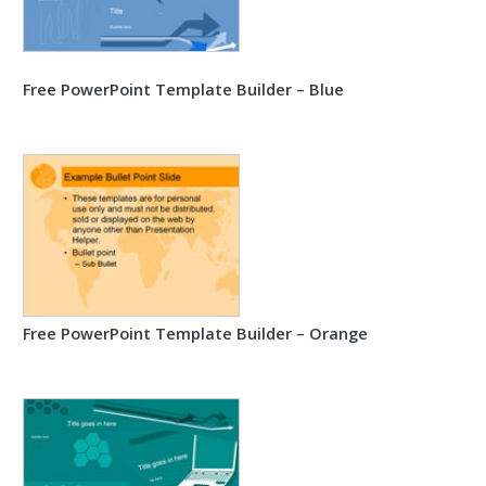
Free PowerPoint Template Builder – Blue
Free PowerPoint Template Builder – Orange