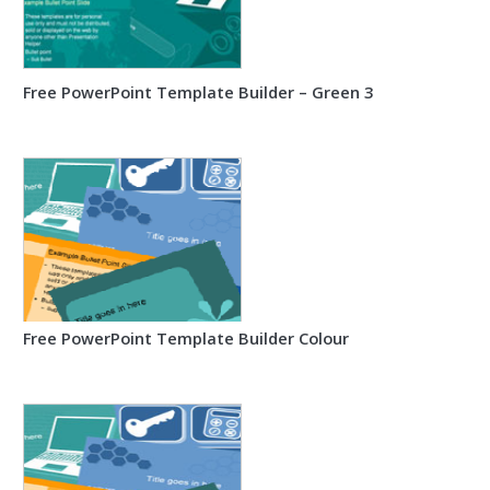
Free PowerPoint Template Builder – Green 3
Free PowerPoint Template Builder Colour