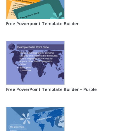
Free Powerpoint Template Builder
Free PowerPoint Template Builder – Purple