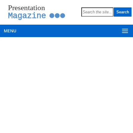
Presentation
Magazine
MENU