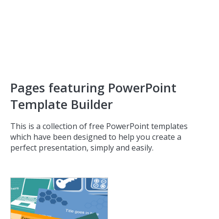
Pages featuring PowerPoint
Template Builder
This is a collection of free PowerPoint templates
which have been designed to help you create a
perfect presentation, simply and easily.