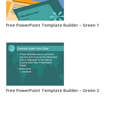
Free PowerPoint Template Builder – Green 1
Free PowerPoint Template Builder – Green 2