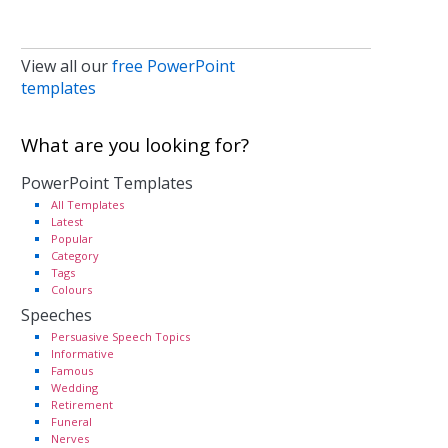
View all our
free PowerPoint
templates
What are you looking for?
PowerPoint Templates
All Templates
Latest
Popular
Category
Tags
Colours
Speeches
Persuasive Speech Topics
Informative
Famous
Wedding
Retirement
Funeral
Nerves