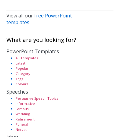
View all our
free PowerPoint
templates
What are you looking for?
PowerPoint Templates
All Templates
Latest
Popular
Category
Tags
Colours
Speeches
Persuasive Speech Topics
Informative
Famous
Wedding
Retirement
Funeral
Nerves