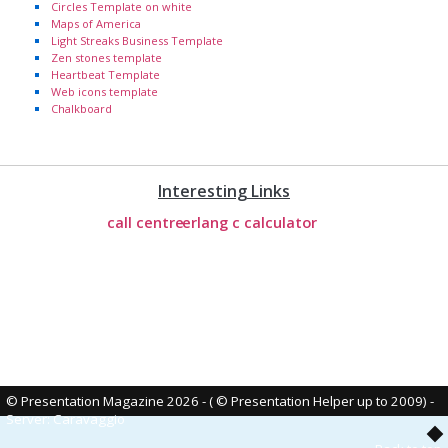
Circles Template on white
Maps of America
Light Streaks Business Template
Zen stones template
Heartbeat Template
Web icons template
Chalkboard
Interesting Links
call centre
erlang c calculator
© Presentation Magazine 2026 - ( © Presentation Helper up to 2009)
-
Server: Caravaggio