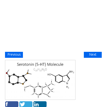
Previous
Next