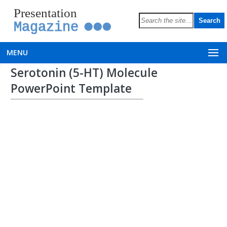
Presentation
Magazine
MENU
Serotonin (5-HT) Molecule
PowerPoint Template