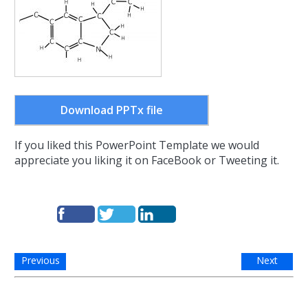
Download PPTx file
If you liked this PowerPoint Template we would
appreciate you liking it on FaceBook or Tweeting it.
Previous
Next