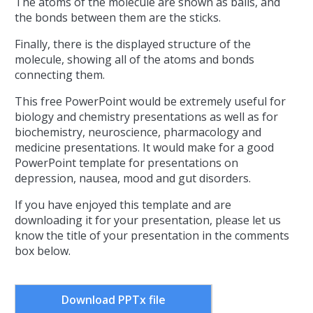
The atoms of the molecule are shown as balls, and
the bonds between them are the sticks.
Finally, there is the displayed structure of the
molecule, showing all of the atoms and bonds
connecting them.
This free PowerPoint would be extremely useful for
biology and chemistry presentations as well as for
biochemistry, neuroscience, pharmacology and
medicine presentations. It would make for a good
PowerPoint template for presentations on
depression, nausea, mood and gut disorders.
If you have enjoyed this template and are
downloading it for your presentation, please let us
know the title of your presentation in the comments
box below.
Download PPTx file