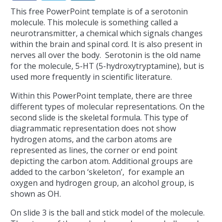
This free PowerPoint template is of a serotonin
molecule. This molecule is something called a
neurotransmitter, a chemical which signals changes
within the brain and spinal cord. It is also present in
nerves all over the body. Serotonin is the old name
for the molecule, 5-HT (5-hydroxytryptamine), but is
used more frequently in scientific literature.
Within this PowerPoint template, there are three
different types of molecular representations. On the
second slide is the skeletal formula. This type of
diagrammatic representation does not show
hydrogen atoms, and the carbon atoms are
represented as lines, the corner or end point
depicting the carbon atom. Additional groups are
added to the carbon ‘skeleton’, for example an
oxygen and hydrogen group, an alcohol group, is
shown as OH.
On slide 3 is the ball and stick model of the molecule.