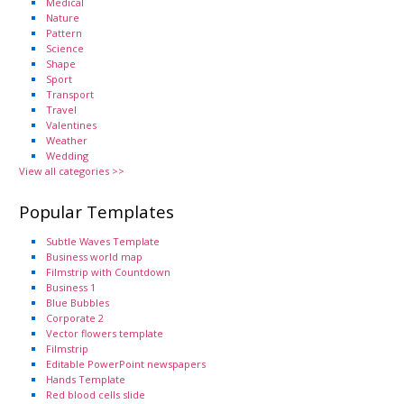
Medical
Nature
Pattern
Science
Shape
Sport
Transport
Travel
Valentines
Weather
Wedding
View all categories >>
Popular Templates
Subtle Waves Template
Business world map
Filmstrip with Countdown
Business 1
Blue Bubbles
Corporate 2
Vector flowers template
Filmstrip
Editable PowerPoint newspapers
Hands Template
Red blood cells slide