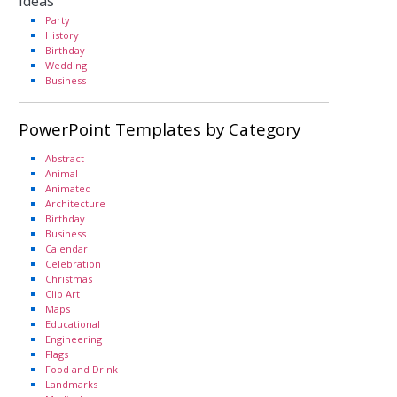
Ideas
Party
History
Birthday
Wedding
Business
PowerPoint Templates by Category
Abstract
Animal
Animated
Architecture
Birthday
Business
Calendar
Celebration
Christmas
Clip Art
Maps
Educational
Engineering
Flags
Food and Drink
Landmarks