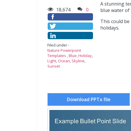
A stunning te
18,674
0
blue water of
This could be
holidays.
Filed under -
Nature Powerpoint
Templates
,
Blue
,
Holiday
,
Light
,
Ocean
,
Skyline
,
Sunset
Download PPTx file