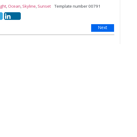
ight
,
Ocean
,
Skyline
,
Sunset
Template number 00791
Next