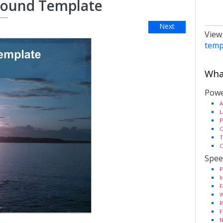
round Template
Next
View
temp
What
Powe
A
L
P
C
T
C
Spee
P
I
F
W
R
F
N