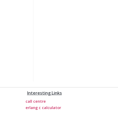
Interesting Links
call centre
erlang c calculator