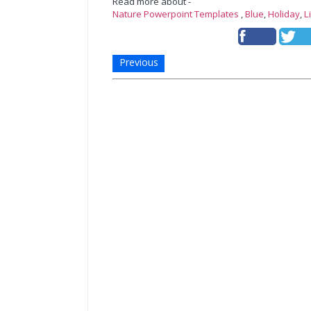
Read more about -
Nature Powerpoint Templates
,
Blue
,
Holiday
,
L
Previous