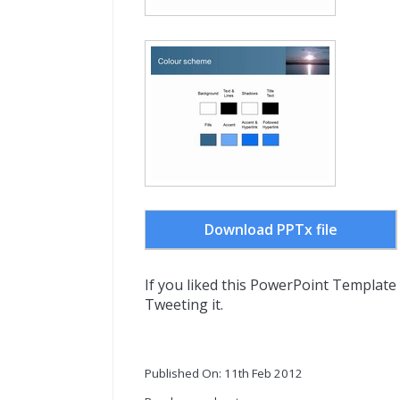
Download PPTx file
If you liked this PowerPoint Template
Tweeting it.
Published On: 11th Feb 2012