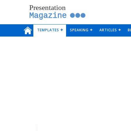
Presentation
Magazine
TEMPLATES
SPEAKING
ARTICLES
B