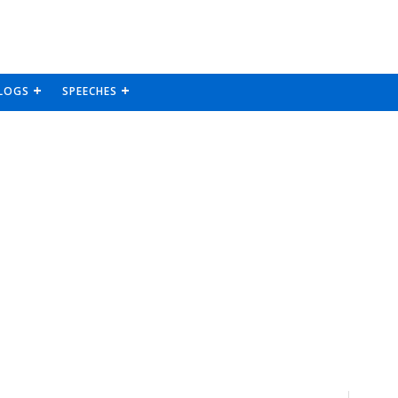
LOGS
SPEECHES