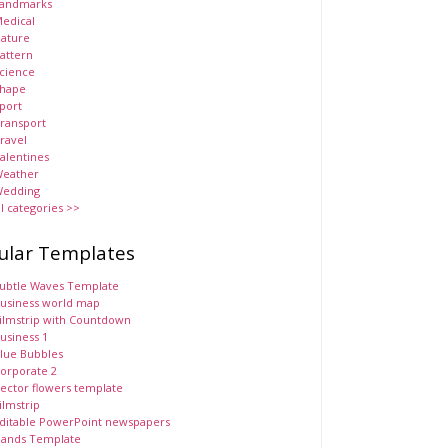
andmarks
edical
ature
attern
cience
hape
port
ransport
ravel
alentines
eather
edding
ll categories >>
ular Templates
ubtle Waves Template
usiness world map
ilmstrip with Countdown
usiness 1
lue Bubbles
orporate 2
ector flowers template
ilmstrip
ditable PowerPoint newspapers
ands Template