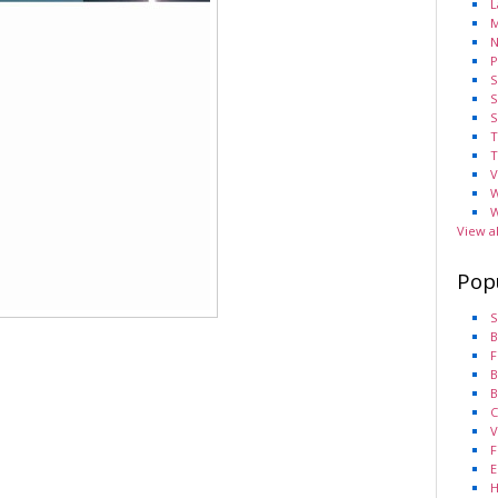
L
M
N
P
S
S
S
T
T
V
W
W
View a
Pop
S
B
F
B
B
C
V
F
E
H