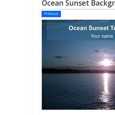
Ocean Sunset Backg
Previous