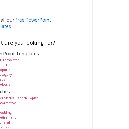
 all our
free PowerPoint
lates
 are you looking for?
rPoint Templates
ll Templates
atest
opular
ategory
ags
olours
ches
ersuasive Speech Topics
nformative
amous
edding
etirement
uneral
erves