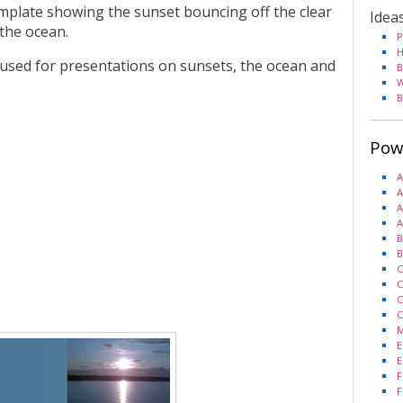
mplate showing the sunset bouncing off the clear
Idea
 the ocean.
P
H
 used for presentations on sunsets, the ocean and
B
W
B
Pow
A
A
A
A
B
B
C
C
C
C
M
E
E
F
F