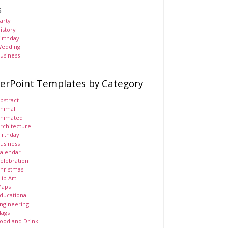
s
arty
istory
irthday
edding
usiness
erPoint Templates by Category
bstract
nimal
nimated
rchitecture
irthday
usiness
alendar
elebration
hristmas
lip Art
aps
ducational
ngineering
lags
ood and Drink