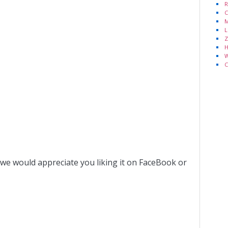
R
C
M
L
Z
H
W
C
 we would appreciate you liking it on FaceBook or