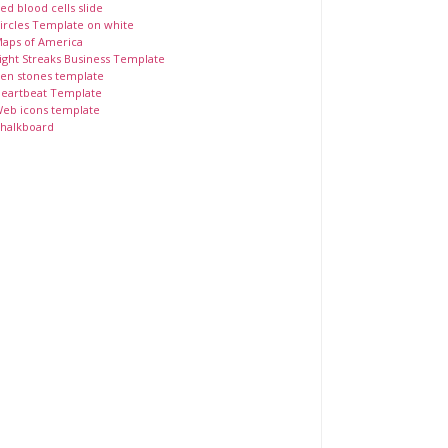
ed blood cells slide
ircles Template on white
aps of America
ight Streaks Business Template
en stones template
eartbeat Template
eb icons template
halkboard