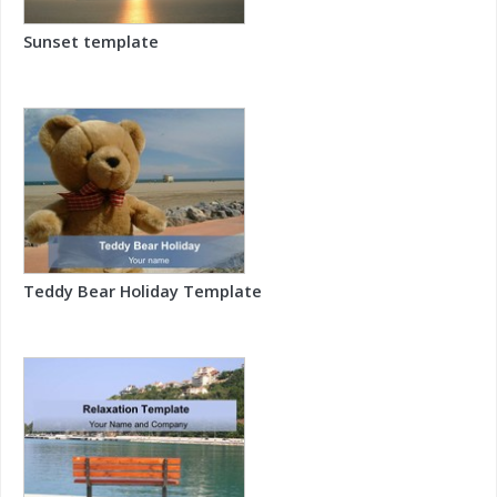
Sunset template
Teddy Bear Holiday Template