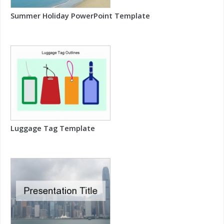
Summer Holiday PowerPoint Template
Luggage Tag Template