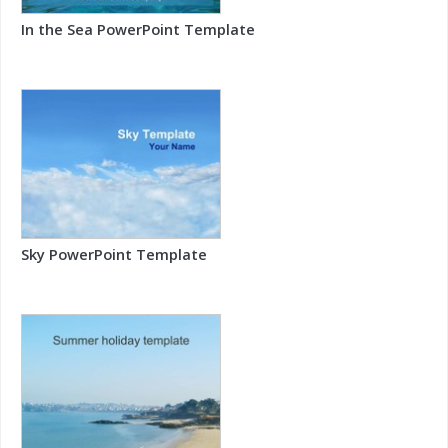
In the Sea PowerPoint Template
Sky PowerPoint Template