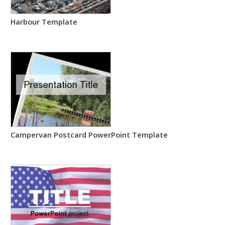
Harbour Template
Campervan Postcard PowerPoint Template