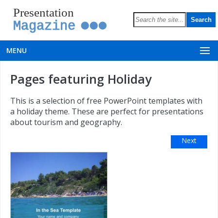
Presentation
Magazine
MENU
Pages featuring Holiday
This is a selection of free PowerPoint templates with
a holiday theme. These are perfect for presentations
about tourism and geography.
Next