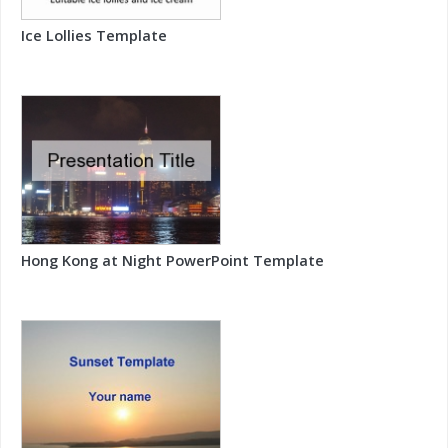
Ice Lollies Template
Hong Kong at Night PowerPoint Template