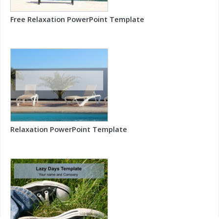
Free Relaxation PowerPoint Template
Relaxation PowerPoint Template