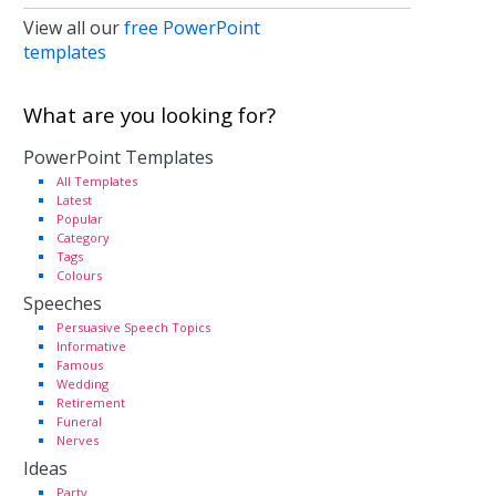
View all our
free PowerPoint
templates
What are you looking for?
PowerPoint Templates
All Templates
Latest
Popular
Category
Tags
Colours
Speeches
Persuasive Speech Topics
Informative
Famous
Wedding
Retirement
Funeral
Nerves
Ideas
Party