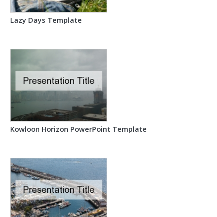
Lazy Days Template
Kowloon Horizon PowerPoint Template