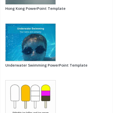
Hong Kong PowerPoint Template
Underwater Swimming PowerPoint Template