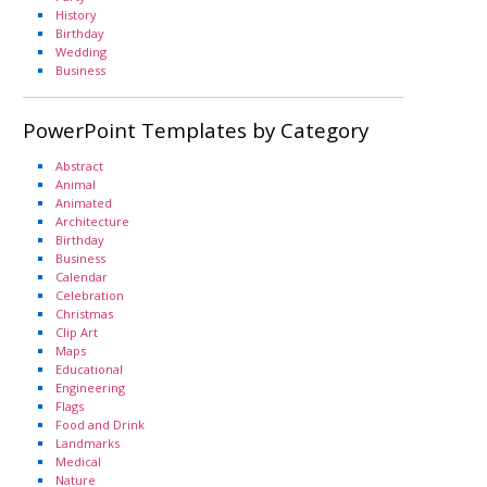
History
Birthday
Wedding
Business
PowerPoint Templates by Category
Abstract
Animal
Animated
Architecture
Birthday
Business
Calendar
Celebration
Christmas
Clip Art
Maps
Educational
Engineering
Flags
Food and Drink
Landmarks
Medical
Nature