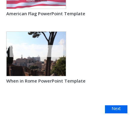
American Flag PowerPoint Template
When in Rome PowerPoint Template
Next