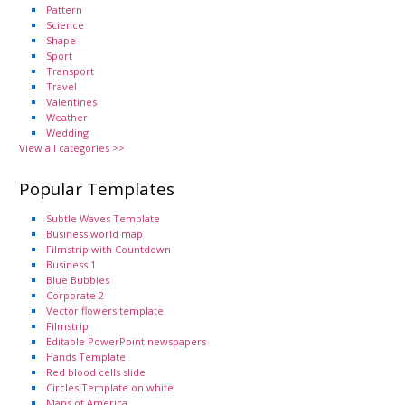
Pattern
Science
Shape
Sport
Transport
Travel
Valentines
Weather
Wedding
View all categories >>
Popular Templates
Subtle Waves Template
Business world map
Filmstrip with Countdown
Business 1
Blue Bubbles
Corporate 2
Vector flowers template
Filmstrip
Editable PowerPoint newspapers
Hands Template
Red blood cells slide
Circles Template on white
Maps of America