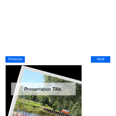
Previous
Next