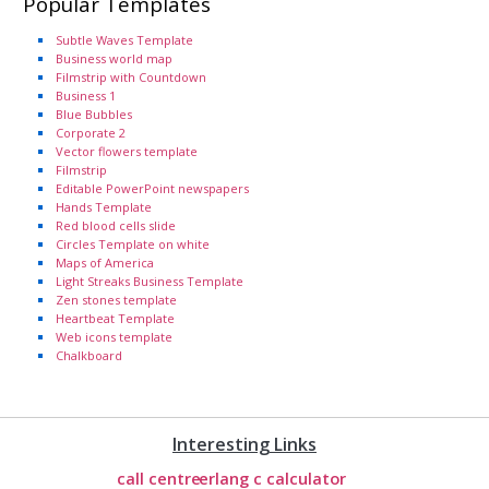
Popular Templates
Subtle Waves Template
Business world map
Filmstrip with Countdown
Business 1
Blue Bubbles
Corporate 2
Vector flowers template
Filmstrip
Editable PowerPoint newspapers
Hands Template
Red blood cells slide
Circles Template on white
Maps of America
Light Streaks Business Template
Zen stones template
Heartbeat Template
Web icons template
Chalkboard
Interesting Links
call centre
erlang c calculator