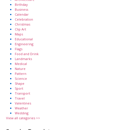
Birthday
Business
Calendar
Celebration
Christmas
Clip Art
Maps
Educational
Engineering
Flags
Food and Drink
Landmarks
Medical
Nature
Pattern
Science
Shape
Sport
Transport
Travel
Valentines
Weather
Wedding
View all categories >>