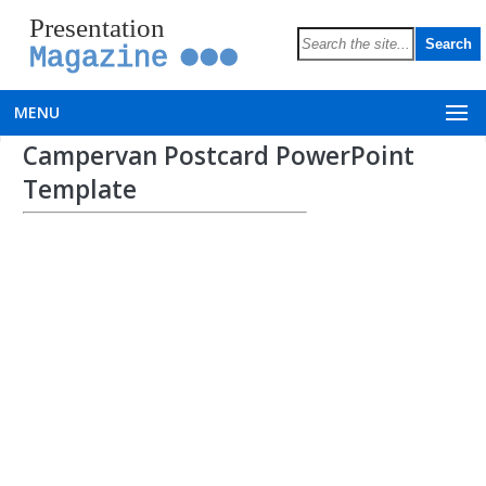
Presentation
Magazine
MENU
Campervan Postcard PowerPoint
Template