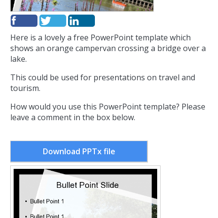
Here is a lovely a free PowerPoint template which
shows an orange campervan crossing a bridge over a
lake.
This could be used for presentations on travel and
tourism.
How would you use this PowerPoint template? Please
leave a comment in the box below.
Download PPTx file