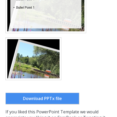
Download PPTx file
If you liked this PowerPoint Template we would