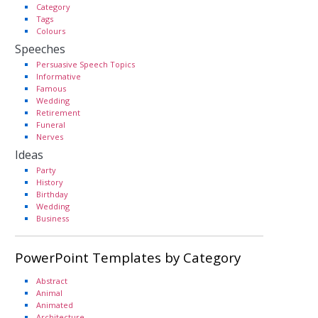
Category
Tags
Colours
Speeches
Persuasive Speech Topics
Informative
Famous
Wedding
Retirement
Funeral
Nerves
Ideas
Party
History
Birthday
Wedding
Business
PowerPoint Templates by Category
Abstract
Animal
Animated
Architecture