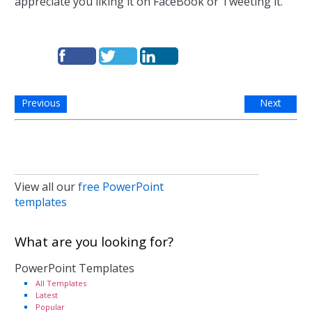
appreciate you liking it on FaceBook or Tweeting it.
Previous
Next
View all our
free PowerPoint
templates
What are you looking for?
PowerPoint Templates
All Templates
Latest
Popular