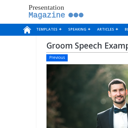
Presentation
Magazine
TEMPLATES
SPEAKING
ARTICLES
B
Groom Speech Exam
Previous