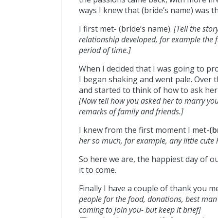
ways I knew that (bride’s name) was t
I first met- (bride’s name).
[Tell the sto
relationship developed, for example the f
period of time.]
When I decided that I was going to pro
I began shaking and went pale. Over t
and started to think of how to ask he
[Now tell how you asked her to marry you
remarks of family and friends.]
I knew from the first moment I met-
(b
her so much, for example, any little cute
So here we are, the happiest day of ou
it to come.
Finally I have a couple of thank you m
people for the food, donations, best man
coming to join you- but keep it brief]