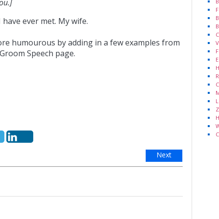
ou.]
B
F
B
 have ever met. My wife.
B
C
more humourous by adding in a few examples from
V
F
n Groom Speech page.
E
H
R
C
M
L
Z
H
W
C
Next