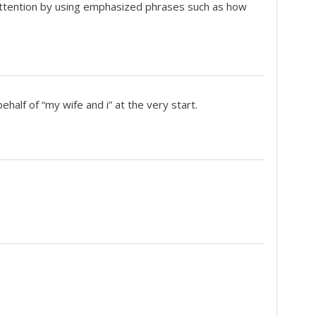
 attention by using emphasized phrases such as how
alf of “my wife and i” at the very start.