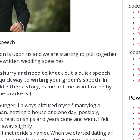
Spee
P
I
F
W
R
F
speech
N
Idea
n is upon us and we are starting to pull together
P
e-written wedding speeches.
H
B
n a hurry and need to knock out a quick speech –
W
y quick way to writing your groom’s speech. In
B
d either a story, name or time as indicated by
he brackets.)
Pow
unger, I always pictured myself marrying a
A
an, getting a house and one day, possibly,
A
as relationships and years came and went, I felt
A
A
 away slightly.
B
 I met (bride’s name). When we started dating all
B
 and drive than ever. This is one of the many
C