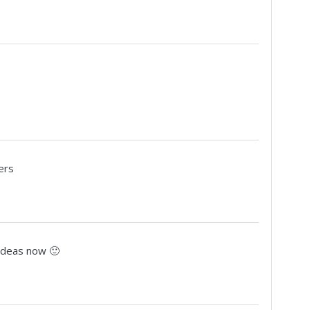
ers
 ideas now 🙂