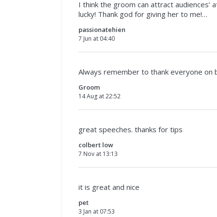
I think the groom can attract audiences’
lucky! Thank god for giving her to me!…
passionatehien
7 Jun at 04:40
Always remember to thank everyone on beh
Groom
14 Aug at 22:52
great speeches. thanks for tips
colbert low
7 Nov at 13:13
it is great and nice
pet
3 Jan at 07:53