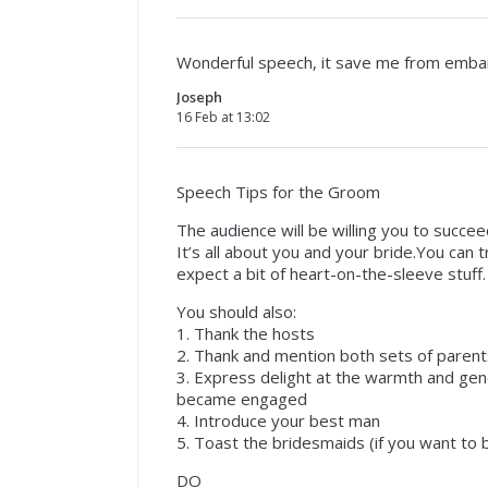
Wonderful speech, it save me from emb
Joseph
16 Feb at 13:02
Speech Tips for the Groom
The audience will be willing you to succe
It’s all about you and your bride.You can t
expect a bit of heart-on-the-sleeve stuff.
You should also:
1. Thank the hosts
2. Thank and mention both sets of parent
3. Express delight at the warmth and gen
became engaged
4. Introduce your best man
5. Toast the bridesmaids (if you want to be
DO