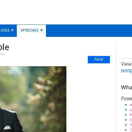
LOGS
SPEECHES
ple
Next
View
temp
What
Powe
A
L
P
C
T
C