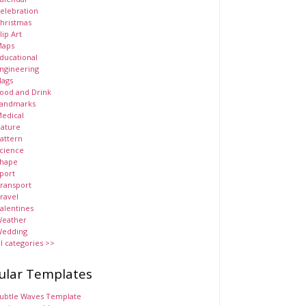
elebration
hristmas
lip Art
aps
ducational
ngineering
lags
ood and Drink
andmarks
edical
ature
attern
cience
hape
port
ransport
ravel
alentines
eather
edding
ll categories >>
ular Templates
ubtle Waves Template