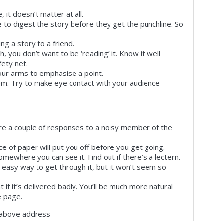
, it doesn’t matter at all.
 to digest the story before they get the punchline. So
ng a story to a friend.
 you don’t want to be ‘reading’ it. Know it well
ety net.
your arms to emphasise a point.
em. Try to make eye contact with your audience
are a couple of responses to a noisy member of the
ce of paper will put you off before you get going.
mewhere you can see it. Find out if there’s a lectern.
e easy way to get through it, but it won’t seem so
nt if it’s delivered badly. You’ll be much more natural
e page.
e above address