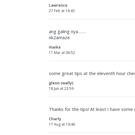
Lawrence
27 Feb at 16:43
ang galing nya…….
nk2amaze
maika
11 Mar at 06:52
some great tips at the eleventh hour che
glenn (wally)
18 Jun at 23:59
Thanks for the tips! At least I have some
Charly
17 Aug at 19:46