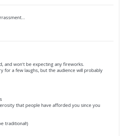
arrassment…
ed, and won’t be expecting any fireworks.
ry for a few laughs, but the audience will probably
s
erosity that people have afforded you since you
 traditional!)