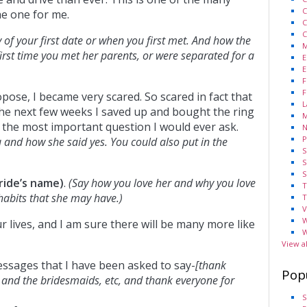
C
he one for me.
C
C
ry of your first date or when you first met. And how the
M
irst time you met her parents, or were separated for a
E
E
F
F
pose, I became very scared. So scared in fact that
L
he next few weeks I saved up and bought the ring
M
r the most important question I would ever ask.
N
P
 and how she said yes. You could also put in the
S
S
S
ride’s name)
.
(Say how you love her and why you love
T
 habits that she may have.)
T
V
W
r lives, and I am sure there will be many more like
W
View a
essages that I have been asked to say-
[thank
Pop
 and the bridesmaids, etc, and thank everyone for
S