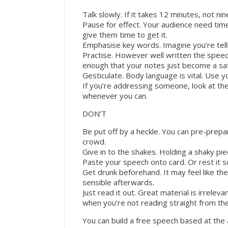
Talk slowly. If it takes 12 minutes, not nine
Pause for effect. Your audience need time
give them time to get it.
Emphasise key words. Imagine you’re telli
Practise. However well written the speech,
enough that your notes just become a saf
Gesticulate. Body language is vital. Use 
If you’re addressing someone, look at th
whenever you can.
DON’T
Be put off by a heckle. You can pre-prep
crowd.
Give in to the shakes. Holding a shaky pie
Paste your speech onto card. Or rest it so
Get drunk beforehand. It may feel like th
sensible afterwards.
Just read it out. Great material is irreleva
when you’re not reading straight from th
You can build a free speech based at th