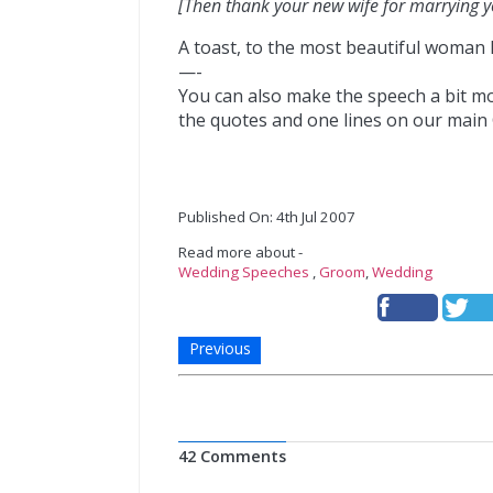
[Then thank your new wife for marrying y
A toast, to the most beautiful woman I
—-
You can also make the speech a bit 
the quotes and one lines on our mai
Published On: 4th Jul 2007
Read more about -
Wedding Speeches
,
Groom
,
Wedding
Previous
42 Comments