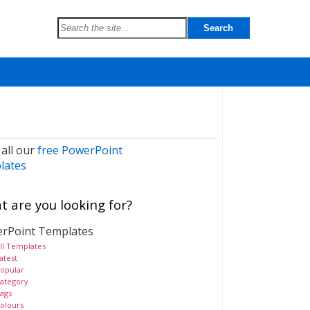
 all our
free PowerPoint
lates
 are you looking for?
rPoint Templates
ll Templates
atest
opular
ategory
ags
olours