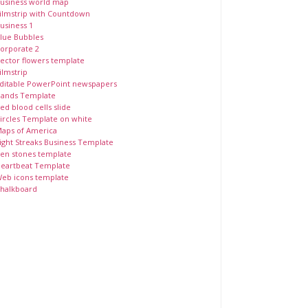
usiness world map
ilmstrip with Countdown
usiness 1
lue Bubbles
orporate 2
ector flowers template
ilmstrip
ditable PowerPoint newspapers
ands Template
ed blood cells slide
ircles Template on white
aps of America
ight Streaks Business Template
en stones template
eartbeat Template
eb icons template
halkboard