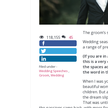
The groom’s 
118,155
45
Wedding seaso
a range of pr
(If you are i
this is a ver
the spaces ad
Filed under -
Wedding Speeches
,
the word in t
Groom
,
Wedding
When I was yo
beautiful wom
children. But 
the dream slip
That was until
the passions came back, with more fire