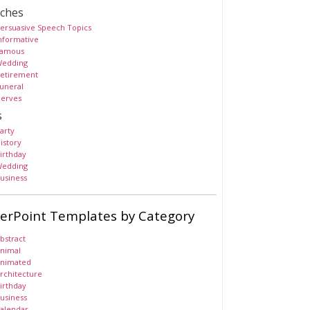
ches
ersuasive Speech Topics
nformative
amous
edding
etirement
uneral
erves
s
arty
istory
irthday
edding
usiness
erPoint Templates by Category
bstract
nimal
nimated
rchitecture
irthday
usiness
alendar