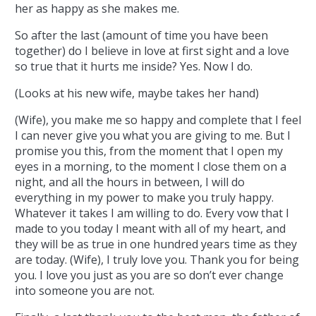
her as happy as she makes me.
So after the last (amount of time you have been
together) do I believe in love at first sight and a love
so true that it hurts me inside? Yes. Now I do.
(Looks at his new wife, maybe takes her hand)
(Wife), you make me so happy and complete that I feel
I can never give you what you are giving to me. But I
promise you this, from the moment that I open my
eyes in a morning, to the moment I close them on a
night, and all the hours in between, I will do
everything in my power to make you truly happy.
Whatever it takes I am willing to do. Every vow that I
made to you today I meant with all of my heart, and
they will be as true in one hundred years time as they
are today. (Wife), I truly love you. Thank you for being
you. I love you just as you are so don’t ever change
into someone you are not.