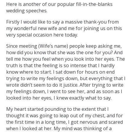
Here is another of our popular fill-in-the-blanks
wedding speeches.
Firstly I would like to say a massive thank-you from
my wonderful new wife and me for joining us on this
very special occasion here today.
Since meeting (Wife’s name) people keep asking me,
how did you know that she was the one for you? And
tell me how you feel when you look into her eyes. The
truth is that the feeling is so intense that I hardly
know where to start.
I sat down for hours on end
trying to write my feelings down, but everything that I
wrote didn’t seem to do it justice. After trying to write
my feelings down, I went to see her, and as soon as I
looked into her eyes, I knew exactly what to say.
My heart started pounding to the extent that I
thought it was going to leap out of my chest, and for
the first time in a long time, I got nervous and scared
when I looked at her. My mind was thinking of a