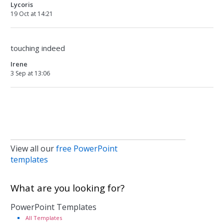
Lycoris
19 Oct at 14:21
touching indeed
Irene
3 Sep at 13:06
View all our
free PowerPoint
templates
What are you looking for?
PowerPoint Templates
All Templates