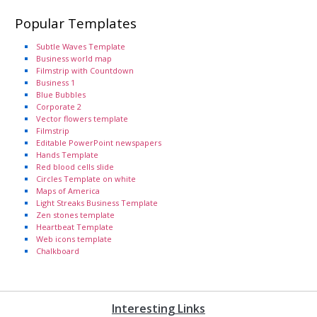
Popular Templates
Subtle Waves Template
Business world map
Filmstrip with Countdown
Business 1
Blue Bubbles
Corporate 2
Vector flowers template
Filmstrip
Editable PowerPoint newspapers
Hands Template
Red blood cells slide
Circles Template on white
Maps of America
Light Streaks Business Template
Zen stones template
Heartbeat Template
Web icons template
Chalkboard
Interesting Links