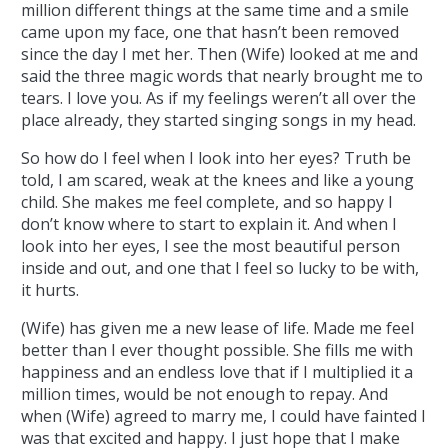
million different things at the same time and a smile
came upon my face, one that hasn’t been removed
since the day I met her. Then (Wife) looked at me and
said the three magic words that nearly brought me to
tears. I love you. As if my feelings weren’t all over the
place already, they started singing songs in my head.
So how do I feel when I look into her eyes? Truth be
told, I am scared, weak at the knees and like a young
child. She makes me feel complete, and so happy I
don’t know where to start to explain it. And when I
look into her eyes, I see the most beautiful person
inside and out, and one that I feel so lucky to be with,
it hurts.
(Wife) has given me a new lease of life. Made me feel
better than I ever thought possible. She fills me with
happiness and an endless love that if I multiplied it a
million times, would be not enough to repay. And
when (Wife) agreed to marry me, I could have fainted I
was that excited and happy. I just hope that I make