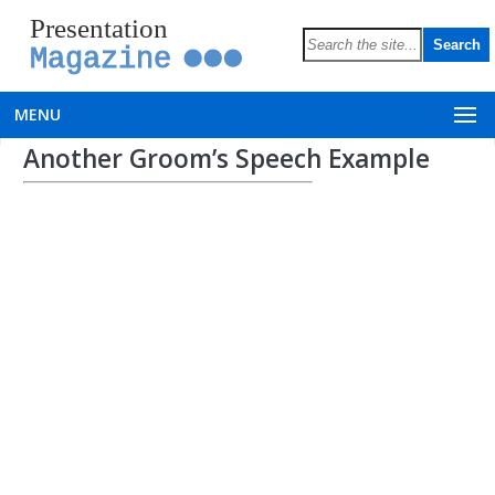
Presentation
Magazine
MENU
Another Groom’s Speech Example