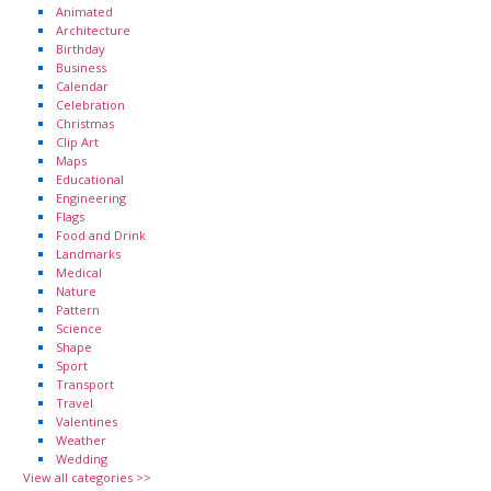
Animated
Architecture
Birthday
Business
Calendar
Celebration
Christmas
Clip Art
Maps
Educational
Engineering
Flags
Food and Drink
Landmarks
Medical
Nature
Pattern
Science
Shape
Sport
Transport
Travel
Valentines
Weather
Wedding
View all categories >>