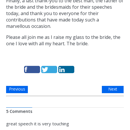
Finally, a last thank-you to the best man, the father of
the bride and the bridesmaids for their speeches
today, and thank you to everyone for their
contributions that have made today such a
marvellous occasion.
Please all join me as I raise my glass to the bride, the
one I love with all my heart. The bride.
Previous
Next
5 Comments
great speech it is very touching