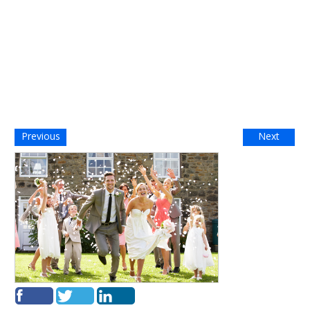
Previous
Next