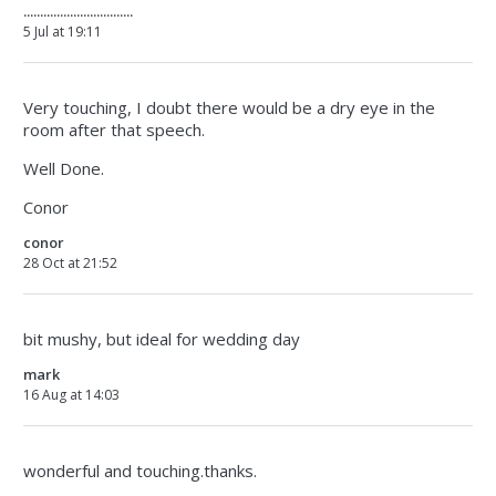
.................................
5 Jul at 19:11
Very touching, I doubt there would be a dry eye in the
room after that speech.
Well Done.
Conor
conor
28 Oct at 21:52
bit mushy, but ideal for wedding day
mark
16 Aug at 14:03
wonderful and touching.thanks.