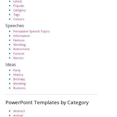
Latest
Popular
Category
Tags
Colours
Speeches
Persuasive Speech Topics
Informative
Famous
Wedding
Retirement
Funeral
Nerves
Ideas
Party
History
Birthday
Wedding
Business
PowerPoint Templates by Category
Abstract
Animal