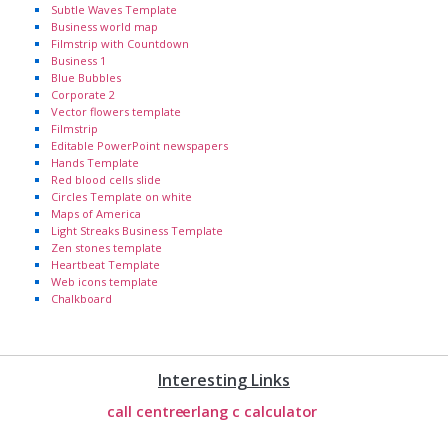
Subtle Waves Template
Business world map
Filmstrip with Countdown
Business 1
Blue Bubbles
Corporate 2
Vector flowers template
Filmstrip
Editable PowerPoint newspapers
Hands Template
Red blood cells slide
Circles Template on white
Maps of America
Light Streaks Business Template
Zen stones template
Heartbeat Template
Web icons template
Chalkboard
Interesting Links
call centre
erlang c calculator