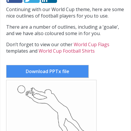
Continuing with our World Cup theme, here are some
nice outlines of football players for you to use.
There are a number of outlines, including a ‘goalie’,
and we have also coloured some in for you.
Don’t forget to view our other
World Cup Flags
templates and
World Cup Football Shirts
Download PPTx file