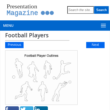
Presentation
Magazine
MENU
Football Players
Previous
Next