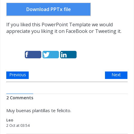
Download PPTx file
If you liked this PowerPoint Template we would
appreciate you liking it on FaceBook or Tweeting it.
Previous
Next
2 Comments
Muy buenas plantillas te felicito.
Leo
2 Oct at 03:54