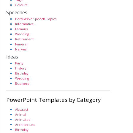
Colours
Speeches
Persuasive Speech Topics
Informative
Famous
Wedding
Retirement
Funeral
Nerves
Ideas
Party
History
Birthday
Wedding
Business
PowerPoint Templates by Category
Abstract
Animal
Animated
Architecture
Birthday