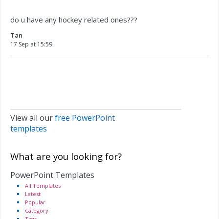
do u have any hockey related ones???
Tan
17 Sep at 15:59
View all our
free PowerPoint
templates
What are you looking for?
PowerPoint Templates
All Templates
Latest
Popular
Category
Tags