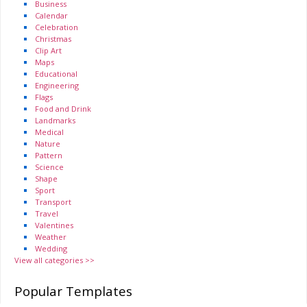
Business
Calendar
Celebration
Christmas
Clip Art
Maps
Educational
Engineering
Flags
Food and Drink
Landmarks
Medical
Nature
Pattern
Science
Shape
Sport
Transport
Travel
Valentines
Weather
Wedding
View all categories >>
Popular Templates