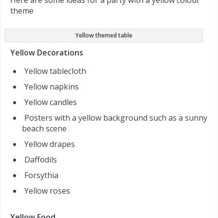
Here are some ideas for a party with a yellow colour
theme
Yellow themed table
Yellow Decorations
Yellow tablecloth
Yellow napkins
Yellow candles
Posters with a yellow background such as a sunny
beach scene
Yellow drapes
Daffodils
Forsythia
Yellow roses
Yellow Food