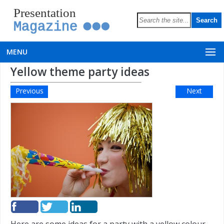
Presentation
Magazine
MENU
Yellow theme party ideas
Previous
Next