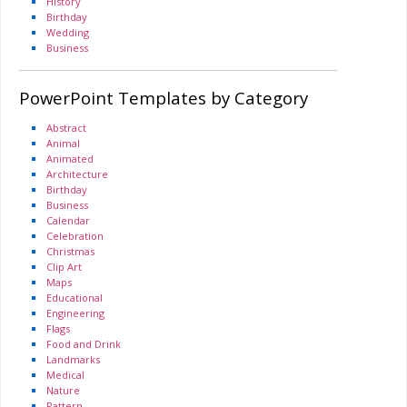
History
Birthday
Wedding
Business
PowerPoint Templates by Category
Abstract
Animal
Animated
Architecture
Birthday
Business
Calendar
Celebration
Christmas
Clip Art
Maps
Educational
Engineering
Flags
Food and Drink
Landmarks
Medical
Nature
Pattern