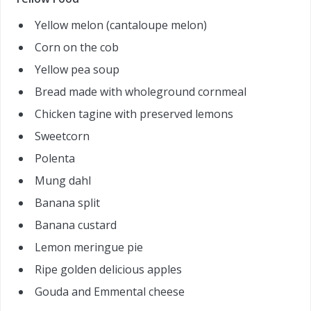
Yellow melon (cantaloupe melon)
Corn on the cob
Yellow pea soup
Bread made with wholeground cornmeal
Chicken tagine with preserved lemons
Sweetcorn
Polenta
Mung dahl
Banana split
Banana custard
Lemon meringue pie
Ripe golden delicious apples
Gouda and Emmental cheese