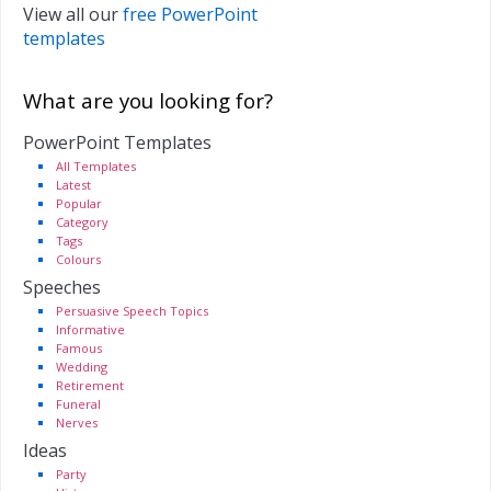
View all our
free PowerPoint
templates
What are you looking for?
PowerPoint Templates
All Templates
Latest
Popular
Category
Tags
Colours
Speeches
Persuasive Speech Topics
Informative
Famous
Wedding
Retirement
Funeral
Nerves
Ideas
Party