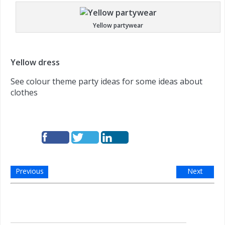
Yellow partywear
Yellow dress
See colour theme party ideas for some ideas about
clothes
Previous
Next