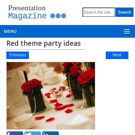
Presentation
Magazine
MENU
Red theme party ideas
Previous
Next