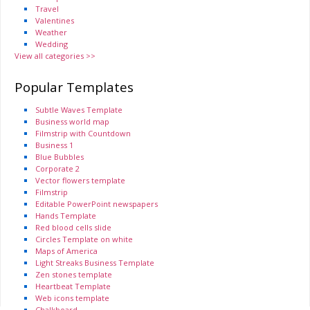
Travel
Valentines
Weather
Wedding
View all categories >>
Popular Templates
Subtle Waves Template
Business world map
Filmstrip with Countdown
Business 1
Blue Bubbles
Corporate 2
Vector flowers template
Filmstrip
Editable PowerPoint newspapers
Hands Template
Red blood cells slide
Circles Template on white
Maps of America
Light Streaks Business Template
Zen stones template
Heartbeat Template
Web icons template
Chalkboard