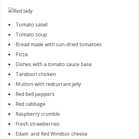
Tomato salad
Tomato soup
Bread made with sun-dried tomatoes
Pizza
Dishes with a tomato sauce base
Tandoori chicken
Mutton with redcurrant jelly
Red bell peppers
Red cabbage
Raspberry crumble
Fresh strawberries
Edam and Red Windsor cheese