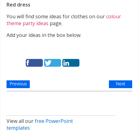
Red dress
You will find some ideas for clothes on our
colour
theme party ideas
page.
Add your ideas in the box below.
Previous
Next
View all our
free PowerPoint
templates