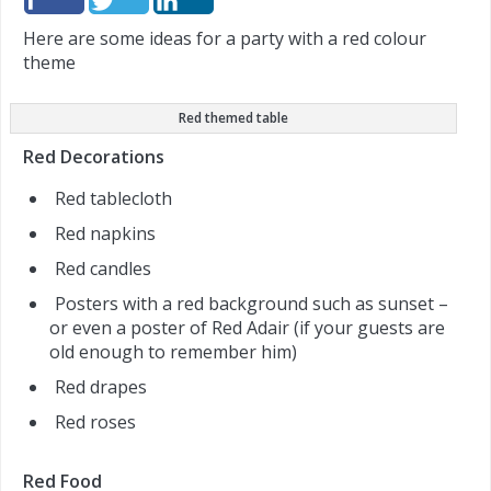
Here are some ideas for a party with a red colour
theme
Red themed table
Red Decorations
Red tablecloth
Red napkins
Red candles
Posters with a red background such as sunset –
or even a poster of Red Adair (if your guests are
old enough to remember him)
Red drapes
Red roses
Red Food