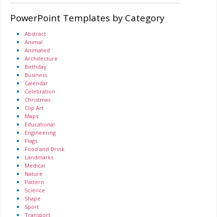
PowerPoint Templates by Category
Abstract
Animal
Animated
Architecture
Birthday
Business
Calendar
Celebration
Christmas
Clip Art
Maps
Educational
Engineering
Flags
Food and Drink
Landmarks
Medical
Nature
Pattern
Science
Shape
Sport
Transport