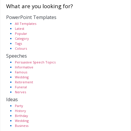
What are you looking for?
PowerPoint Templates
All Templates
Latest
Popular
Category
Tags
Colours
Speeches
Persuasive Speech Topics
Informative
Famous
Wedding
Retirement
Funeral
Nerves
Ideas
Party
History
Birthday
Wedding
Business