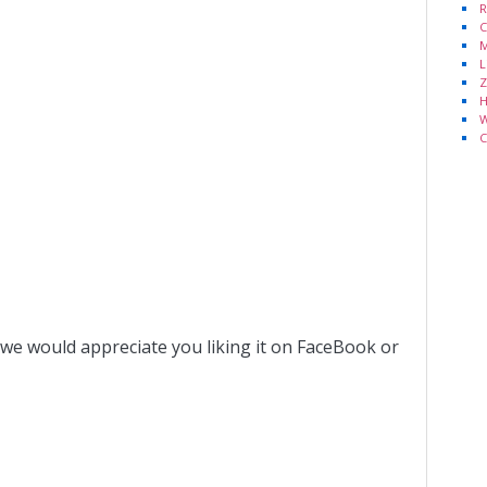
R
C
M
L
Z
H
W
C
 we would appreciate you liking it on FaceBook or