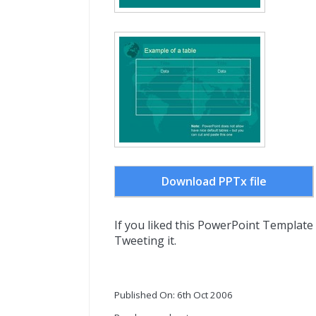
Download PPTx file
If you liked this PowerPoint Template
Tweeting it.
Published On: 6th Oct 2006