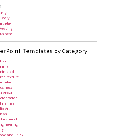
s
arty
istory
irthday
edding
usiness
erPoint Templates by Category
bstract
nimal
nimated
rchitecture
irthday
usiness
alendar
elebration
hristmas
lip Art
aps
ducational
ngineering
lags
ood and Drink