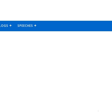
LOGS
SPEECHES