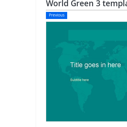
World Green 3 templ
Previous