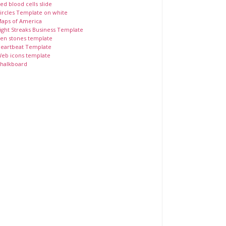
ed blood cells slide
ircles Template on white
aps of America
ight Streaks Business Template
en stones template
eartbeat Template
eb icons template
halkboard