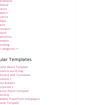
andmarks
edical
ature
attern
cience
hape
port
ransport
ravel
alentines
eather
edding
ll categories >>
ular Templates
ubtle Waves Template
usiness world map
ilmstrip with Countdown
usiness 1
lue Bubbles
orporate 2
ector flowers template
ilmstrip
ditable PowerPoint newspapers
ands Template