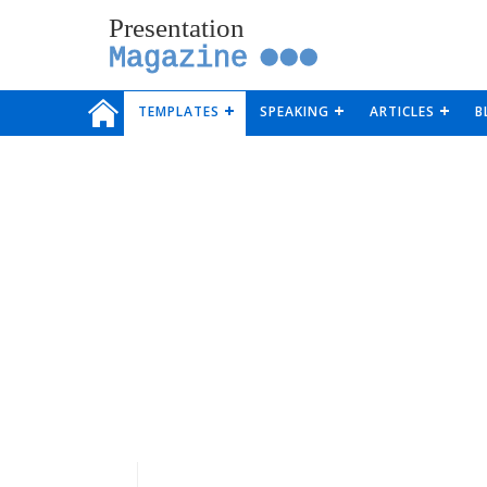
Presentation
Magazine
TEMPLATES
SPEAKING
ARTICLES
B