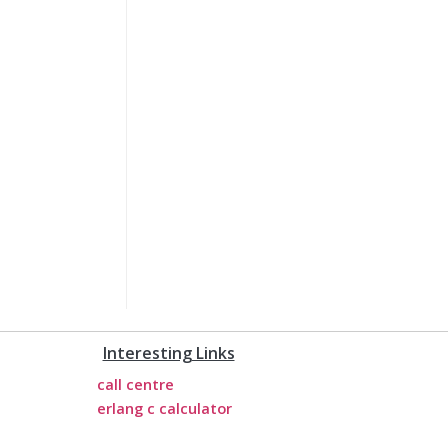
Interesting Links
call centre
erlang c calculator