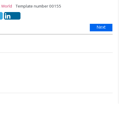
,
World
Template number 00155
Next