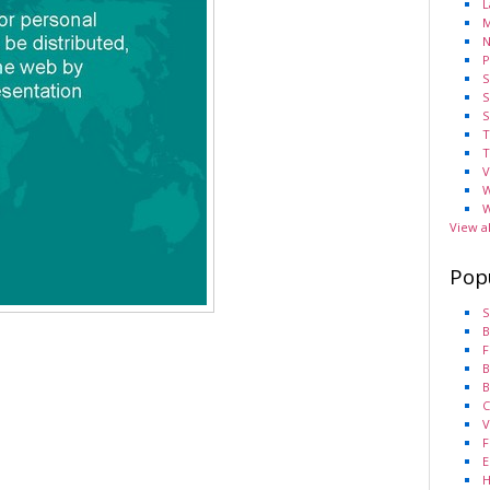
L
M
N
P
S
S
S
T
T
V
W
W
View a
Pop
S
B
F
B
B
C
V
F
E
H