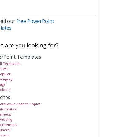
 all our
free PowerPoint
lates
 are you looking for?
rPoint Templates
ll Templates
atest
opular
ategory
ags
olours
ches
ersuasive Speech Topics
nformative
amous
edding
etirement
uneral
erves