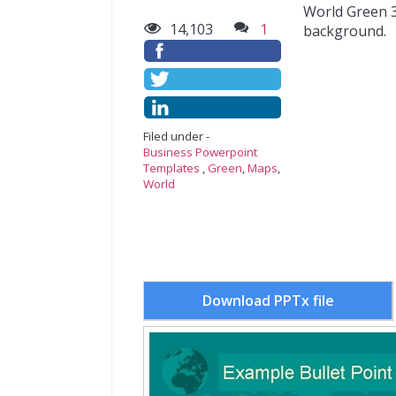
World Green 3
14,103
1
background.
Filed under -
Business Powerpoint
Templates
,
Green
,
Maps
,
World
Download PPTx file