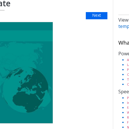
ate
Next
View
temp
What
Powe
A
L
P
C
T
C
Spee
P
I
F
W
R
F
N