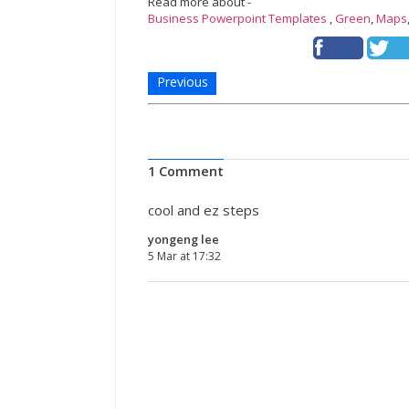
Read more about -
Business Powerpoint Templates
,
Green
,
Maps
Previous
1 Comment
cool and ez steps
yongeng lee
5 Mar at 17:32