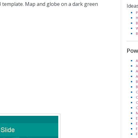
 template. Map and globe on a dark green
Idea
P
H
B
W
B
Pow
A
A
A
A
B
B
C
C
C
C
M
E
E
F
F