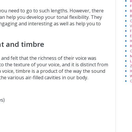
B
F
 you need to go to such lengths. However, there
B
B
an help you develop your tonal flexibility. They
C
gaging and interesting as well as help you to
V
F
E
H
nt and timbre
R
C
M
d felt that the richness of their voice was
L
o the texture of your voice, and it is distinct from
Z
 voice, timbre is a product of the way the sound
H
W
e various air-filled cavities in our body.
C
es)