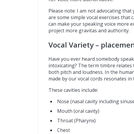
Please note: I am not advocating that
are some simple vocal exercises that c
can make your speaking voice more en
project more gravitas and authority.
Vocal Variety – placeme
Have you ever heard somebody speak an
intoxicating? The term timbre relates t
both pitch and loudness. In the human
made by our vocal cords resonates in th
These cavities include:
Nose (nasal cavity including sinus
Mouth (oral cavity)
Throat (Pharynx)
Chest