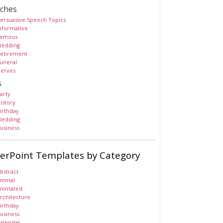
ches
ersuasive Speech Topics
nformative
amous
edding
etirement
uneral
erves
s
arty
istory
irthday
edding
usiness
erPoint Templates by Category
bstract
nimal
nimated
rchitecture
irthday
usiness
alendar