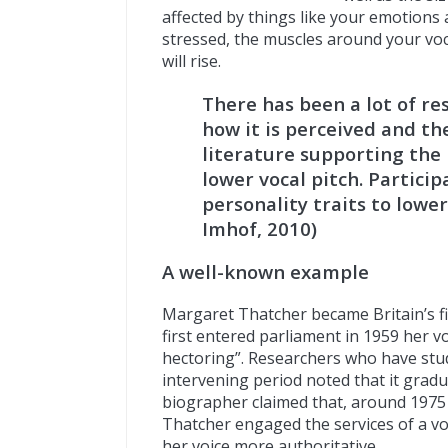
affected by things like your emotions 
stressed, the muscles around your voca
will rise.
There has been a lot of res
how it is perceived and th
literature supporting the 
lower vocal pitch. Partici
personality traits to lower
Imhof, 2010)
A well-known example
Margaret Thatcher became Britain’s fi
first entered parliament in 1959 her v
hectoring”. Researchers who have stu
intervening period noted that it grad
biographer claimed that, around 1975
Thatcher engaged the services of a v
her voice more authoritative.