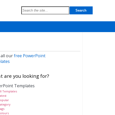
 all our
free PowerPoint
lates
 are you looking for?
rPoint Templates
ll Templates
atest
opular
ategory
ags
olours