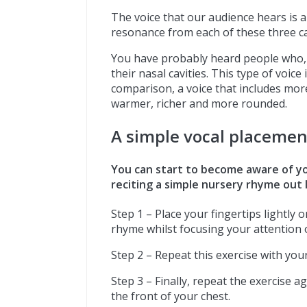
The voice that our audience hears is 
resonance from each of these three ca
You have probably heard people who, 
their nasal cavities. This type of voice
comparison, a voice that includes mo
warmer, richer and more rounded.
A simple vocal placemen
You can start to become aware of y
reciting a simple nursery rhyme out 
Step 1 – Place your fingertips lightly
rhyme whilst focusing your attention o
Step 2 – Repeat this exercise with your
Step 3 – Finally, repeat the exercise a
the front of your chest.