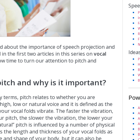
Spee
P
I
F
W
R
F
N
d about the importance of speech projection and
Idea
in the first two articles in this series on
vocal
P
 now time to turn our attention to pitch and
H
B
W
pitch and why is it important?
B
Pow
ty terms, pitch relates to whether you are
high, low or natural voice and it is defined as the
A
your vocal folds vibrate. The faster the vibration,
A
r pitch, the slower the vibration, the lower your
A
atural” pitch is influenced by a number of physical
A
B
s the length and thickness of your vocal folds as
B
ze and shape of your body, but it can also be
C