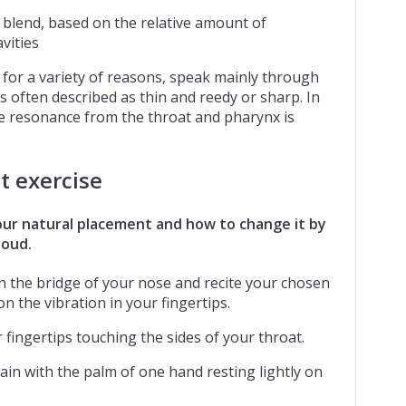
a blend, based on the relative amount of
vities
for a variety of reasons, speak mainly through
 is often described as thin and reedy or sharp. In
re resonance from the throat and pharynx is
t exercise
our natural placement and how to change it by
loud.
 on the bridge of your nose and recite your chosen
n the vibration in your fingertips.
 fingertips touching the sides of your throat.
gain with the palm of one hand resting lightly on