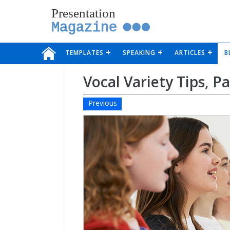
Presentation
Magazine
TEMPLATES
SPEAKING
ARTICLES
B
Vocal Variety Tips, P
Previous