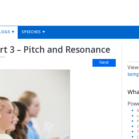
LOGS
SPEECHES
art 3 – Pitch and Resonance
Next
View
temp
What
Powe
A
L
P
C
T
C