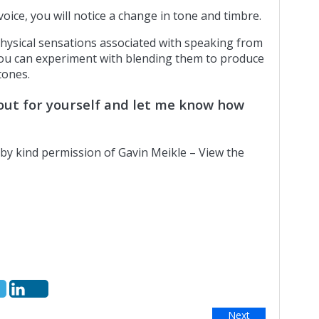
ice, you will notice a change in tone and timbre.
ysical sensations associated with speaking from
ou can experiment with blending them to produce
tones.
e out for yourself and let me know how
by kind permission of Gavin Meikle – View the
Next