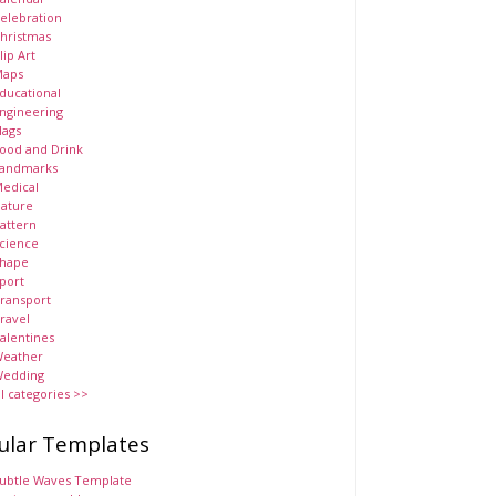
elebration
hristmas
lip Art
aps
ducational
ngineering
lags
ood and Drink
andmarks
edical
ature
attern
cience
hape
port
ransport
ravel
alentines
eather
edding
ll categories >>
ular Templates
ubtle Waves Template