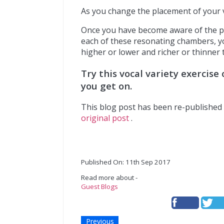
As you change the placement of your vo
Once you have become aware of the ph
each of these resonating chambers, y
higher or lower and richer or thinner 
Try this vocal variety exercis
you get on.
This blog post has been re-published 
original post
.
Published On: 11th Sep 2017
Read more about -
Guest Blogs
Previous