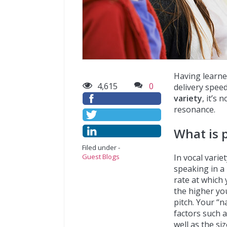
Having learne
4,615
0
delivery speed 
variety
, it’s
resonance.
What is 
Filed under -
In vocal varie
Guest Blogs
speaking in a 
rate at which 
the higher you
pitch. Your “n
factors such a
well as the si