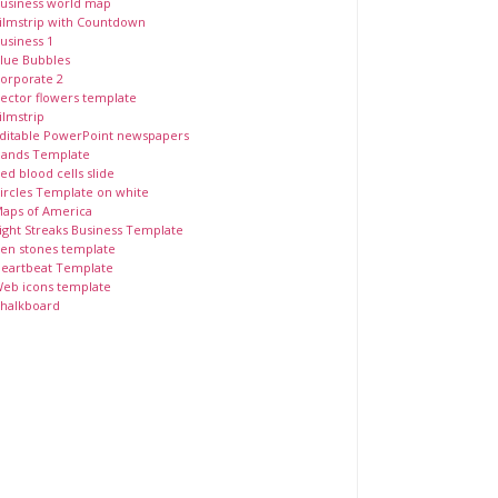
usiness world map
ilmstrip with Countdown
usiness 1
lue Bubbles
orporate 2
ector flowers template
ilmstrip
ditable PowerPoint newspapers
ands Template
ed blood cells slide
ircles Template on white
aps of America
ight Streaks Business Template
en stones template
eartbeat Template
eb icons template
halkboard