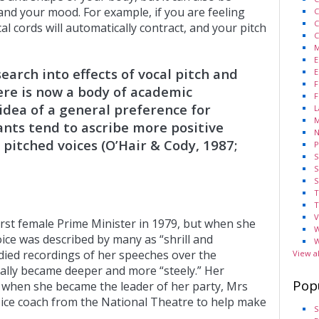
and your mood. For example, if you are feeling
C
C
l cords will automatically contract, and your pitch
C
M
E
earch into effects of vocal pitch and
E
F
ere is now a body of academic
F
idea of a general preference for
L
M
pants tend to ascribe more positive
N
 pitched voices (O’Hair & Cody, 1987;
P
S
S
S
T
T
V
rst female Prime Minister in 1979, but when she
W
oice was described by many as “shrill and
W
died recordings of her speeches over the
View a
ually became deeper and more “steely.” Her
Pop
 when she became the leader of her party, Mrs
oice coach from the National Theatre to help make
S