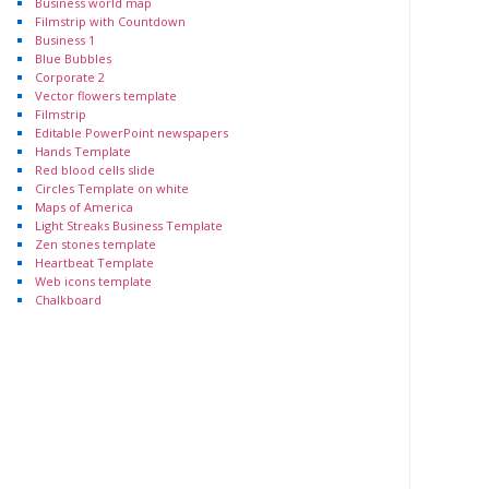
Business world map
Filmstrip with Countdown
Business 1
Blue Bubbles
Corporate 2
Vector flowers template
Filmstrip
Editable PowerPoint newspapers
Hands Template
Red blood cells slide
Circles Template on white
Maps of America
Light Streaks Business Template
Zen stones template
Heartbeat Template
Web icons template
Chalkboard