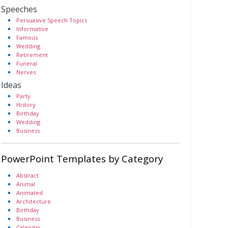
Speeches
Persuasive Speech Topics
Informative
Famous
Wedding
Retirement
Funeral
Nerves
Ideas
Party
History
Birthday
Wedding
Business
PowerPoint Templates by Category
Abstract
Animal
Animated
Architecture
Birthday
Business
Calendar