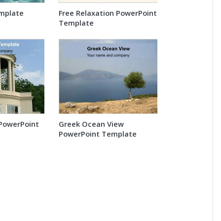
mplate
Free Relaxation PowerPoint
Template
PowerPoint
Greek Ocean View
PowerPoint Template