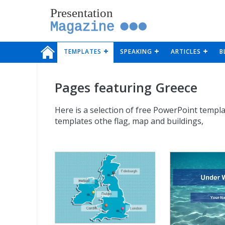
Presentation
Magazine
TEMPLATES
SPEAKING
ARTICLES
B
Pages featuring Greece
Here is a selection of free PowerPoint templa
templates othe flag, map and buildings,