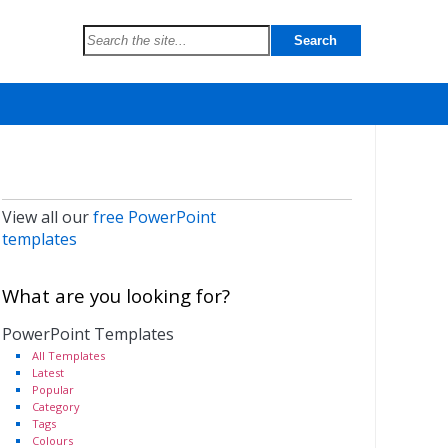
View all our
free PowerPoint
templates
What are you looking for?
PowerPoint Templates
All Templates
Latest
Popular
Category
Tags
Colours