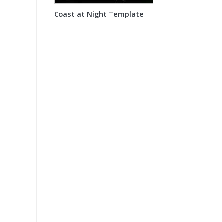
Coast at Night Template