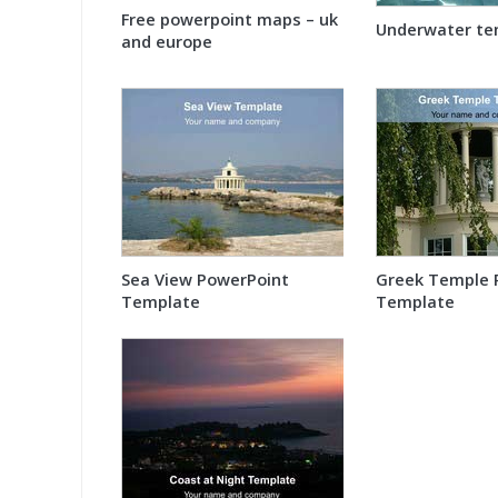
Free powerpoint maps – uk
Underwater te
and europe
Sea View PowerPoint
Greek Temple 
Template
Template