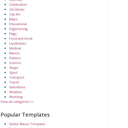
Celebration
Christmas
Clip Art
Maps
Educational
Engineering
Flags
Food and Drink
Landmarks
Medical
Nature
Pattern
Science
Shape
Sport
Transport
Travel
Valentines
Weather
Wedding
View all categories >>
Popular Templates
Subtle Waves Template