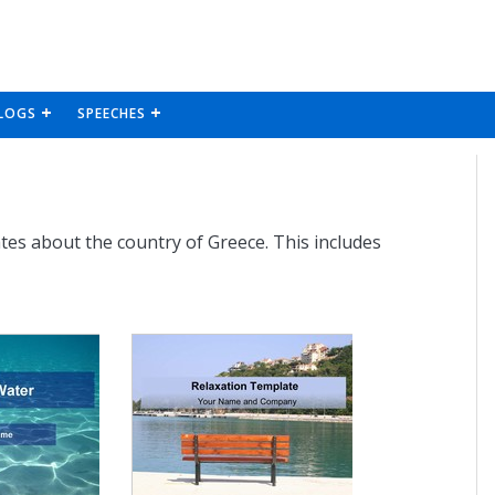
LOGS
SPEECHES
tes about the country of Greece. This includes