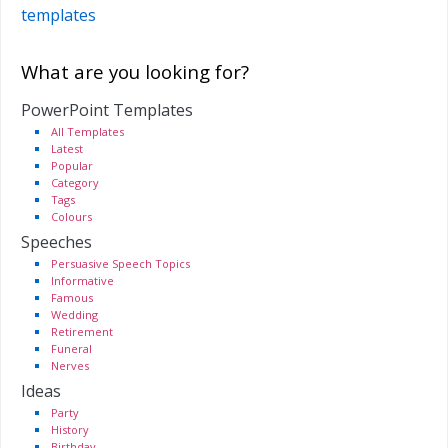
templates
What are you looking for?
PowerPoint Templates
All Templates
Latest
Popular
Category
Tags
Colours
Speeches
Persuasive Speech Topics
Informative
Famous
Wedding
Retirement
Funeral
Nerves
Ideas
Party
History
Birthday