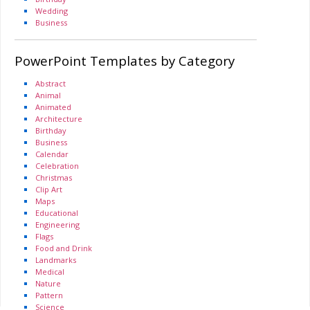
Wedding
Business
PowerPoint Templates by Category
Abstract
Animal
Animated
Architecture
Birthday
Business
Calendar
Celebration
Christmas
Clip Art
Maps
Educational
Engineering
Flags
Food and Drink
Landmarks
Medical
Nature
Pattern
Science