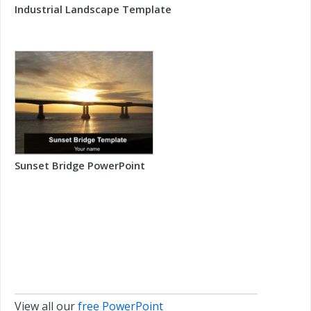
Industrial Landscape Template
Sunset Bridge PowerPoint
View all our
free PowerPoint