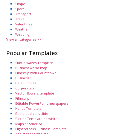
Shape
Sport
Transport
Travel
Valentines
Weather
Wedding
View all categories >>
Popular Templates
Subtle Waves Template
Business world map
Filmstrip with Countdown
Business 1
Blue Bubbles
Corporate 2
Vector flowers template
Filmstrip
Editable PowerPoint newspapers
Hands Template
Red blood cells slide
Circles Template on white
Maps of America
Light Streaks Business Template
Zen stones template