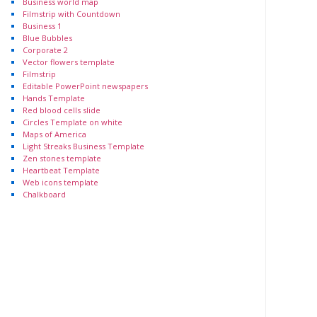
Business world map
Filmstrip with Countdown
Business 1
Blue Bubbles
Corporate 2
Vector flowers template
Filmstrip
Editable PowerPoint newspapers
Hands Template
Red blood cells slide
Circles Template on white
Maps of America
Light Streaks Business Template
Zen stones template
Heartbeat Template
Web icons template
Chalkboard