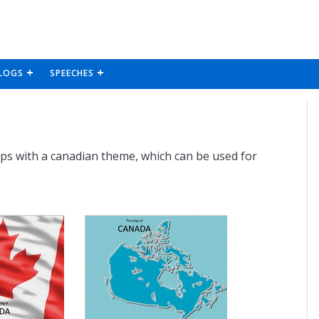
LOGS
SPEECHES
aps with a canadian theme, which can be used for