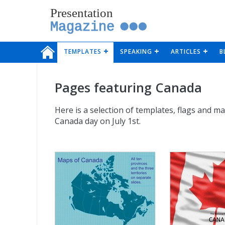
Presentation
Magazine
TEMPLATES
SPEAKING
ARTICLES
B
Pages featuring Canada
Here is a selection of templates, flags and m
Canada day on July 1st.