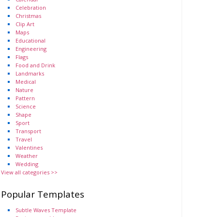
Celebration
Christmas
Clip Art
Maps
Educational
Engineering
Flags
Food and Drink
Landmarks
Medical
Nature
Pattern
Science
Shape
Sport
Transport
Travel
Valentines
Weather
Wedding
View all categories >>
Popular Templates
Subtle Waves Template