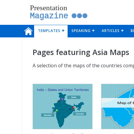
Presentation
Magazine
TEMPLATES
SPEAKING
ARTICLES
B
Pages featuring Asia Maps
A selection of the maps of the countries comp