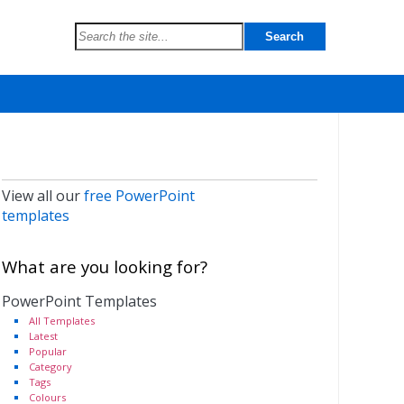
View all our
free PowerPoint
templates
What are you looking for?
PowerPoint Templates
All Templates
Latest
Popular
Category
Tags
Colours