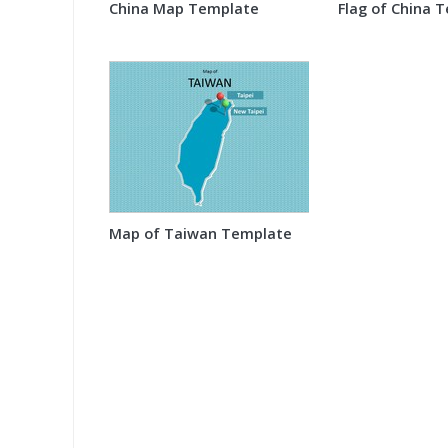
China Map Template
Flag of China 
Map of Taiwan Template