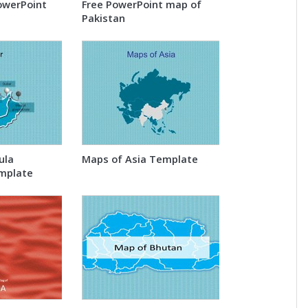
owerPoint
Free PowerPoint map of
Pakistan
ula
Maps of Asia Template
mplate