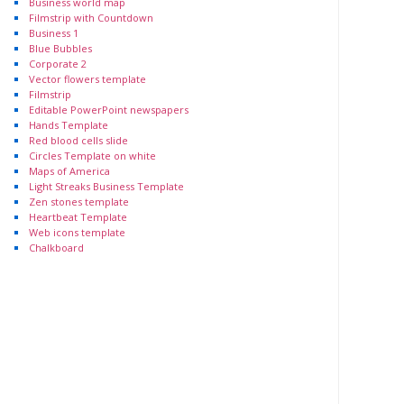
Business world map
Filmstrip with Countdown
Business 1
Blue Bubbles
Corporate 2
Vector flowers template
Filmstrip
Editable PowerPoint newspapers
Hands Template
Red blood cells slide
Circles Template on white
Maps of America
Light Streaks Business Template
Zen stones template
Heartbeat Template
Web icons template
Chalkboard