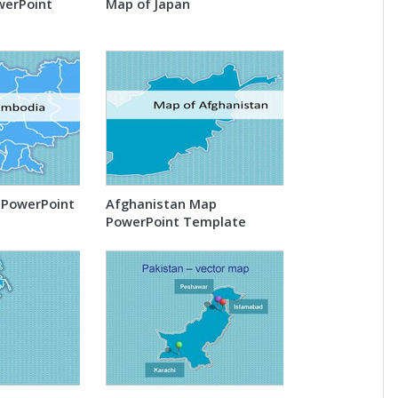
werPoint
Map of Japan
PowerPoint
Afghanistan Map
PowerPoint Template