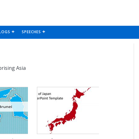
LOGS
SPEECHES
rising Asia