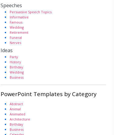
Speeches
Persuasive Speech Topics
Informative
Famous
Wedding
Retirement
Funeral
Nerves
Ideas
Party
History
Birthday
Wedding
Business
PowerPoint Templates by Category
Abstract
Animal
Animated
Architecture
Birthday
Business
Calendar