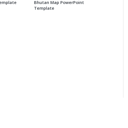
Template
Bhutan Map PowerPoint
Template