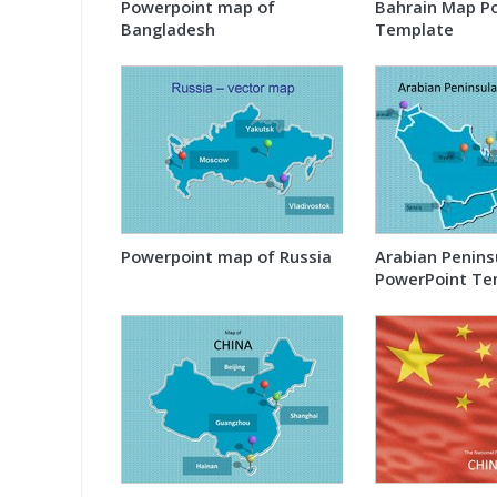
Powerpoint map of
Bahrain Map P
Bangladesh
Template
Powerpoint map of Russia
Arabian Penins
PowerPoint Te