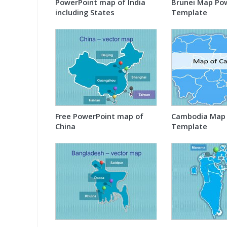
PowerPoint map of India
Brunei Map Po
including States
Template
Free PowerPoint map of
Cambodia Map 
China
Template