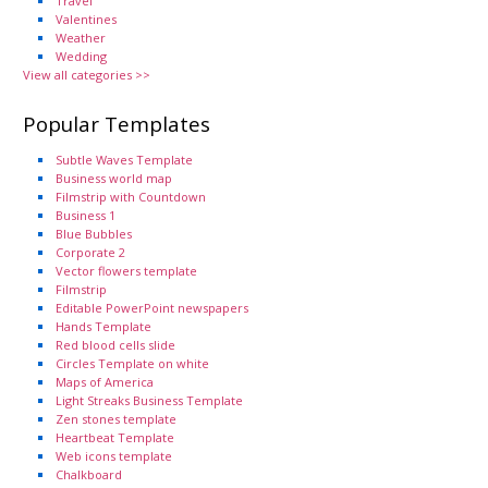
Travel
Valentines
Weather
Wedding
View all categories >>
Popular Templates
Subtle Waves Template
Business world map
Filmstrip with Countdown
Business 1
Blue Bubbles
Corporate 2
Vector flowers template
Filmstrip
Editable PowerPoint newspapers
Hands Template
Red blood cells slide
Circles Template on white
Maps of America
Light Streaks Business Template
Zen stones template
Heartbeat Template
Web icons template
Chalkboard