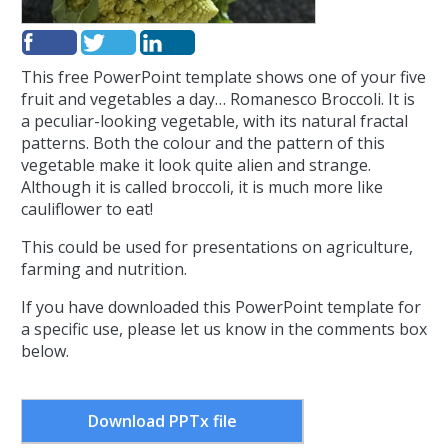
This free PowerPoint template shows one of your five
fruit and vegetables a day… Romanesco Broccoli. It is
a peculiar-looking vegetable, with its natural fractal
patterns. Both the colour and the pattern of this
vegetable make it look quite alien and strange.
Although it is called broccoli, it is much more like
cauliflower to eat!
This could be used for presentations on agriculture,
farming and nutrition.
If you have downloaded this PowerPoint template for
a specific use, please let us know in the comments box
below.
Download PPTx file