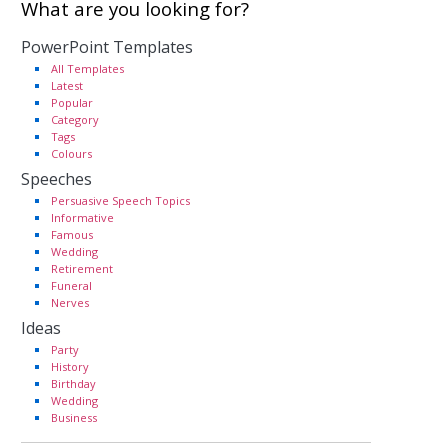
What are you looking for?
PowerPoint Templates
All Templates
Latest
Popular
Category
Tags
Colours
Speeches
Persuasive Speech Topics
Informative
Famous
Wedding
Retirement
Funeral
Nerves
Ideas
Party
History
Birthday
Wedding
Business