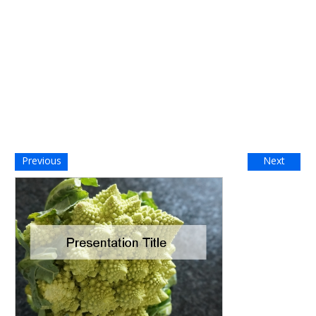
Previous
Next