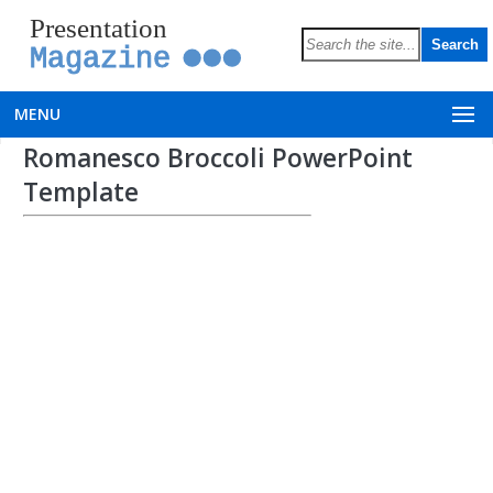
Presentation
Magazine
MENU
Romanesco Broccoli PowerPoint
Template