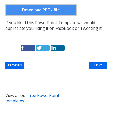
Download PPTx file
If you liked this PowerPoint Template we would
appreciate you liking it on FaceBook or Tweeting it.
Previous
Next
View all our
free PowerPoint
templates