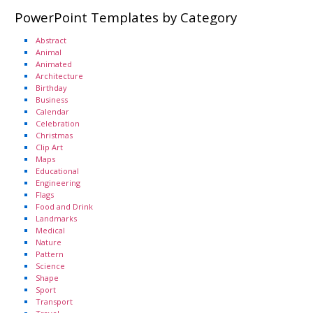
PowerPoint Templates by Category
Abstract
Animal
Animated
Architecture
Birthday
Business
Calendar
Celebration
Christmas
Clip Art
Maps
Educational
Engineering
Flags
Food and Drink
Landmarks
Medical
Nature
Pattern
Science
Shape
Sport
Transport