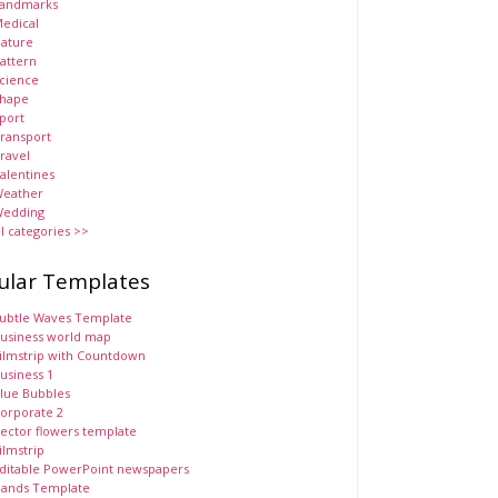
andmarks
edical
ature
attern
cience
hape
port
ransport
ravel
alentines
eather
edding
ll categories >>
ular Templates
ubtle Waves Template
usiness world map
ilmstrip with Countdown
usiness 1
lue Bubbles
orporate 2
ector flowers template
ilmstrip
ditable PowerPoint newspapers
ands Template