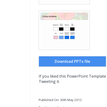
Download PPTx file
If you liked this PowerPoint Template
Tweeting it.
Published On: 30th May 2012