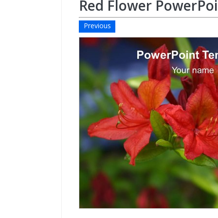
Red Flower PowerPo
Previous