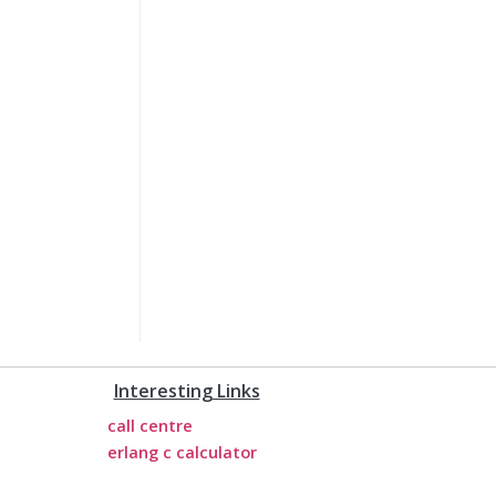
Interesting Links
call centre
erlang c calculator