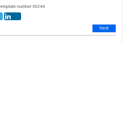
mplate number 00244
Next