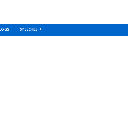
LOGS
SPEECHES