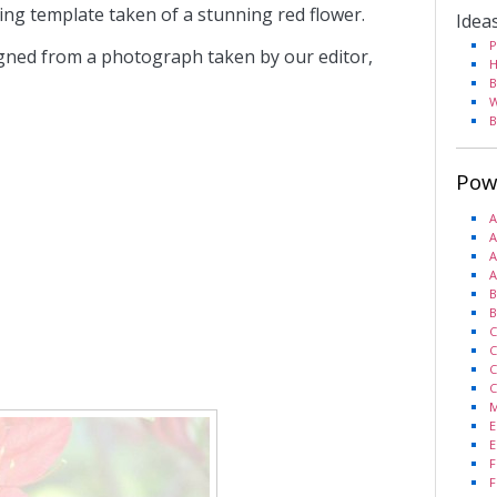
king template taken of a stunning red flower.
Idea
P
gned from a photograph taken by our editor,
H
B
W
B
Pow
A
A
A
A
B
B
C
C
C
C
M
E
E
F
F