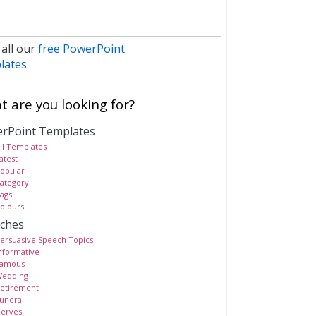
 all our
free PowerPoint
lates
 are you looking for?
rPoint Templates
ll Templates
atest
opular
ategory
ags
olours
ches
ersuasive Speech Topics
nformative
amous
edding
etirement
uneral
erves