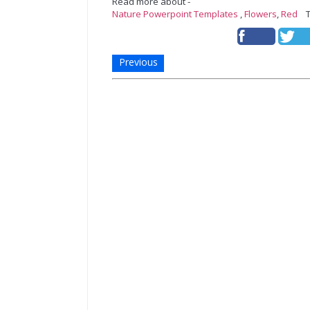
Read more about -
Nature Powerpoint Templates
,
Flowers
,
Red
Te
Previous