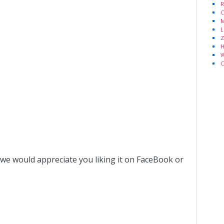
R
C
M
L
Z
H
W
C
 we would appreciate you liking it on FaceBook or