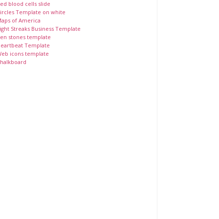
ed blood cells slide
ircles Template on white
aps of America
ight Streaks Business Template
en stones template
eartbeat Template
eb icons template
halkboard