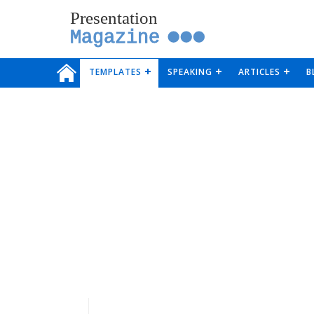
Presentation
Magazine
TEMPLATES
SPEAKING
ARTICLES
B