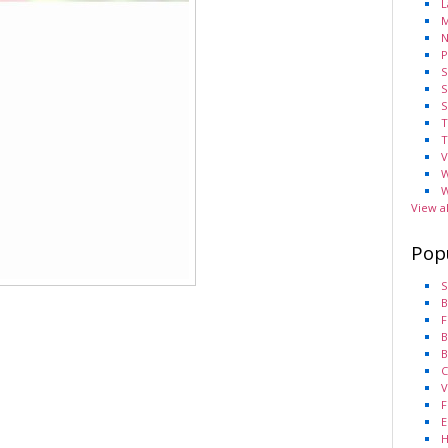
L
M
N
P
S
S
S
T
T
V
W
W
View a
Pop
S
B
F
B
B
C
V
F
E
H