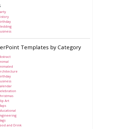
s
arty
istory
irthday
edding
usiness
erPoint Templates by Category
bstract
nimal
nimated
rchitecture
irthday
usiness
alendar
elebration
hristmas
lip Art
aps
ducational
ngineering
lags
ood and Drink