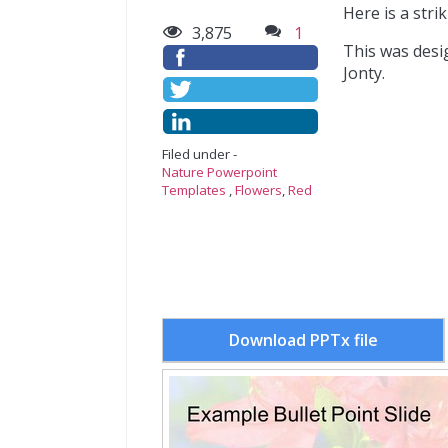
Here is a stri
3,875
1
This was desi
Jonty.
Filed under -
Nature Powerpoint
Templates
,
Flowers
,
Red
Download PPTx file