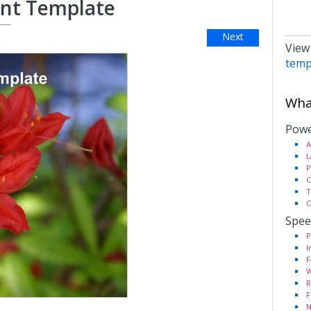
int Template
Next
View
temp
What
Powe
A
L
P
C
T
C
Spee
P
I
F
W
R
F
N