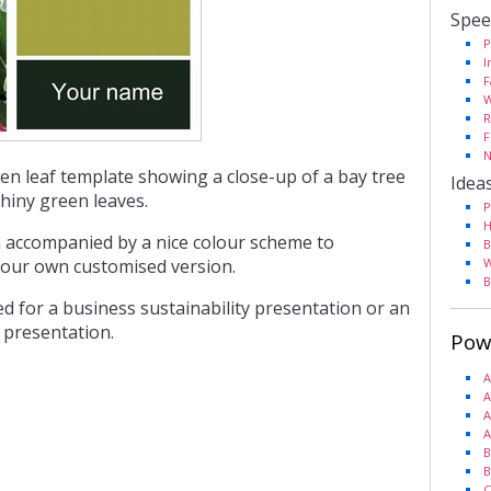
Spee
P
I
F
W
R
F
N
een leaf template showing a close-up of a bay tree
Idea
shiny green leaves.
P
H
 accompanied by a nice colour scheme to
B
our own customised version.
W
B
ed for a business sustainability presentation or an
 presentation.
Pow
A
A
A
A
B
B
C