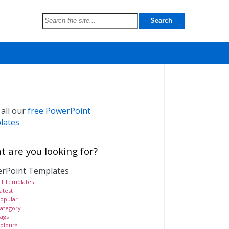
 all our
free PowerPoint
lates
 are you looking for?
rPoint Templates
ll Templates
atest
opular
ategory
ags
olours