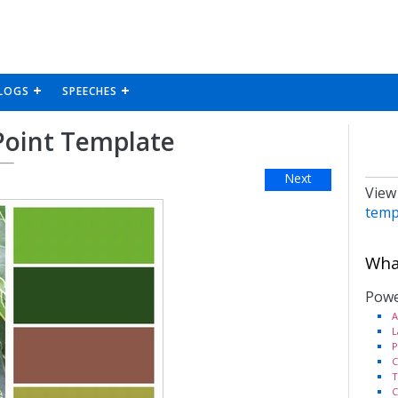
LOGS
SPEECHES
Point Template
Next
View
temp
What
Powe
A
L
P
C
T
C