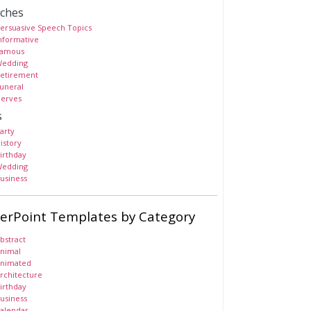
ches
ersuasive Speech Topics
nformative
amous
edding
etirement
uneral
erves
s
arty
istory
irthday
edding
usiness
erPoint Templates by Category
bstract
nimal
nimated
rchitecture
irthday
usiness
alendar