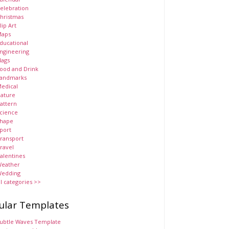
elebration
hristmas
lip Art
aps
ducational
ngineering
lags
ood and Drink
andmarks
edical
ature
attern
cience
hape
port
ransport
ravel
alentines
eather
edding
ll categories >>
ular Templates
ubtle Waves Template