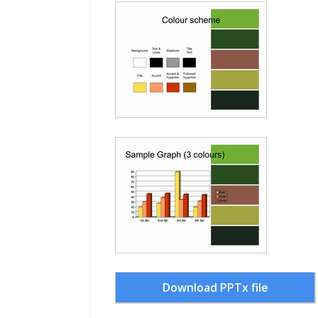
Download PPTx file