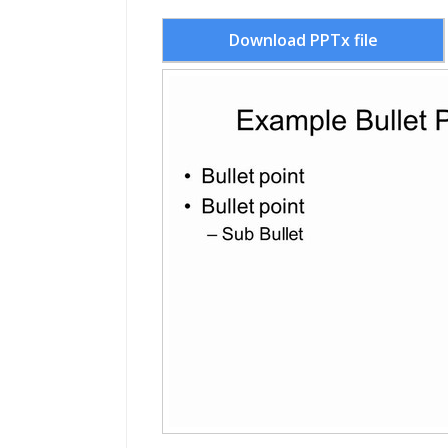
Download PPTx file