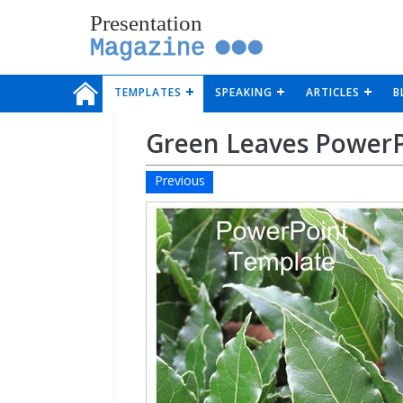
Presentation
Magazine
TEMPLATES
SPEAKING
ARTICLES
B
Green Leaves Power
Previous