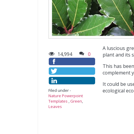
A luscious gr
14,994
0
plant and its 
This has been
complement y
It could be us
ecological eco
Filed under -
Nature Powerpoint
Templates
,
Green
,
Leaves