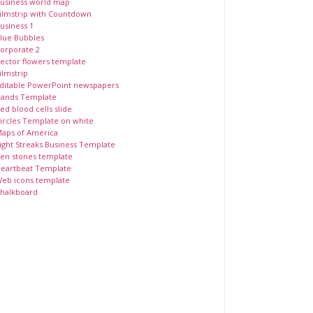
usiness world map
ilmstrip with Countdown
usiness 1
lue Bubbles
orporate 2
ector flowers template
ilmstrip
ditable PowerPoint newspapers
ands Template
ed blood cells slide
ircles Template on white
aps of America
ight Streaks Business Template
en stones template
eartbeat Template
eb icons template
halkboard