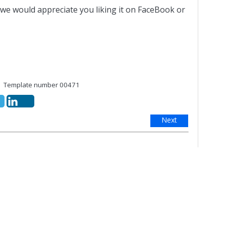
 we would appreciate you liking it on FaceBook or
Template number 00471
Next