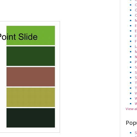
C
C
C
M
E
E
F
F
L
M
N
P
S
S
S
T
T
V
W
W
View a
Pop
S