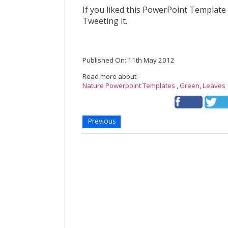
If you liked this PowerPoint Template
Tweeting it.
Published On: 11th May 2012
Read more about -
Nature Powerpoint Templates
,
Green
,
Leaves
Previous