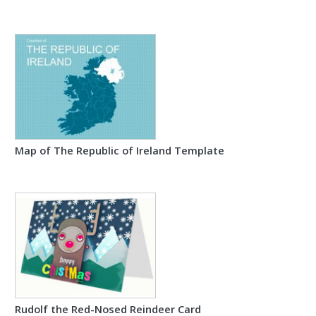
Map of The Republic of Ireland Template
Rudolf the Red-Nosed Reindeer Card