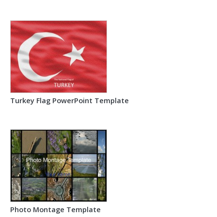
Turkey Flag PowerPoint Template
Photo Montage Template