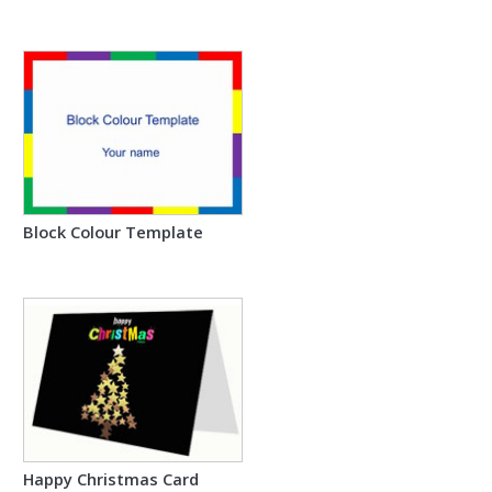
Block Colour Template
Happy Christmas Card