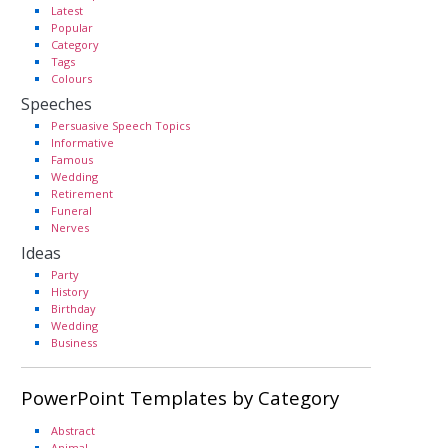
Latest
Popular
Category
Tags
Colours
Speeches
Persuasive Speech Topics
Informative
Famous
Wedding
Retirement
Funeral
Nerves
Ideas
Party
History
Birthday
Wedding
Business
PowerPoint Templates by Category
Abstract
Animal