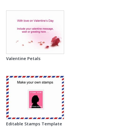
Valentine Petals
Editable Stamps Template