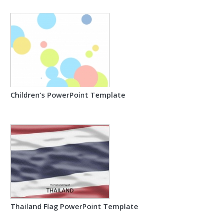
Children’s PowerPoint Template
Thailand Flag PowerPoint Template