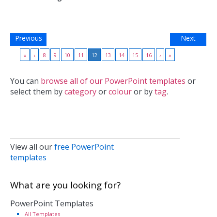
Previous
Next
«
‹
8
9
10
11
12
13
14
15
16
›
»
You can
browse all of our PowerPoint templates
or
select them by
category
or
colour
or by
tag
.
View all our
free PowerPoint
templates
What are you looking for?
PowerPoint Templates
All Templates