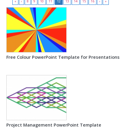
«
‹
8
9
10
11
12
13
14
15
16
›
»
Free Colour PowerPoint Template for Presentations
Project Management PowerPoint Template