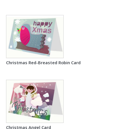
Christmas Red-Breasted Robin Card
Christmas Angel Card