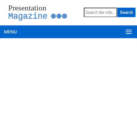
Presentation
Magazine
MENU