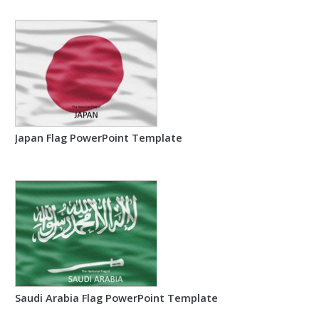
Japan Flag PowerPoint Template
Saudi Arabia Flag PowerPoint Template