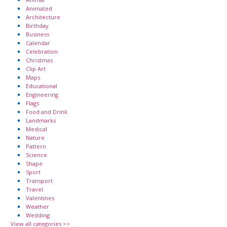
Animated
Architecture
Birthday
Business
Calendar
Celebration
Christmas
Clip Art
Maps
Educational
Engineering
Flags
Food and Drink
Landmarks
Medical
Nature
Pattern
Science
Shape
Sport
Transport
Travel
Valentines
Weather
Wedding
View all categories >>