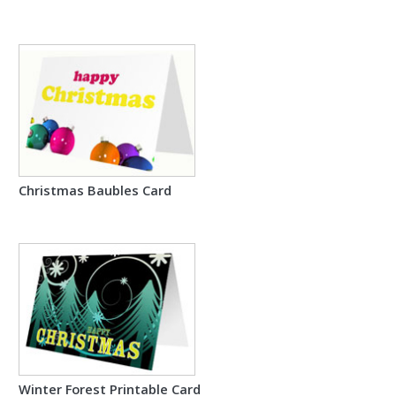
Christmas Baubles Card
Winter Forest Printable Card