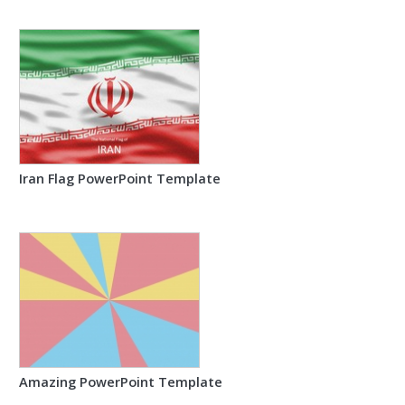
Iran Flag PowerPoint Template
Amazing PowerPoint Template