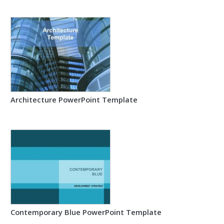
Architecture PowerPoint Template
Contemporary Blue PowerPoint Template