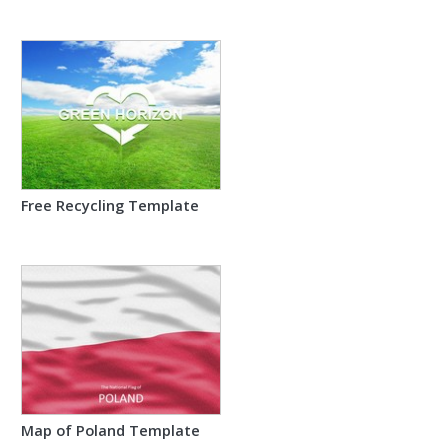
Free Recycling Template
Map of Poland Template