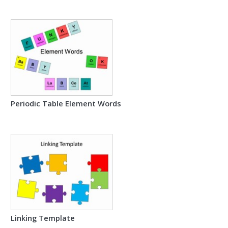
Periodic Table Element Words
Linking Template