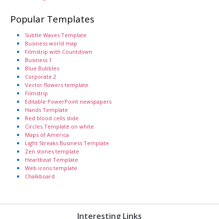
Popular Templates
Subtle Waves Template
Business world map
Filmstrip with Countdown
Business 1
Blue Bubbles
Corporate 2
Vector flowers template
Filmstrip
Editable PowerPoint newspapers
Hands Template
Red blood cells slide
Circles Template on white
Maps of America
Light Streaks Business Template
Zen stones template
Heartbeat Template
Web icons template
Chalkboard
Interesting Links