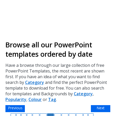
Browse all our PowerPoint
templates ordered by date
Have a browse through our large collection of free
PowerPoint Templates, the most recent are shown
first. If you have an idea of what you want to find
search by
Category
and find the perfect PowerPoint
template to download for free. You can also search
for templates and Backgrounds by
Category
,
Popularity
,
Colour
or
Tag
.
Previous
Next