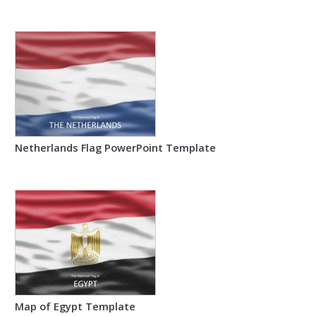
Netherlands Flag PowerPoint Template
Map of Egypt Template