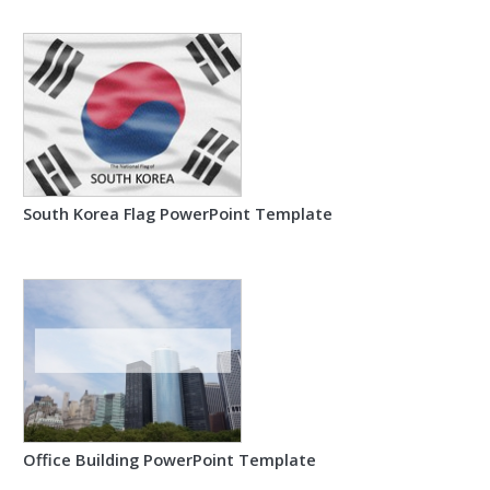
South Korea Flag PowerPoint Template
Office Building PowerPoint Template