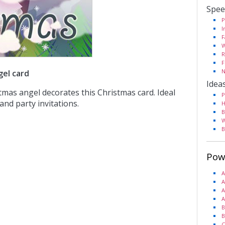
Spee
P
I
F
W
R
F
N
gel card
Idea
tmas angel decorates this Christmas card. Ideal
P
and party invitations.
H
B
W
B
Pow
A
A
A
A
B
B
C