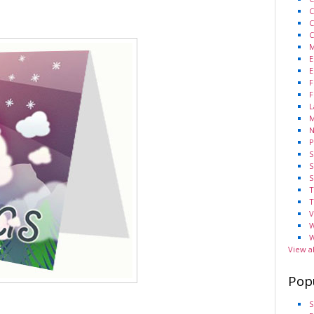
C
C
C
M
E
E
F
F
L
M
N
P
S
S
S
T
T
V
W
W
View a
Pop
S