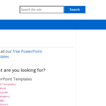
 all our
free PowerPoint
lates
 are you looking for?
rPoint Templates
ll Templates
atest
opular
ategory
ags
olours