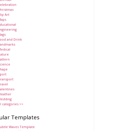
elebration
hristmas
lip Art
aps
ducational
ngineering
lags
ood and Drink
andmarks
edical
ature
attern
cience
hape
port
ransport
ravel
alentines
eather
edding
ll categories >>
ular Templates
ubtle Waves Template