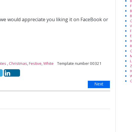
B
F
B
B
 we would appreciate you liking it on FaceBook or
C
V
F
E
H
R
C
M
L
ates
,
Christmas
,
Festive
,
White
Template number 00321
Z
H
W
C
Next