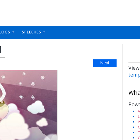
LOGS
SPEECHES
d
Next
View
temp
What
Powe
A
L
P
C
T
C