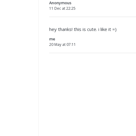
Anonymous
11 Dec at 22:25
hey thanks! this is cute. i like it =)
me
20 May at 07:11