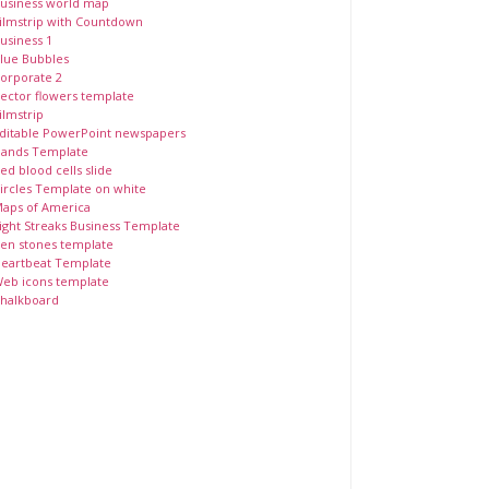
usiness world map
ilmstrip with Countdown
usiness 1
lue Bubbles
orporate 2
ector flowers template
ilmstrip
ditable PowerPoint newspapers
ands Template
ed blood cells slide
ircles Template on white
aps of America
ight Streaks Business Template
en stones template
eartbeat Template
eb icons template
halkboard