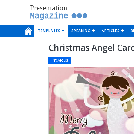
Presentation
Magazine
TEMPLATES
SPEAKING
ARTICLES
B
Christmas Angel Car
Previous