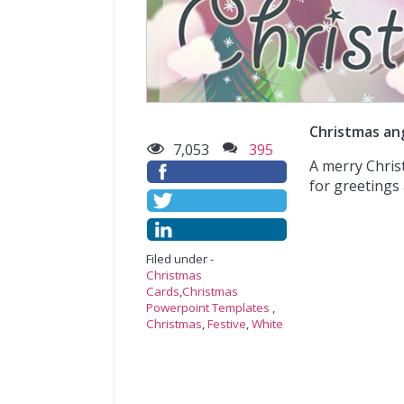
Christmas an
7,053
395
A merry Chris
for greetings 
Filed under -
Christmas
Cards
,
Christmas
Powerpoint Templates
,
Christmas
,
Festive
,
White