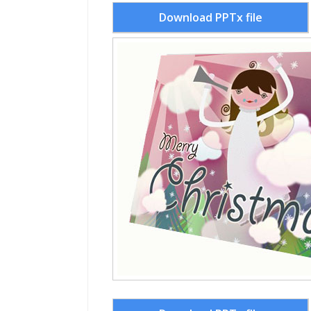
Download PPTx file