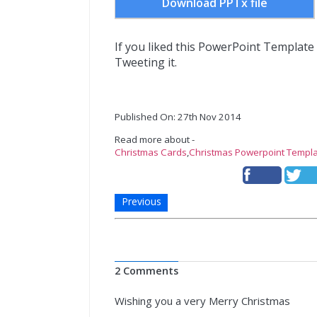
Download PPTx file
If you liked this PowerPoint Template
Tweeting it.
Published On: 27th Nov 2014
Read more about -
Christmas Cards
,
Christmas Powerpoint Templ
Previous
2 Comments
Wishing you a very Merry Christmas