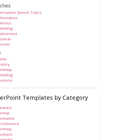
ches
ersuasive Speech Topics
nformative
amous
edding
etirement
uneral
erves
s
arty
istory
irthday
edding
usiness
erPoint Templates by Category
bstract
nimal
nimated
rchitecture
irthday
usiness
alendar