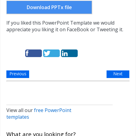
Download PPTx file
If you liked this PowerPoint Template we would
appreciate you liking it on FaceBook or Tweeting it.
Previous
Next
View all our
free PowerPoint
templates
What are you looking for?