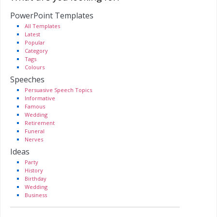
PowerPoint Templates
All Templates
Latest
Popular
Category
Tags
Colours
Speeches
Persuasive Speech Topics
Informative
Famous
Wedding
Retirement
Funeral
Nerves
Ideas
Party
History
Birthday
Wedding
Business