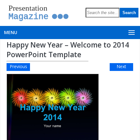
Presentation
Magazine
MENU
Happy New Year – Welcome to 2014
PowerPoint Template
Previous
Next