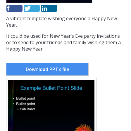
A vibrant template wishing everyone a Happy New
Year.
It could be used for New Year’s Eve party invitations
or to send to your friends and family wishing them a
Happy New Year.
Download PPTx file