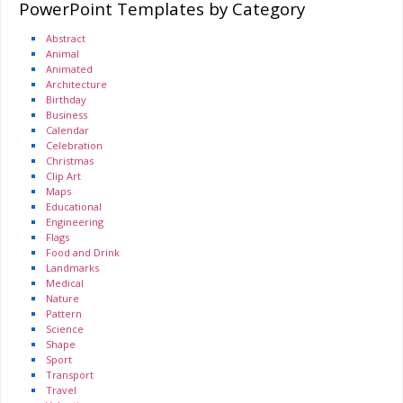
PowerPoint Templates by Category
Abstract
Animal
Animated
Architecture
Birthday
Business
Calendar
Celebration
Christmas
Clip Art
Maps
Educational
Engineering
Flags
Food and Drink
Landmarks
Medical
Nature
Pattern
Science
Shape
Sport
Transport
Travel