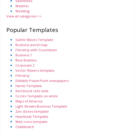
Valentines
Weather
Wedding
View all categories >>
Popular Templates
Subtle Waves Template
Business world map
Filmstrip with Countdown
Business 1
Blue Bubbles
Corporate 2
Vector flowers template
Filmstrip
Editable PowerPoint newspapers
Hands Template
Red blood cells slide
Circles Template on white
Maps of America
Light Streaks Business Template
Zen stones template
Heartbeat Template
Web icons template
Chalkboard