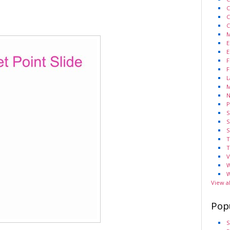
C
C
C
M
E
E
F
F
L
M
N
P
S
S
S
T
T
V
W
W
View a
Pop
S