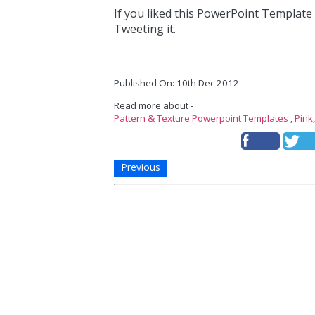
If you liked this PowerPoint Template
Tweeting it.
Published On: 10th Dec 2012
Read more about -
Pattern & Texture Powerpoint Templates
,
Pink
Previous