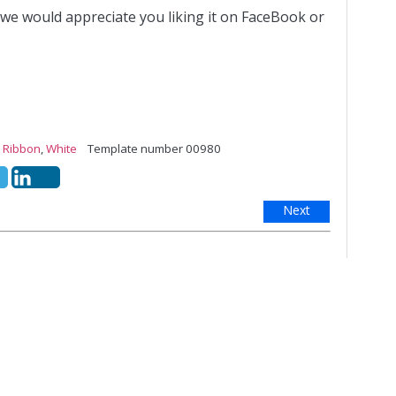
 we would appreciate you liking it on FaceBook or
,
Ribbon
,
White
Template number 00980
Next