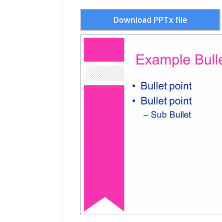
Download PPTx file