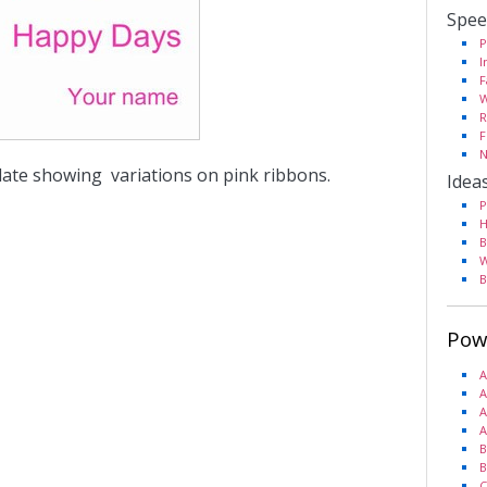
Spee
P
I
F
W
R
F
N
late showing variations on pink ribbons.
Idea
P
H
B
W
B
Pow
A
A
A
A
B
B
C