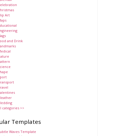
elebration
hristmas
lip Art
aps
ducational
ngineering
lags
ood and Drink
andmarks
edical
ature
attern
cience
hape
port
ransport
ravel
alentines
eather
edding
ll categories >>
ular Templates
ubtle Waves Template