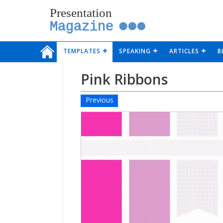
Presentation
Magazine
TEMPLATES
SPEAKING
ARTICLES
B
Pink Ribbons
Previous