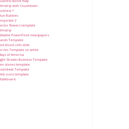
usiness world map
ilmstrip with Countdown
usiness 1
lue Bubbles
orporate 2
ector flowers template
ilmstrip
ditable PowerPoint newspapers
ands Template
ed blood cells slide
ircles Template on white
aps of America
ight Streaks Business Template
en stones template
eartbeat Template
eb icons template
halkboard