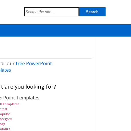
 all our
free PowerPoint
lates
 are you looking for?
rPoint Templates
ll Templates
atest
opular
ategory
ags
olours