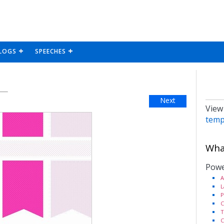
LOGS
SPEECHES
Next
View
temp
What
Powe
A
L
P
C
T
C