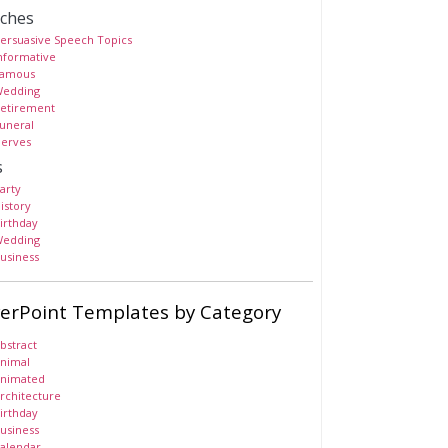
ches
ersuasive Speech Topics
nformative
amous
edding
etirement
uneral
erves
s
arty
istory
irthday
edding
usiness
erPoint Templates by Category
bstract
nimal
nimated
rchitecture
irthday
usiness
alendar