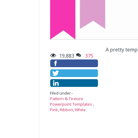
A pretty temp
19,883
375
Filed under -
Pattern & Texture
Powerpoint Templates
,
Pink
,
Ribbon
,
White