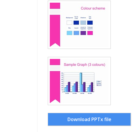
Download PPTx file